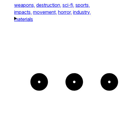
weapons,
destruction,
sci-fi,
sports,
impacts,
movement,
horror,
industry,
materials