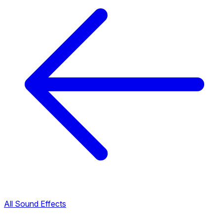
All Sound Effects