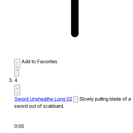
Add to Favorites
4
Sword Unsheathe Long 02
Slowly pulling blade of a
sword out of scabbard.
0:05