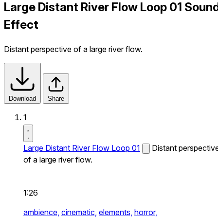
Large Distant River Flow Loop 01 Soun
Effect
Distant perspective of a large river flow.
Download
Share
1
Large Distant River Flow Loop 01
Distant perspectiv
of a large river flow.
1:26
ambience,
cinematic,
elements,
horror,