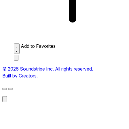
Add to Favorites
© 2026 Soundstripe Inc. All rights reserved.
Built by Creators.