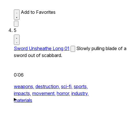
Add to Favorites
5
Sword Unsheathe Long 01
Slowly pulling blade of a
sword out of scabbard.
0:06
weapons,
destruction,
sci-fi,
sports,
impacts,
movement,
horror,
industry,
materials