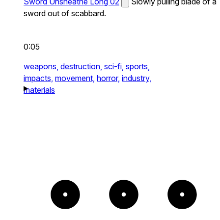
Sword Unsheathe Long 02
Slowly pulling blade of a
sword out of scabbard.
0:05
weapons,
destruction,
sci-fi,
sports,
impacts,
movement,
horror,
industry,
materials