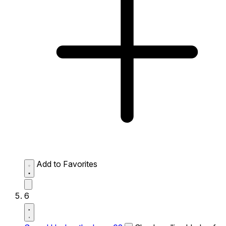
Add to Favorites
6