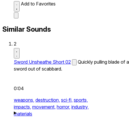
Add to Favorites
Similar Sounds
2
Sword Unsheathe Short 02
Quickly pulling blade of a
sword out of scabbard.
0:04
weapons,
destruction,
sci-fi,
sports,
impacts,
movement,
horror,
industry,
materials