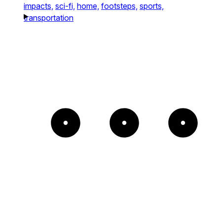
impacts,
sci-fi,
home,
footsteps,
sports,
transportation