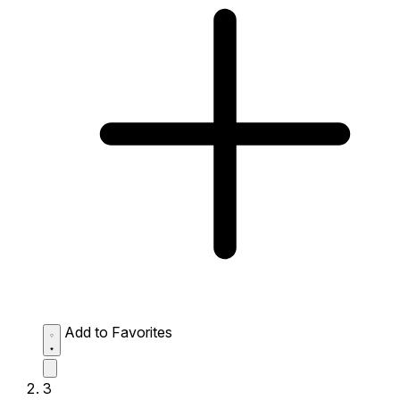
Add to Favorites
3