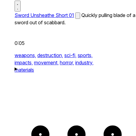
Sword Unsheathe Short 01
Quickly pulling blade of a
sword out of scabbard.
0:05
weapons,
destruction,
sci-fi,
sports,
impacts,
movement,
horror,
industry,
materials