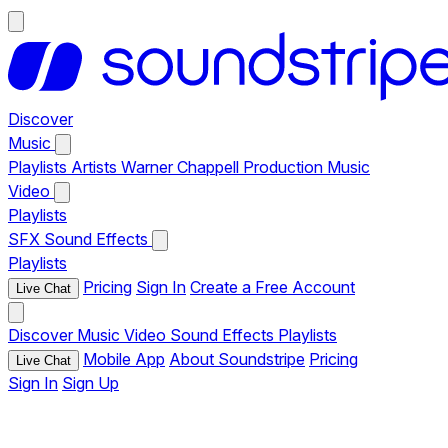
Discover
Music
Playlists
Artists
Warner Chappell Production Music
Video
Playlists
SFX
Sound Effects
Playlists
Pricing
Sign In
Create a Free Account
Live Chat
Discover
Music
Video
Sound Effects
Playlists
Mobile App
About Soundstripe
Pricing
Live Chat
Sign In
Sign Up