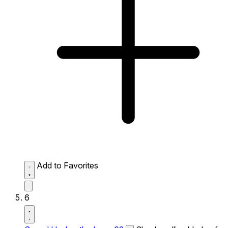
Add to Favorites
6