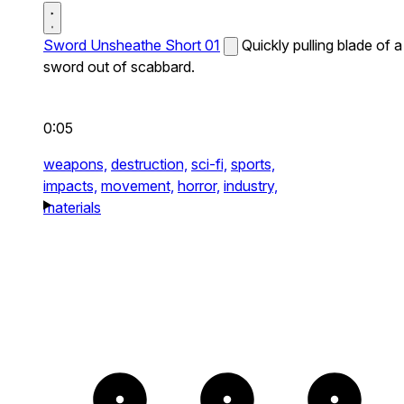
Sword Unsheathe Short 01
Quickly pulling blade of a
sword out of scabbard.
0:05
weapons,
destruction,
sci-fi,
sports,
impacts,
movement,
horror,
industry,
materials