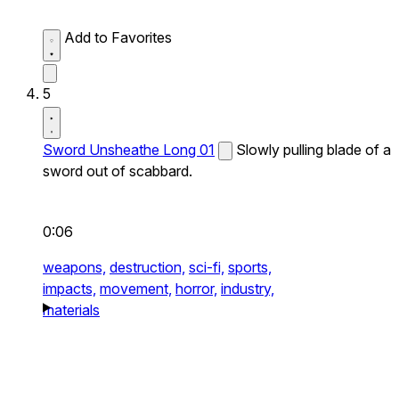
Add to Favorites
5
Sword Unsheathe Long 01
Slowly pulling blade of a
sword out of scabbard.
0:06
weapons,
destruction,
sci-fi,
sports,
impacts,
movement,
horror,
industry,
materials