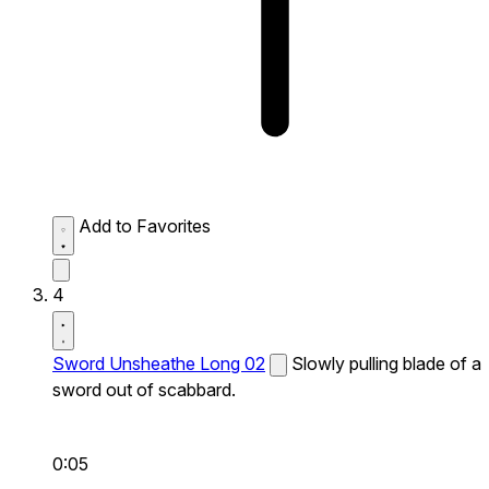
Add to Favorites
4
Sword Unsheathe Long 02
Slowly pulling blade of a
sword out of scabbard.
0:05