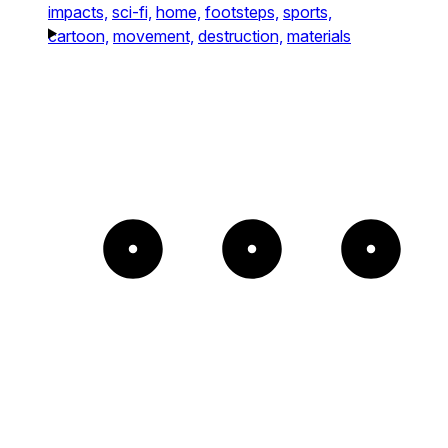
impacts,
sci-fi,
home,
footsteps,
sports,
cartoon,
movement,
destruction,
materials