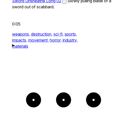
Sword Unsheathe Long 02
Slowly pulling blade of a
sword out of scabbard.
0:05
weapons,
destruction,
sci-fi,
sports,
impacts,
movement,
horror,
industry,
materials