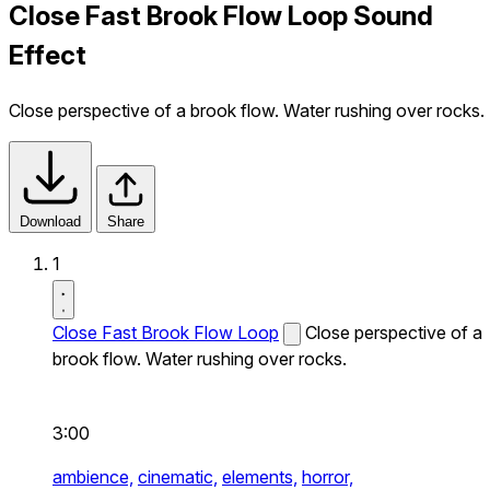
Close Fast Brook Flow Loop Sound
Effect
Close perspective of a brook flow. Water rushing over rocks.
Download
Share
1
Close Fast Brook Flow Loop
Close perspective of a
brook flow. Water rushing over rocks.
3:00
ambience,
cinematic,
elements,
horror,