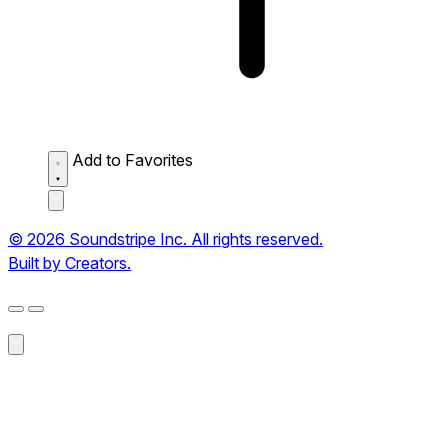
Add to Favorites
© 2026 Soundstripe Inc. All rights reserved.
Built by Creators.