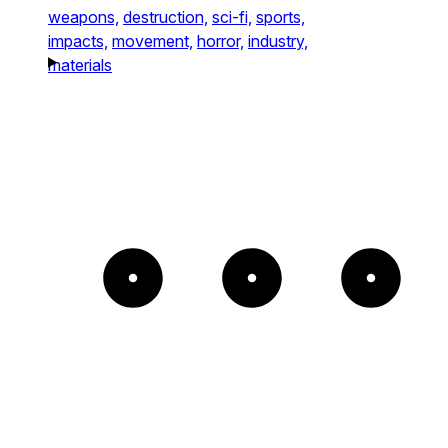
weapons,
destruction,
sci-fi,
sports,
impacts,
movement,
horror,
industry,
materials