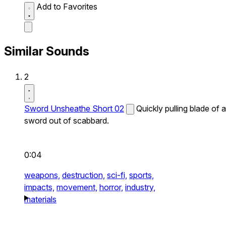
Add to Favorites
Similar Sounds
2
Sword Unsheathe Short 02
Quickly pulling blade of a
sword out of scabbard.
0:04
weapons,
destruction,
sci-fi,
sports,
impacts,
movement,
horror,
industry,
materials