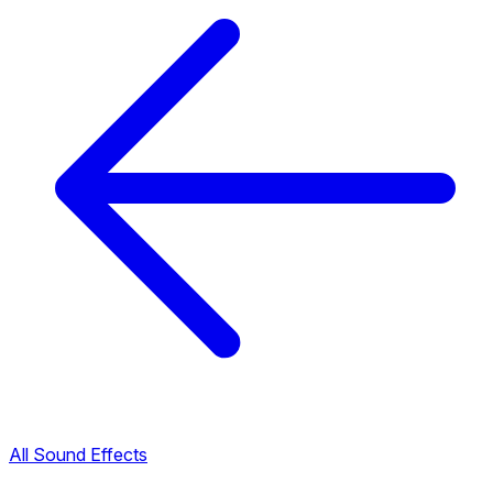
All Sound Effects