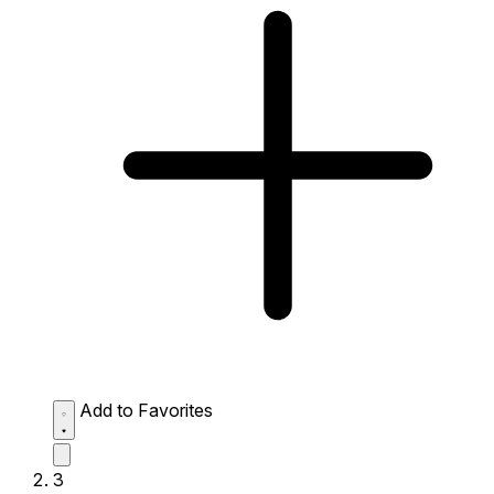
Add to Favorites
3