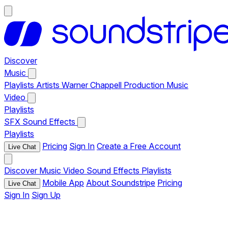
Discover
Music
Playlists
Artists
Warner Chappell Production Music
Video
Playlists
SFX
Sound Effects
Playlists
Pricing
Sign In
Create a Free Account
Live Chat
Discover
Music
Video
Sound Effects
Playlists
Mobile App
About Soundstripe
Pricing
Live Chat
Sign In
Sign Up