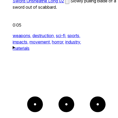
Sword Unsheathe Long 02
Slowly pulling blade of a
sword out of scabbard.
0:05
weapons,
destruction,
sci-fi,
sports,
impacts,
movement,
horror,
industry,
materials