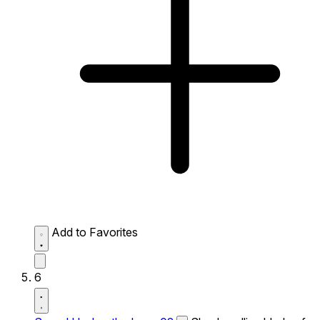
Add to Favorites
6