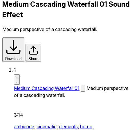
Medium Cascading Waterfall 01 Sound
Effect
Medium perspective of a cascading waterfall.
Download
Share
1
Medium Cascading Waterfall 01
Medium perspective
of a cascading waterfall.
3:14
ambience,
cinematic,
elements,
horror,