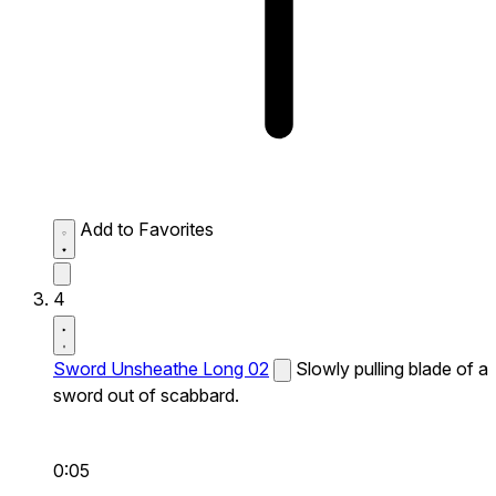
Add to Favorites
4
Sword Unsheathe Long 02
Slowly pulling blade of a
sword out of scabbard.
0:05