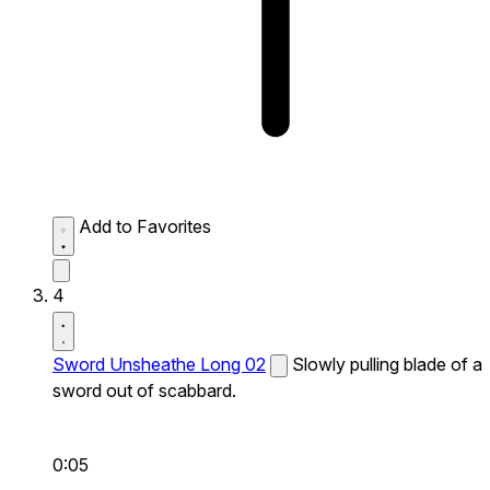
Add to Favorites
4
Sword Unsheathe Long 02
Slowly pulling blade of a
sword out of scabbard.
0:05