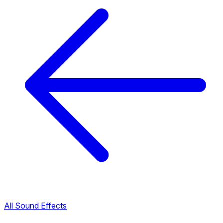
All Sound Effects