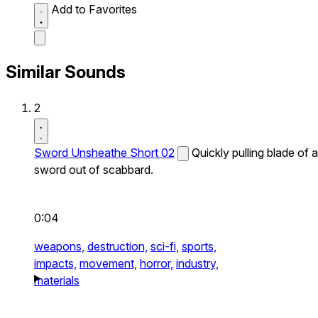
Add to Favorites
Similar Sounds
2
Sword Unsheathe Short 02
Quickly pulling blade of a
sword out of scabbard.
0:04
weapons,
destruction,
sci-fi,
sports,
impacts,
movement,
horror,
industry,
materials