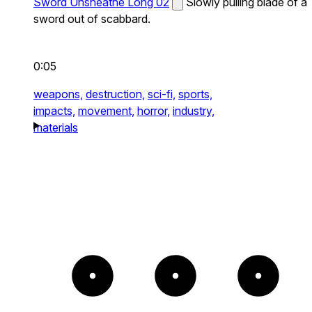
Sword Unsheathe Long 02
Slowly pulling blade of a
sword out of scabbard.
0:05
weapons,
destruction,
sci-fi,
sports,
impacts,
movement,
horror,
industry,
materials