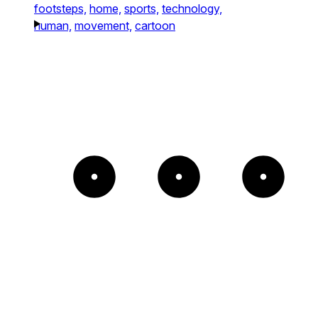
footsteps,
home,
sports,
technology,
human,
movement,
cartoon