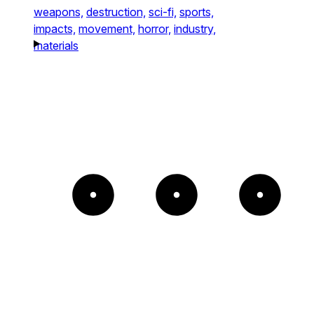
weapons,
destruction,
sci-fi,
sports,
impacts,
movement,
horror,
industry,
materials