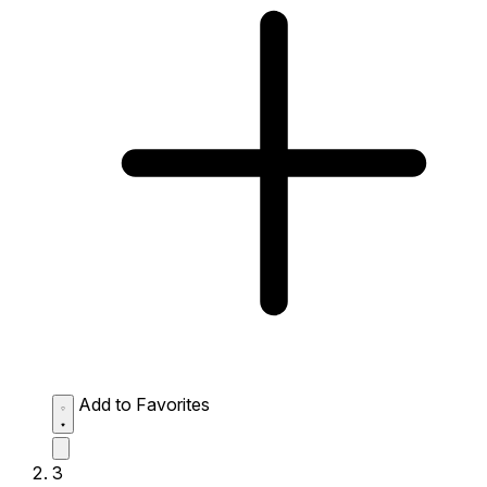
Add to Favorites
3