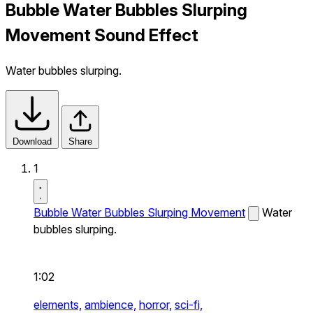
Bubble Water Bubbles Slurping
Movement Sound Effect
Water bubbles slurping.
Download
Share
1
Bubble Water Bubbles Slurping Movement
Water
bubbles slurping.
1:02
elements,
ambience,
horror,
sci-fi,