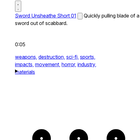
Sword Unsheathe Short 01
Quickly pulling blade of a
sword out of scabbard.
0:05
weapons,
destruction,
sci-fi,
sports,
impacts,
movement,
horror,
industry,
materials