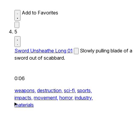
Add to Favorites
5
Sword Unsheathe Long 01
Slowly pulling blade of a
sword out of scabbard.
0:06
weapons,
destruction,
sci-fi,
sports,
impacts,
movement,
horror,
industry,
materials