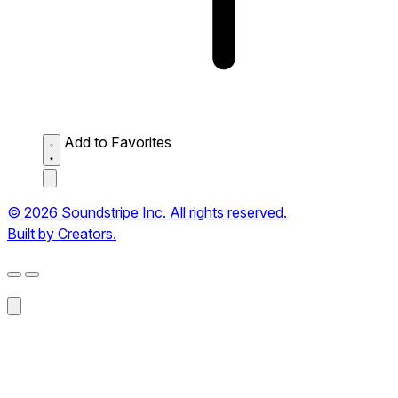
Add to Favorites
© 2026 Soundstripe Inc. All rights reserved.
Built by Creators.