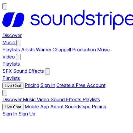
Discover
Music
Playlists
Artists
Warner Chappell Production Music
Video
Playlists
SFX
Sound Effects
Playlists
Pricing
Sign In
Create a Free Account
Live Chat
Discover
Music
Video
Sound Effects
Playlists
Mobile App
About Soundstripe
Pricing
Live Chat
Sign In
Sign Up