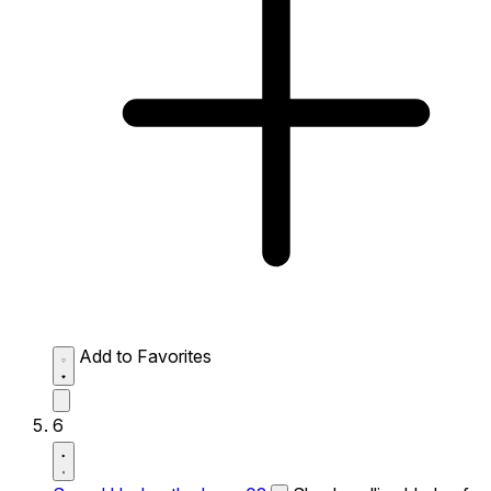
Add to Favorites
6