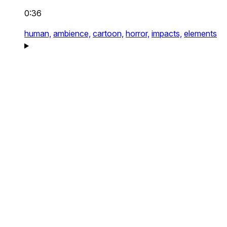
0:36
human,
ambience,
cartoon,
horror,
impacts,
elements