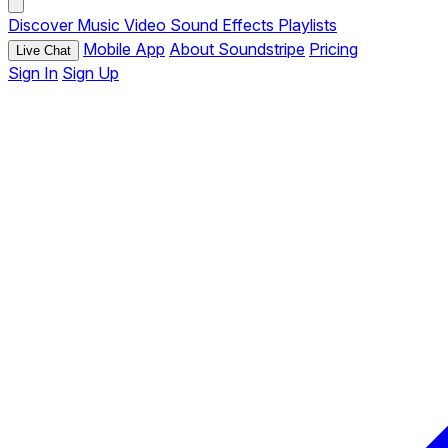
Discover
Music
Video
Sound Effects
Playlists
Mobile App
About Soundstripe
Pricing
Live Chat
Sign In
Sign Up