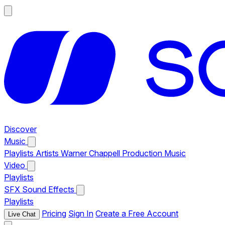
Discover
Music
Playlists
Artists
Warner Chappell Production Music
Video
Playlists
SFX
Sound Effects
Playlists
Pricing
Sign In
Create a Free Account
Live Chat