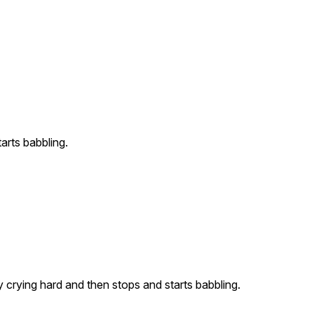
arts babbling.
crying hard and then stops and starts babbling.