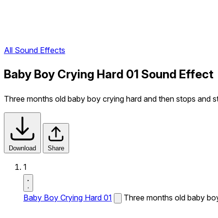
All Sound Effects
Baby Boy Crying Hard 01 Sound Effect
Three months old baby boy crying hard and then stops and st
Download
Share
1
Baby Boy Crying Hard 01
Three months old baby boy 