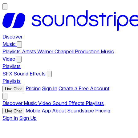
Discover
Music
Playlists
Artists
Warner Chappell Production Music
Video
Playlists
SFX
Sound Effects
Playlists
Pricing
Sign In
Create a Free Account
Live Chat
Discover
Music
Video
Sound Effects
Playlists
Mobile App
About Soundstripe
Pricing
Live Chat
Sign In
Sign Up