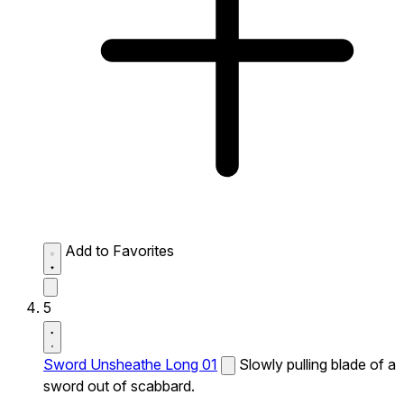
Add to Favorites
5
Sword Unsheathe Long 01
Slowly pulling blade of a
sword out of scabbard.