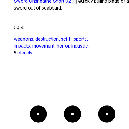
Sword Unsheathe Short 02
Quickly pulling blade of a
sword out of scabbard.
0:04
weapons,
destruction,
sci-fi,
sports,
impacts,
movement,
horror,
industry,
materials