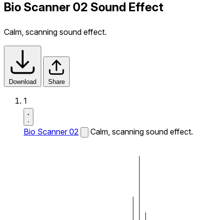
Bio Scanner 02 Sound Effect
Calm, scanning sound effect.
Download
Share
1
Bio Scanner 02
Calm, scanning sound effect.