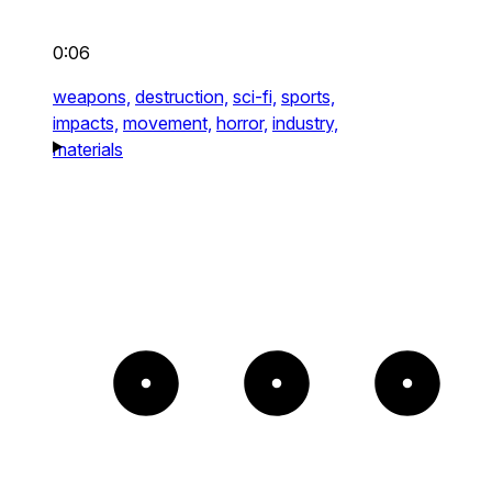
0:06
weapons,
destruction,
sci-fi,
sports,
impacts,
movement,
horror,
industry,
materials