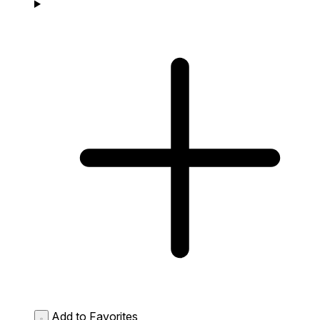
Add to Favorites