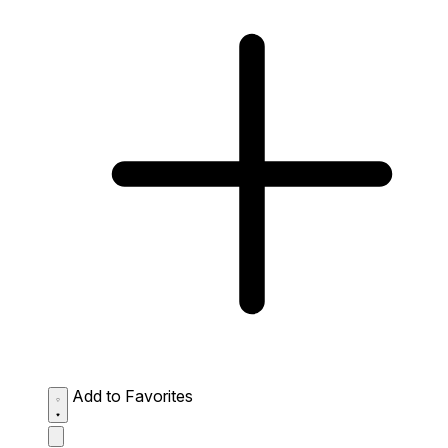
Add to Favorites