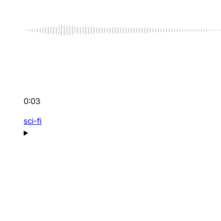
0:03
sci-fi