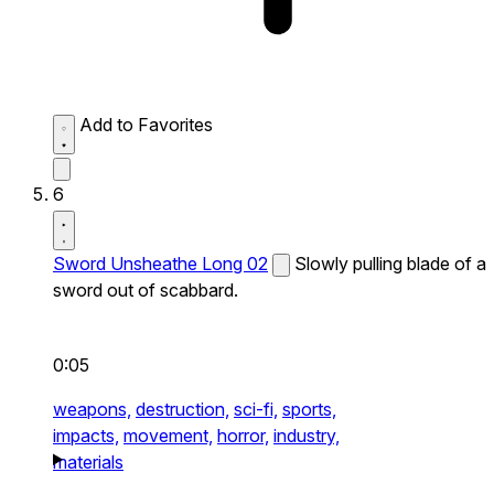
Add to Favorites
6
Sword Unsheathe Long 02
Slowly pulling blade of a
sword out of scabbard.
0:05
weapons,
destruction,
sci-fi,
sports,
impacts,
movement,
horror,
industry,
materials