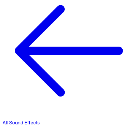
All Sound Effects