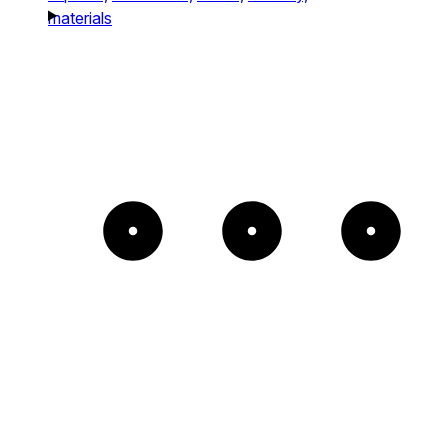
materials