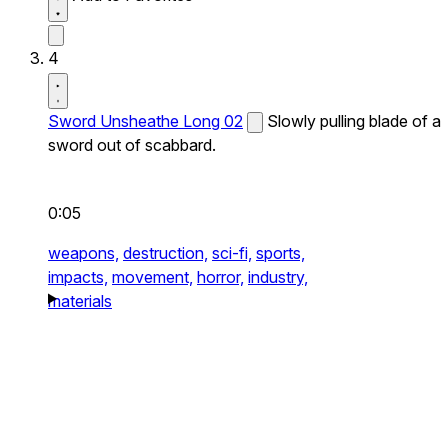
4
Sword Unsheathe Long 02
Slowly pulling blade of a
sword out of scabbard.
0:05
weapons,
destruction,
sci-fi,
sports,
impacts,
movement,
horror,
industry,
materials