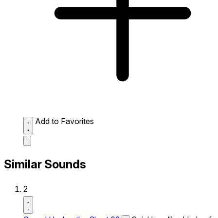
Add to Favorites
Similar Sounds
2