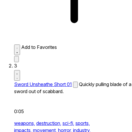
Add to Favorites
3
Sword Unsheathe Short 01
Quickly pulling blade of a
sword out of scabbard.
0:05
weapons,
destruction,
sci-fi,
sports,
impacts,
movement,
horror,
industry,