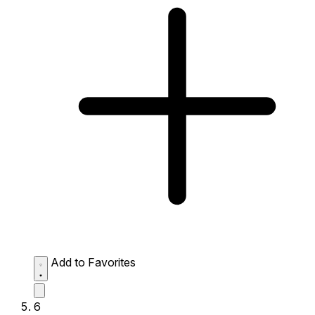
Add to Favorites
6