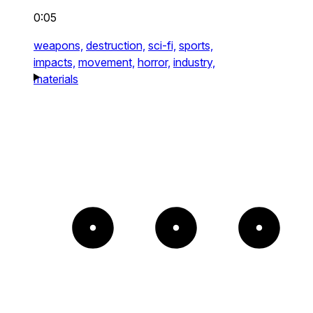
0:05
weapons,
destruction,
sci-fi,
sports,
impacts,
movement,
horror,
industry,
materials