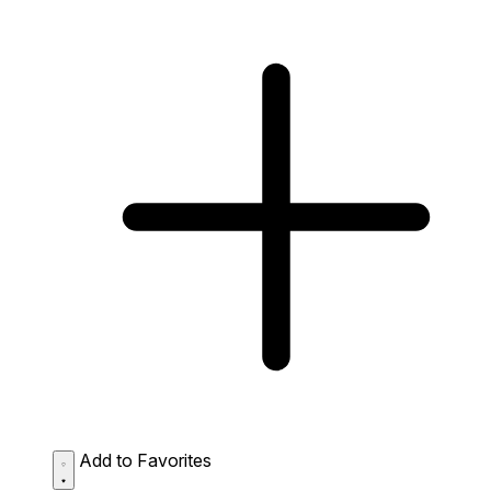
Add to Favorites