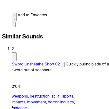
Add to Favorites
Similar Sounds
2
Sword Unsheathe Short 02
Quickly pulling blade of a
sword out of scabbard.
0:04
weapons,
destruction,
sci-fi,
sports,
impacts,
movement,
horror,
industry,
materials