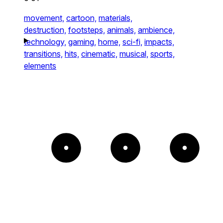
movement,
cartoon,
materials,
destruction,
footsteps,
animals,
ambience,
technology,
gaming,
home,
sci-fi,
impacts,
transitions,
hits,
cinematic,
musical,
sports,
elements