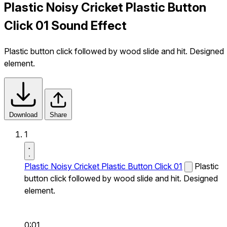
Plastic Noisy Cricket Plastic Button
Click 01 Sound Effect
Plastic button click followed by wood slide and hit. Designed
element.
Download
Share
1
Plastic Noisy Cricket Plastic Button Click 01
Plastic
button click followed by wood slide and hit. Designed
element.
0:01