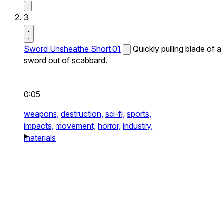
3
Sword Unsheathe Short 01
Quickly pulling blade of a
sword out of scabbard.
0:05
weapons,
destruction,
sci-fi,
sports,
impacts,
movement,
horror,
industry,
materials