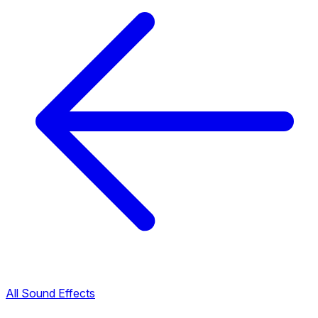
All Sound Effects