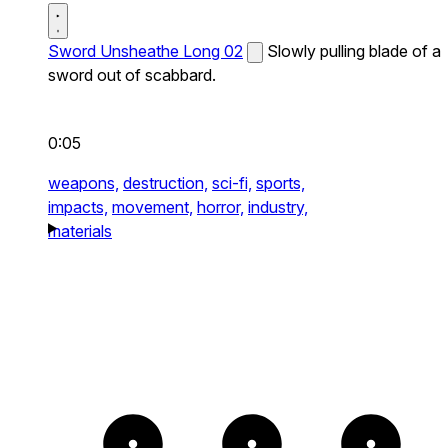
Sword Unsheathe Long 02
Slowly pulling blade of a
sword out of scabbard.
0:05
weapons,
destruction,
sci-fi,
sports,
impacts,
movement,
horror,
industry,
materials