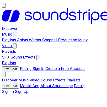
Discover
Music
Playlists
Artists
Warner Chappell Production Music
Video
Playlists
SFX
Sound Effects
Playlists
Pricing
Sign In
Create a Free Account
Live Chat
Discover
Music
Video
Sound Effects
Playlists
Mobile App
About Soundstripe
Pricing
Live Chat
Sign In
Sign Up