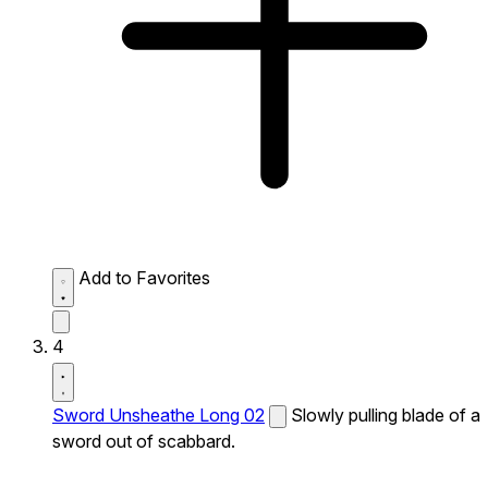
Add to Favorites
4
Sword Unsheathe Long 02
Slowly pulling blade of a
sword out of scabbard.