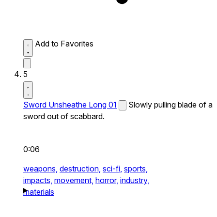
Add to Favorites
5
Sword Unsheathe Long 01
Slowly pulling blade of a
sword out of scabbard.
0:06
weapons,
destruction,
sci-fi,
sports,
impacts,
movement,
horror,
industry,
materials