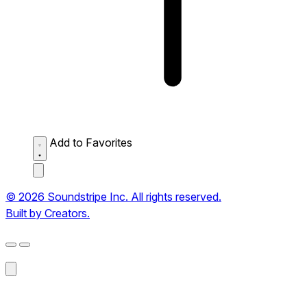
Add to Favorites
© 2026 Soundstripe Inc. All rights reserved.
Built by Creators.