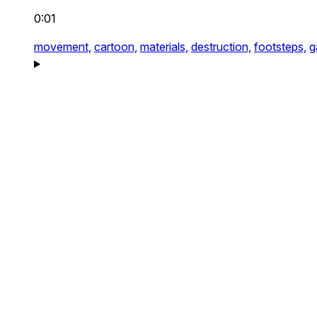
0:01
movement,
cartoon,
materials,
destruction,
footsteps,
g