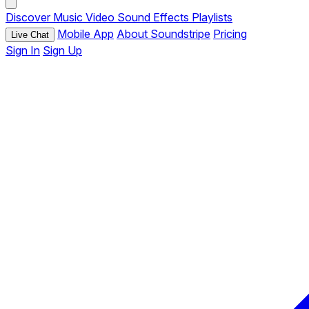
Discover
Music
Video
Sound Effects
Playlists
Mobile App
About Soundstripe
Pricing
Live Chat
Sign In
Sign Up