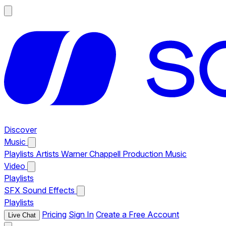
Discover
Music
Playlists
Artists
Warner Chappell Production Music
Video
Playlists
SFX
Sound Effects
Playlists
Pricing
Sign In
Create a Free Account
Live Chat