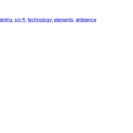
aming,
sci-fi,
technology,
elements,
ambience