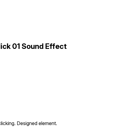
ick 01 Sound Effect
clicking. Designed element.