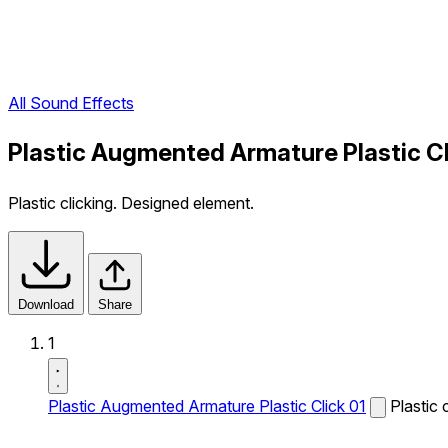
All Sound Effects
Plastic Augmented Armature Plastic Cl
Plastic clicking. Designed element.
Download
Share
1
Plastic Augmented Armature Plastic Click 01
Plastic 