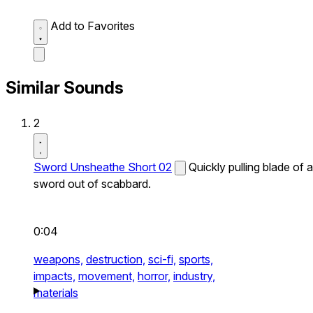
Add to Favorites
Similar Sounds
2
Sword Unsheathe Short 02
Quickly pulling blade of a
sword out of scabbard.
0:04
weapons,
destruction,
sci-fi,
sports,
impacts,
movement,
horror,
industry,
materials