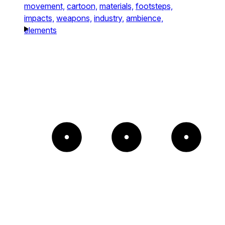
movement,
cartoon,
materials,
footsteps,
impacts,
weapons,
industry,
ambience,
elements