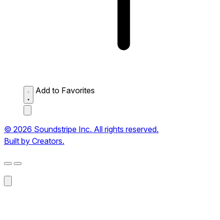
Add to Favorites
© 2026 Soundstripe Inc. All rights reserved.
Built by Creators.