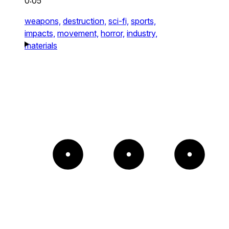
0:05
weapons,
destruction,
sci-fi,
sports,
impacts,
movement,
horror,
industry,
materials