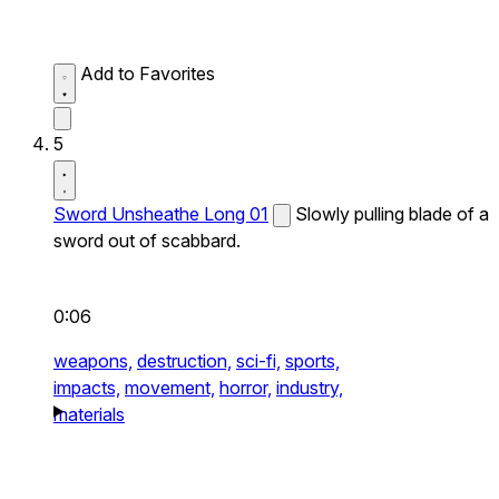
Add to Favorites
5
Sword Unsheathe Long 01
Slowly pulling blade of a
sword out of scabbard.
0:06
weapons,
destruction,
sci-fi,
sports,
impacts,
movement,
horror,
industry,
materials