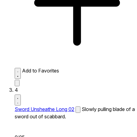
Add to Favorites
4
Sword Unsheathe Long 02
Slowly pulling blade of a
sword out of scabbard.