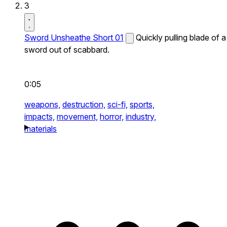
3
Sword Unsheathe Short 01
Quickly pulling blade of a
sword out of scabbard.
0:05
weapons,
destruction,
sci-fi,
sports,
impacts,
movement,
horror,
industry,
materials