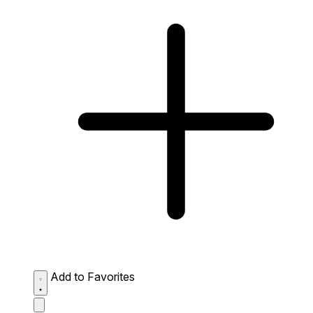
Add to Favorites