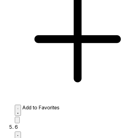
Add to Favorites
6