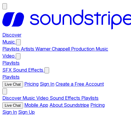
Discover
Music
Playlists
Artists
Warner Chappell Production Music
Video
Playlists
SFX
Sound Effects
Playlists
Pricing
Sign In
Create a Free Account
Live Chat
Discover
Music
Video
Sound Effects
Playlists
Mobile App
About Soundstripe
Pricing
Live Chat
Sign In
Sign Up