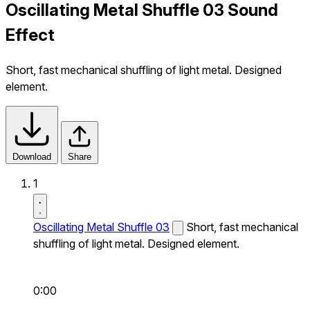
Oscillating Metal Shuffle 03 Sound
Effect
Short, fast mechanical shuffling of light metal. Designed
element.
Download
Share
1
Oscillating Metal Shuffle 03
Short, fast mechanical
shuffling of light metal. Designed element.
0:00