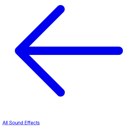
All Sound Effects