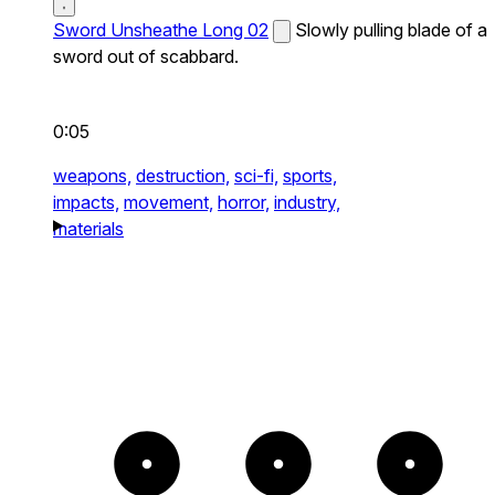
Sword Unsheathe Long 02
Slowly pulling blade of a
sword out of scabbard.
0:05
weapons,
destruction,
sci-fi,
sports,
impacts,
movement,
horror,
industry,
materials