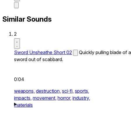
Similar Sounds
2
Sword Unsheathe Short 02
Quickly pulling blade of a
sword out of scabbard.
0:04
weapons,
destruction,
sci-fi,
sports,
impacts,
movement,
horror,
industry,
materials