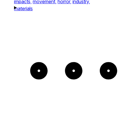
impacts,
movement,
horror,
industry,
materials