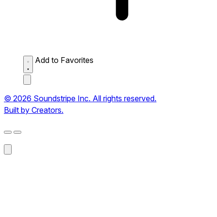
Add to Favorites
© 2026 Soundstripe Inc. All rights reserved.
Built by Creators.