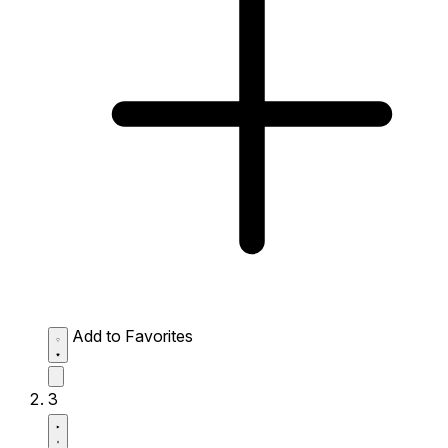
Add to Favorites
3