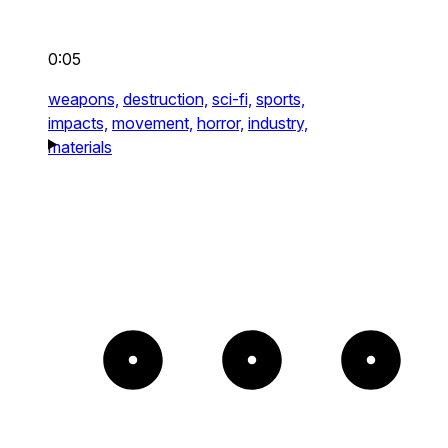
0:05
weapons,
destruction,
sci-fi,
sports,
impacts,
movement,
horror,
industry,
materials