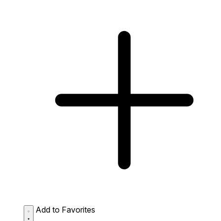
Add to Favorites