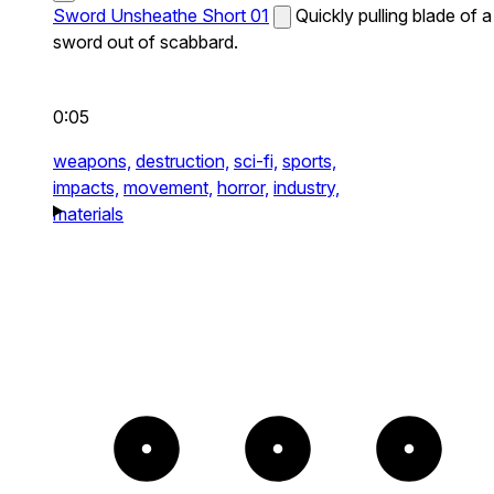
Sword Unsheathe Short 01
Quickly pulling blade of a
sword out of scabbard.
0:05
weapons,
destruction,
sci-fi,
sports,
impacts,
movement,
horror,
industry,
materials