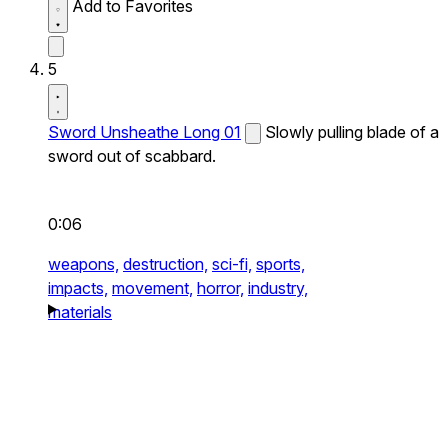
Add to Favorites
5
Sword Unsheathe Long 01
Slowly pulling blade of a
sword out of scabbard.
0:06
weapons,
destruction,
sci-fi,
sports,
impacts,
movement,
horror,
industry,
materials