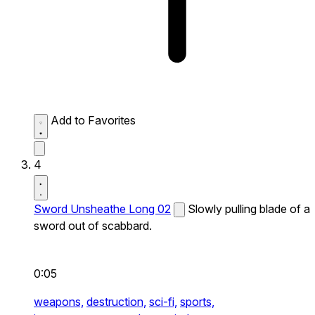
Add to Favorites
4
Sword Unsheathe Long 02
Slowly pulling blade of a
sword out of scabbard.
0:05
weapons,
destruction,
sci-fi,
sports,