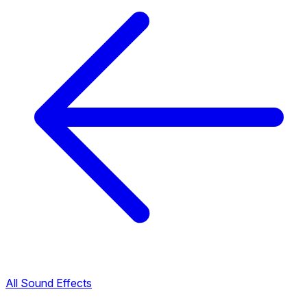
All Sound Effects