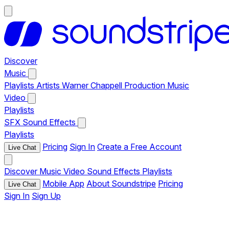
Discover
Music
Playlists
Artists
Warner Chappell Production Music
Video
Playlists
SFX
Sound Effects
Playlists
Pricing
Sign In
Create a Free Account
Live Chat
Discover
Music
Video
Sound Effects
Playlists
Mobile App
About Soundstripe
Pricing
Live Chat
Sign In
Sign Up