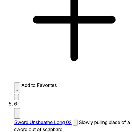
Add to Favorites
6
Sword Unsheathe Long 02
Slowly pulling blade of a
sword out of scabbard.