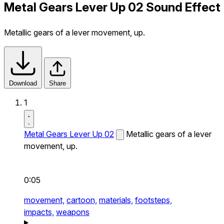
Metal Gears Lever Up 02 Sound Effect
Metallic gears of a lever movement, up.
Download
Share
1
Metal Gears Lever Up 02
Metallic gears of a lever
movement, up.
0:05
movement,
cartoon,
materials,
footsteps,
impacts,
weapons