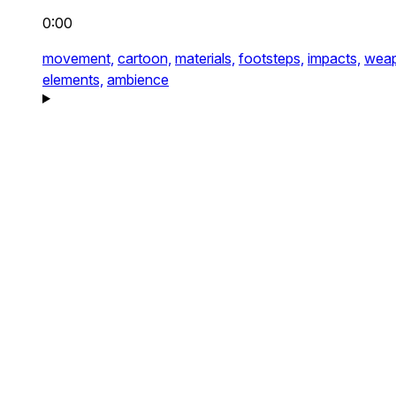
0:00
movement,
cartoon,
materials,
footsteps,
impacts,
weap
elements,
ambience