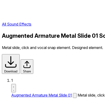
All Sound Effects
Augmented Armature Metal Slide 01 S
Metal slide, click and vocal snap element. Designed element.
Download
Share
1
Augmented Armature Metal Slide 01
Metal slide, cli