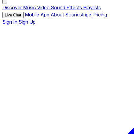
Discover
Music
Video
Sound Effects
Playlists
Mobile App
About Soundstripe
Pricing
Live Chat
Sign In
Sign Up