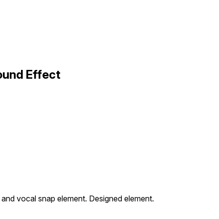
ound Effect
ck and vocal snap element. Designed element.