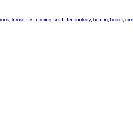
ons,
transitions,
gaming,
sci-fi,
technology,
human,
horror,
mus