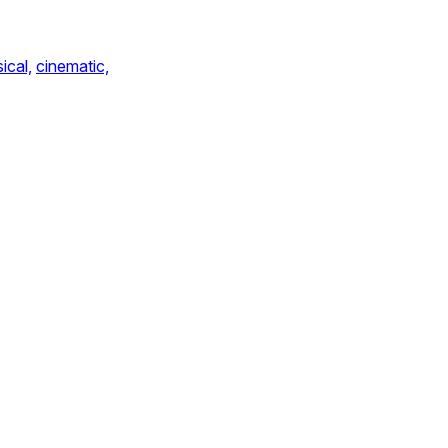
ical,
cinematic,