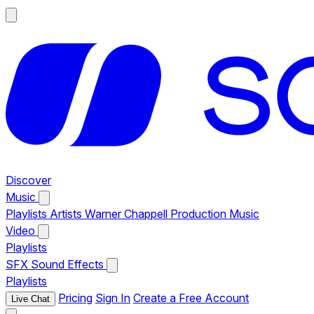
Discover
Music
Playlists
Artists
Warner Chappell Production Music
Video
Playlists
SFX
Sound Effects
Playlists
Pricing
Sign In
Create a Free Account
Live Chat