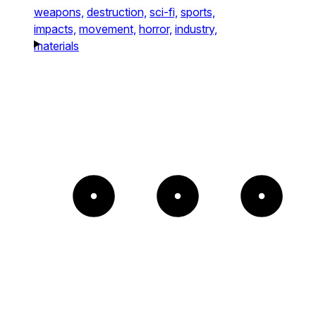
weapons,
destruction,
sci-fi,
sports,
impacts,
movement,
horror,
industry,
materials