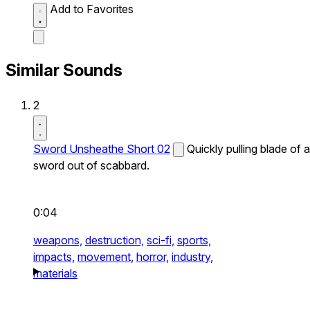
Add to Favorites
Similar Sounds
2
Sword Unsheathe Short 02
Quickly pulling blade of a
sword out of scabbard.
0:04
weapons,
destruction,
sci-fi,
sports,
impacts,
movement,
horror,
industry,
materials