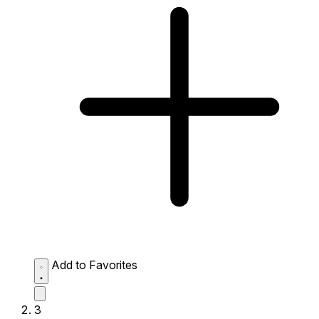
Add to Favorites
3