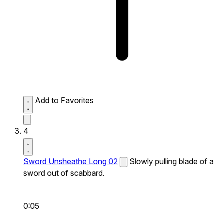
Add to Favorites
4
Sword Unsheathe Long 02
Slowly pulling blade of a
sword out of scabbard.
0:05