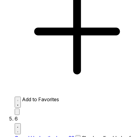
Add to Favorites
6