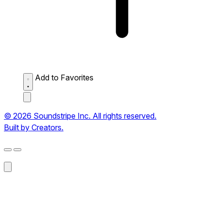
Add to Favorites
© 2026 Soundstripe Inc. All rights reserved.
Built by Creators.