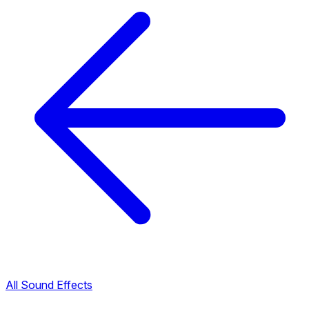
All Sound Effects