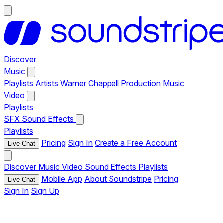
Discover
Music
Playlists
Artists
Warner Chappell Production Music
Video
Playlists
SFX
Sound Effects
Playlists
Pricing
Sign In
Create a Free Account
Live Chat
Discover
Music
Video
Sound Effects
Playlists
Mobile App
About Soundstripe
Pricing
Live Chat
Sign In
Sign Up