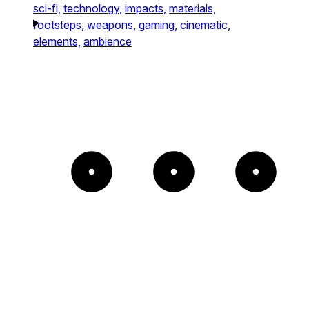
sci-fi,
technology,
impacts,
materials,
footsteps,
weapons,
gaming,
cinematic,
elements,
ambience