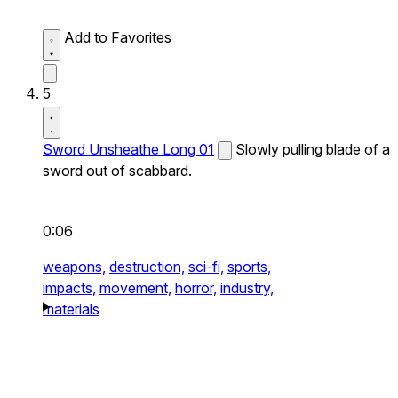
Add to Favorites
5
Sword Unsheathe Long 01
Slowly pulling blade of a
sword out of scabbard.
0:06
weapons,
destruction,
sci-fi,
sports,
impacts,
movement,
horror,
industry,
materials