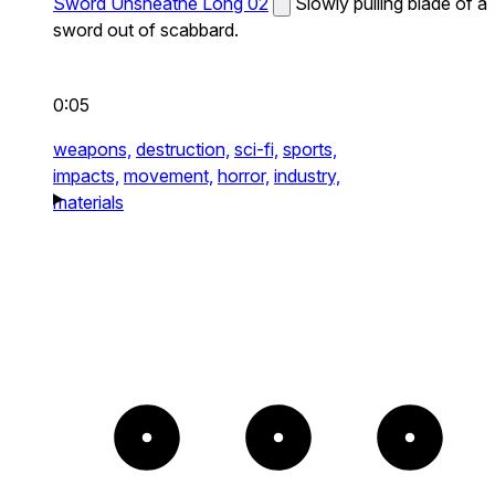
Sword Unsheathe Long 02
Slowly pulling blade of a
sword out of scabbard.
0:05
weapons,
destruction,
sci-fi,
sports,
impacts,
movement,
horror,
industry,
materials