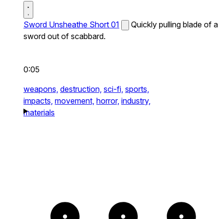
Sword Unsheathe Short 01
Quickly pulling blade of a
sword out of scabbard.
0:05
weapons,
destruction,
sci-fi,
sports,
impacts,
movement,
horror,
industry,
materials