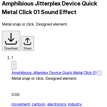
Amphibious Jitterplex Device Quick
Metal Click 01 Sound Effect
Metal snap or click. Designed element.
Download
Share
1
Amphibious Jitterplex Device Quick Metal Click 01
Metal snap or click. Designed element.
0:00
movement,
cartoon,
electronics,
industry,