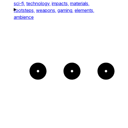
sci-fi,
technology,
impacts,
materials,
footsteps,
weapons,
gaming,
elements,
ambience