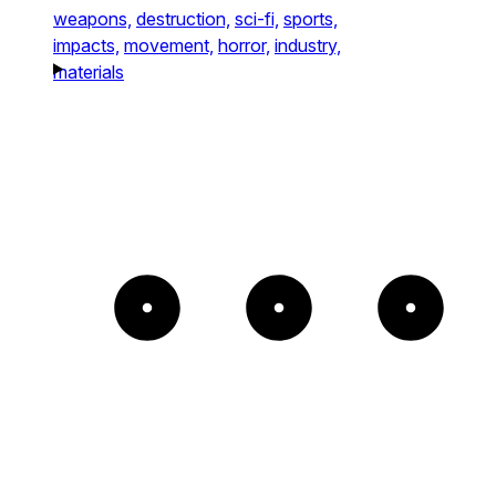
weapons,
destruction,
sci-fi,
sports,
impacts,
movement,
horror,
industry,
materials