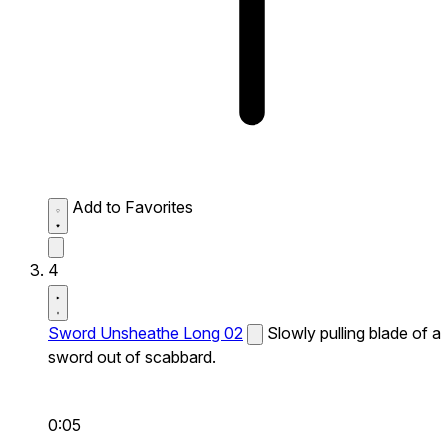
Add to Favorites
4
Sword Unsheathe Long 02
Slowly pulling blade of a
sword out of scabbard.
0:05