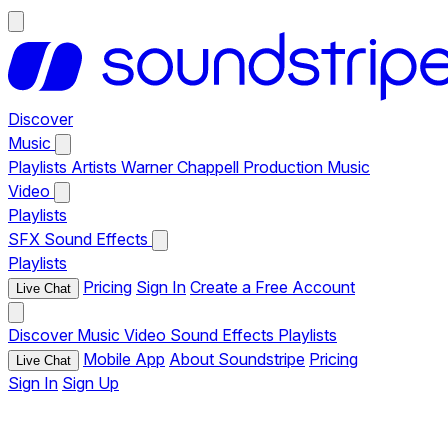
Discover
Music
Playlists
Artists
Warner Chappell Production Music
Video
Playlists
SFX
Sound Effects
Playlists
Pricing
Sign In
Create a Free Account
Live Chat
Discover
Music
Video
Sound Effects
Playlists
Mobile App
About Soundstripe
Pricing
Live Chat
Sign In
Sign Up