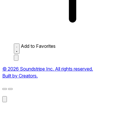
Add to Favorites
© 2026 Soundstripe Inc. All rights reserved.
Built by Creators.