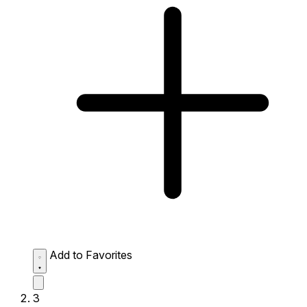
Add to Favorites
3