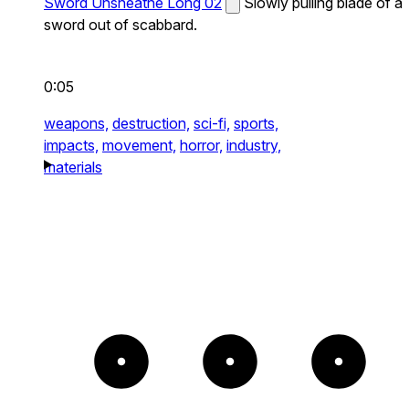
Sword Unsheathe Long 02
Slowly pulling blade of a
sword out of scabbard.
0:05
weapons,
destruction,
sci-fi,
sports,
impacts,
movement,
horror,
industry,
materials