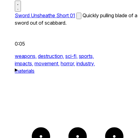
Sword Unsheathe Short 01
Quickly pulling blade of a
sword out of scabbard.
0:05
weapons,
destruction,
sci-fi,
sports,
impacts,
movement,
horror,
industry,
materials