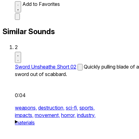
Add to Favorites
Similar Sounds
2
Sword Unsheathe Short 02
Quickly pulling blade of a
sword out of scabbard.
0:04
weapons,
destruction,
sci-fi,
sports,
impacts,
movement,
horror,
industry,
materials