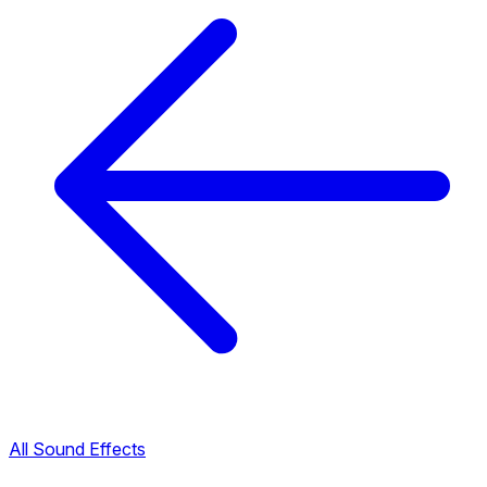
All Sound Effects