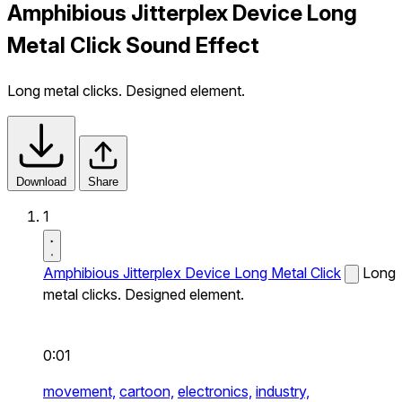
Amphibious Jitterplex Device Long
Metal Click Sound Effect
Long metal clicks. Designed element.
Download
Share
1
Amphibious Jitterplex Device Long Metal Click
Long
metal clicks. Designed element.
0:01
movement,
cartoon,
electronics,
industry,