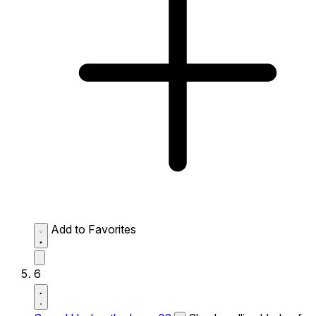
Add to Favorites
6