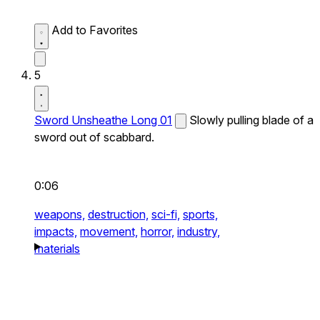
Add to Favorites
5
Sword Unsheathe Long 01
Slowly pulling blade of a
sword out of scabbard.
0:06
weapons,
destruction,
sci-fi,
sports,
impacts,
movement,
horror,
industry,
materials