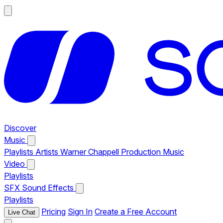
Discover
Music
Playlists
Artists
Warner Chappell Production Music
Video
Playlists
SFX
Sound Effects
Playlists
Pricing
Sign In
Create a Free Account
Live Chat