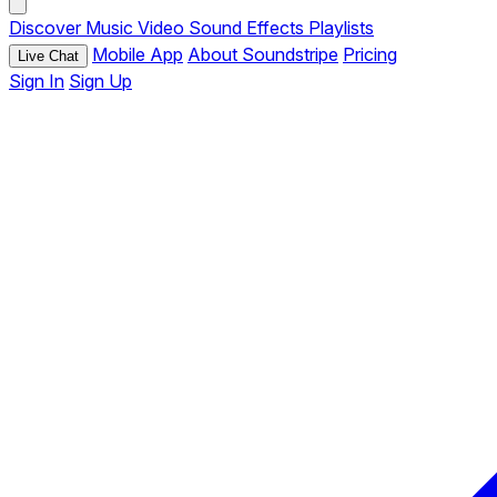
Discover
Music
Video
Sound Effects
Playlists
Mobile App
About Soundstripe
Pricing
Live Chat
Sign In
Sign Up