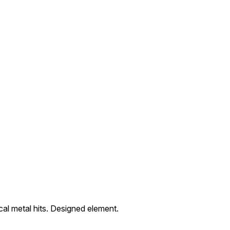
al metal hits. Designed element.