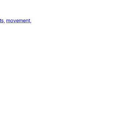
ts,
movement,