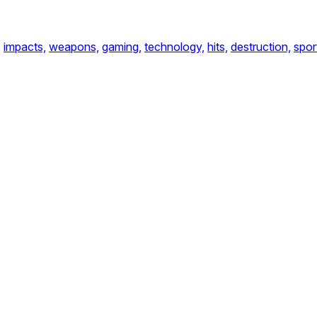
,
impacts,
weapons,
gaming,
technology,
hits,
destruction,
spor