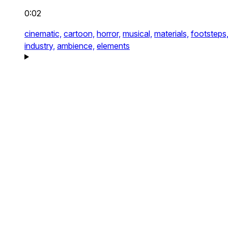
0:02
cinematic,
cartoon,
horror,
musical,
materials,
footsteps
industry,
ambience,
elements