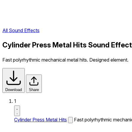
All Sound Effects
Cylinder Press Metal Hits Sound Effect
Fast polyrhythmic mechanical metal hits. Designed element.
Download
Share
1
Cylinder Press Metal Hits
Fast polyrhythmic mechanic