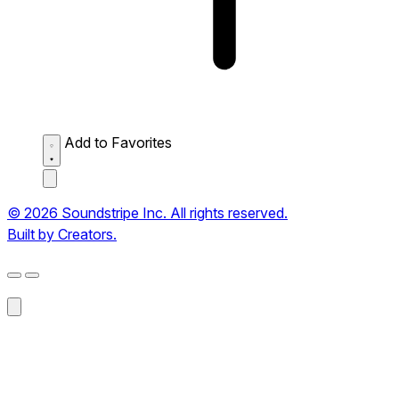
Add to Favorites
© 2026 Soundstripe Inc. All rights reserved.
Built by Creators.