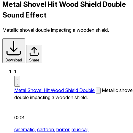
Metal Shovel Hit Wood Shield Double
Sound Effect
Metallic shovel double impacting a wooden shield.
Download
Share
1
Metal Shovel Hit Wood Shield Double
Metallic shove
double impacting a wooden shield.
0:03
cinematic,
cartoon,
horror,
musical,