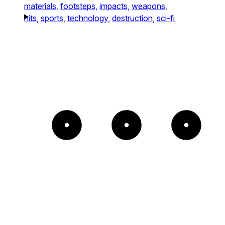
materials,
footsteps,
impacts,
weapons,
hits,
sports,
technology,
destruction,
sci-fi