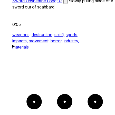
Sword Unsheathe Long 02
Slowly pulling blade of a
sword out of scabbard.
0:05
weapons,
destruction,
sci-fi,
sports,
impacts,
movement,
horror,
industry,
materials