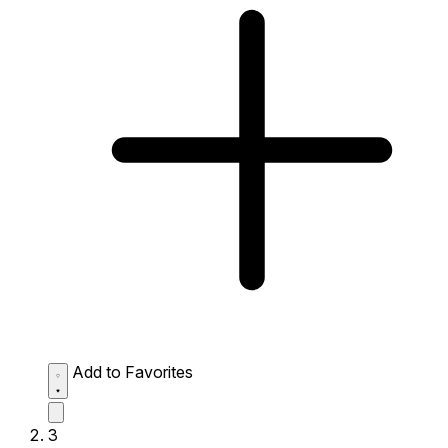
Add to Favorites
3