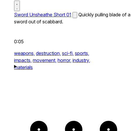
Sword Unsheathe Short 01
Quickly pulling blade of a
sword out of scabbard.
0:05
weapons,
destruction,
sci-fi,
sports,
impacts,
movement,
horror,
industry,
materials