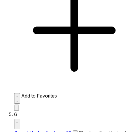
Add to Favorites
6