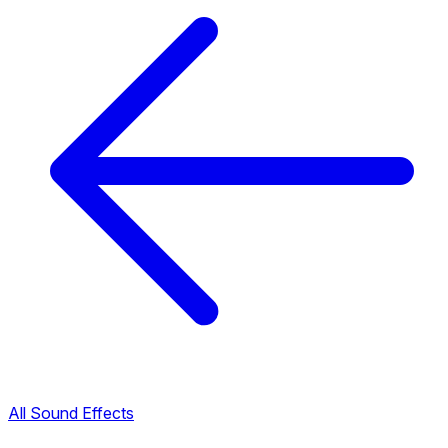
All Sound Effects