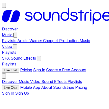
Discover
Music
Playlists
Artists
Warner Chappell Production Music
Video
Playlists
SFX
Sound Effects
Playlists
Pricing
Sign In
Create a Free Account
Live Chat
Discover
Music
Video
Sound Effects
Playlists
Mobile App
About Soundstripe
Pricing
Live Chat
Sign In
Sign Up