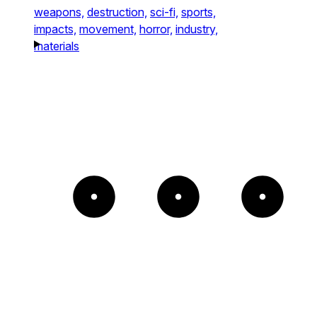
weapons,
destruction,
sci-fi,
sports,
impacts,
movement,
horror,
industry,
materials