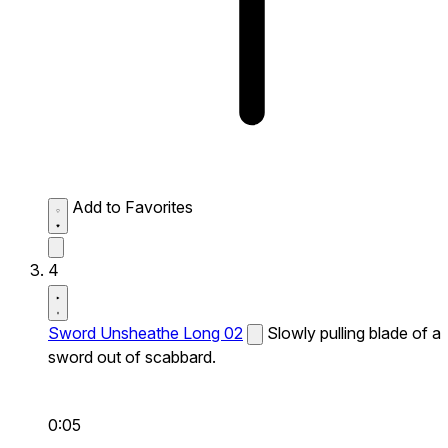
Add to Favorites
4
Sword Unsheathe Long 02
Slowly pulling blade of a
sword out of scabbard.
0:05