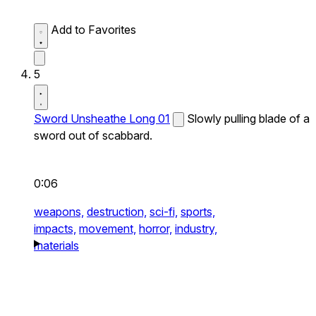
Add to Favorites
5
Sword Unsheathe Long 01
Slowly pulling blade of a
sword out of scabbard.
0:06
weapons,
destruction,
sci-fi,
sports,
impacts,
movement,
horror,
industry,
materials