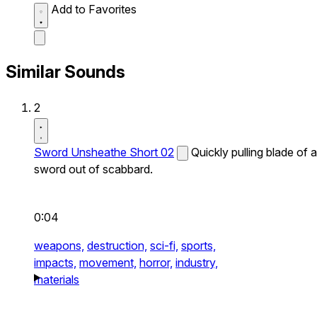
Add to Favorites
Similar Sounds
2
Sword Unsheathe Short 02
Quickly pulling blade of a
sword out of scabbard.
0:04
weapons,
destruction,
sci-fi,
sports,
impacts,
movement,
horror,
industry,
materials