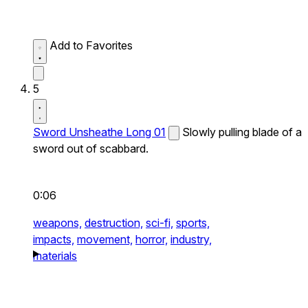
Add to Favorites
5
Sword Unsheathe Long 01
Slowly pulling blade of a
sword out of scabbard.
0:06
weapons,
destruction,
sci-fi,
sports,
impacts,
movement,
horror,
industry,
materials