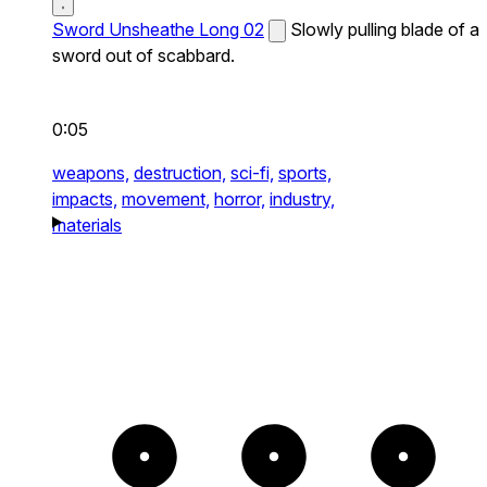
Sword Unsheathe Long 02
Slowly pulling blade of a
sword out of scabbard.
0:05
weapons,
destruction,
sci-fi,
sports,
impacts,
movement,
horror,
industry,
materials