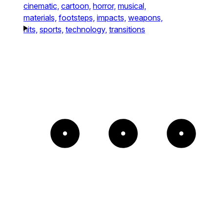
cinematic,
cartoon,
horror,
musical,
materials,
footsteps,
impacts,
weapons,
hits,
sports,
technology,
transitions