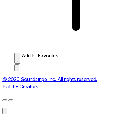
Add to Favorites
© 2026 Soundstripe Inc. All rights reserved.
Built by Creators.