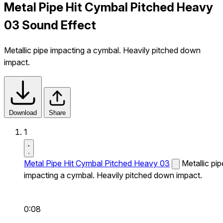
Metal Pipe Hit Cymbal Pitched Heavy
03 Sound Effect
Metallic pipe impacting a cymbal. Heavily pitched down
impact.
Download
Share
1
Metal Pipe Hit Cymbal Pitched Heavy 03
Metallic pip
impacting a cymbal. Heavily pitched down impact.
0:08