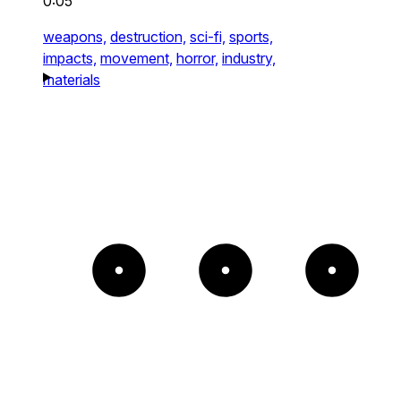
0:05
weapons,
destruction,
sci-fi,
sports,
impacts,
movement,
horror,
industry,
materials