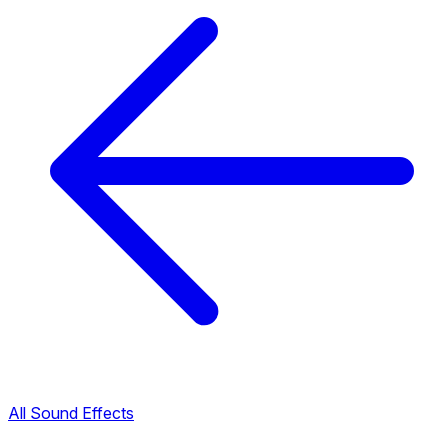
All Sound Effects