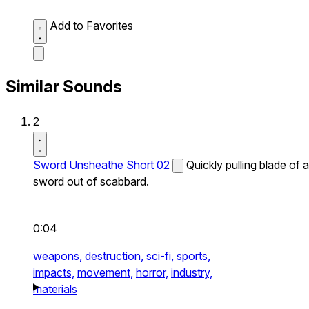
Add to Favorites
Similar Sounds
2
Sword Unsheathe Short 02
Quickly pulling blade of a
sword out of scabbard.
0:04
weapons,
destruction,
sci-fi,
sports,
impacts,
movement,
horror,
industry,
materials