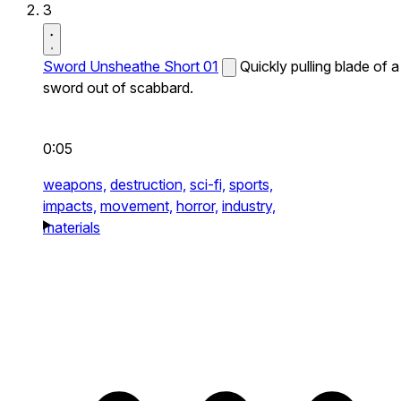
3
Sword Unsheathe Short 01
Quickly pulling blade of a
sword out of scabbard.
0:05
weapons,
destruction,
sci-fi,
sports,
impacts,
movement,
horror,
industry,
materials