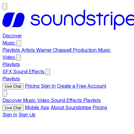
Discover
Music
Playlists
Artists
Warner Chappell Production Music
Video
Playlists
SFX
Sound Effects
Playlists
Pricing
Sign In
Create a Free Account
Live Chat
Discover
Music
Video
Sound Effects
Playlists
Mobile App
About Soundstripe
Pricing
Live Chat
Sign In
Sign Up