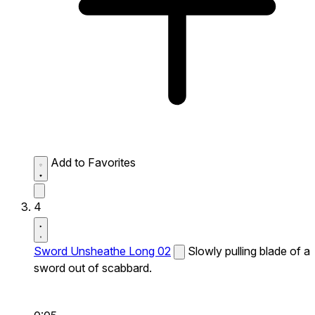
Add to Favorites
4
Sword Unsheathe Long 02
Slowly pulling blade of a
sword out of scabbard.