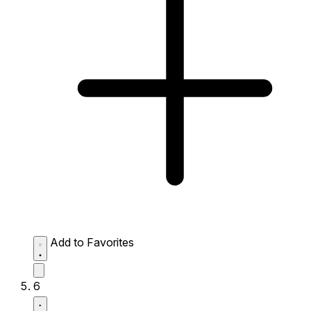
Add to Favorites
6