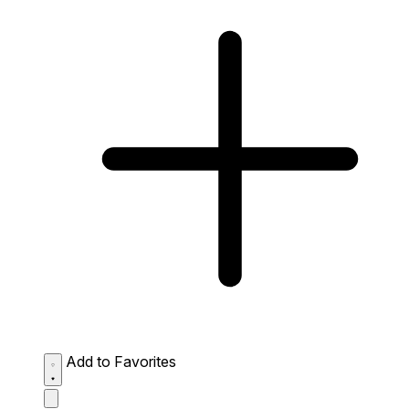
Add to Favorites