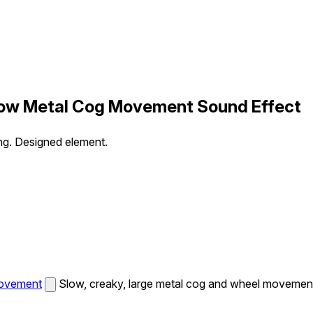
Slow Metal Cog Movement Sound Effect
ng. Designed element.
Movement
Slow, creaky, large metal cog and wheel movement