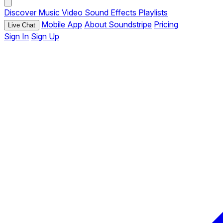
Discover
Music
Video
Sound Effects
Playlists
Mobile App
About Soundstripe
Pricing
Live Chat
Sign In
Sign Up