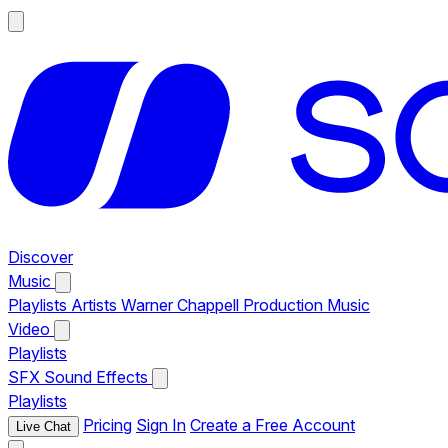
Discover
Music
Playlists
Artists
Warner Chappell Production Music
Video
Playlists
SFX
Sound Effects
Playlists
Pricing
Sign In
Create a Free Account
Live Chat