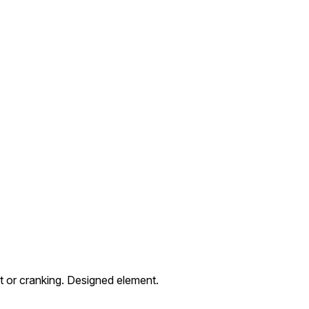
 or cranking. Designed element.