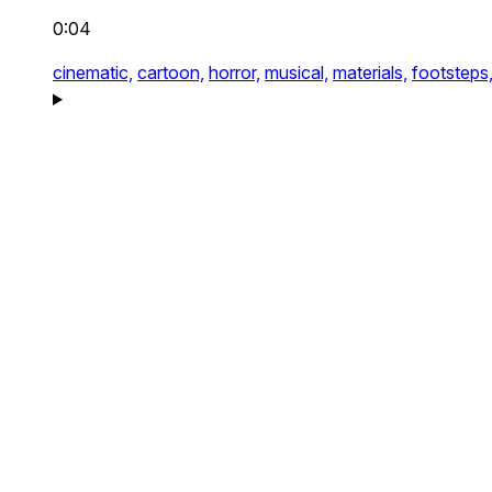
0:04
cinematic,
cartoon,
horror,
musical,
materials,
footsteps