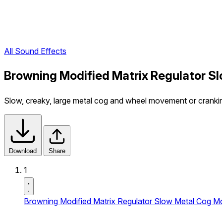
All Sound Effects
Browning Modified Matrix Regulator 
Slow, creaky, large metal cog and wheel movement or cranki
Download
Share
1
Browning Modified Matrix Regulator Slow Metal Cog 