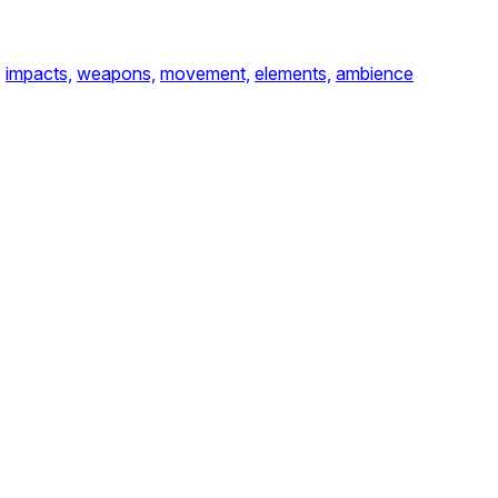
,
impacts,
weapons,
movement,
elements,
ambience