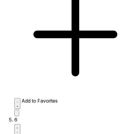
Add to Favorites
6