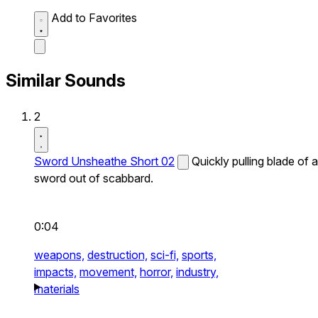
Add to Favorites
Similar Sounds
2
Sword Unsheathe Short 02
Quickly pulling blade of a
sword out of scabbard.
0:04
weapons,
destruction,
sci-fi,
sports,
impacts,
movement,
horror,
industry,
materials