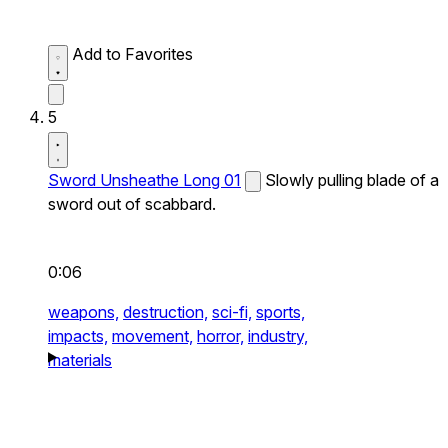
Add to Favorites
5
Sword Unsheathe Long 01
Slowly pulling blade of a
sword out of scabbard.
0:06
weapons,
destruction,
sci-fi,
sports,
impacts,
movement,
horror,
industry,
materials