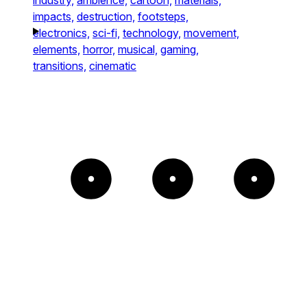
impacts,
destruction,
footsteps,
electronics,
sci-fi,
technology,
movement,
elements,
horror,
musical,
gaming,
transitions,
cinematic