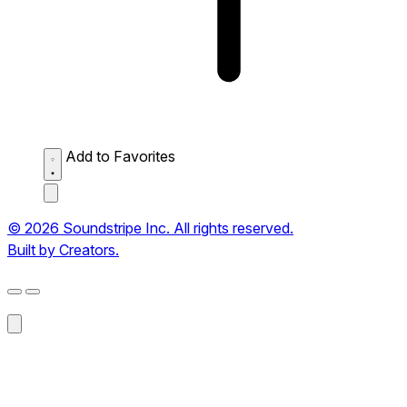
Add to Favorites
© 2026 Soundstripe Inc. All rights reserved.
Built by Creators.