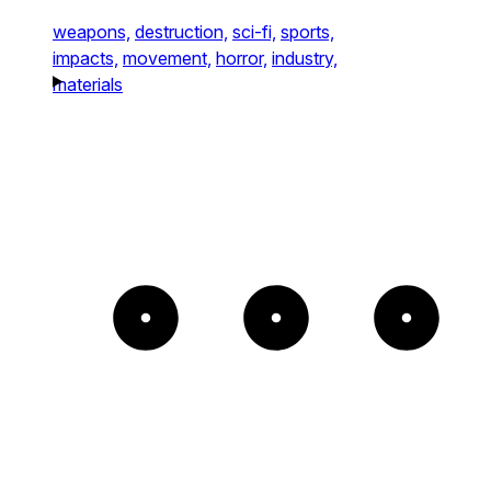
weapons,
destruction,
sci-fi,
sports,
impacts,
movement,
horror,
industry,
materials