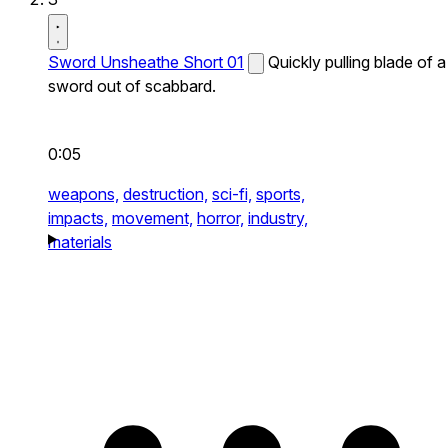
Sword Unsheathe Short 01
Quickly pulling blade of a
sword out of scabbard.
0:05
weapons,
destruction,
sci-fi,
sports,
impacts,
movement,
horror,
industry,
materials