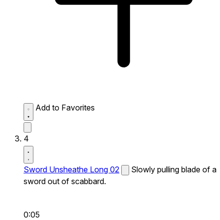
Add to Favorites
4
Sword Unsheathe Long 02
Slowly pulling blade of a
sword out of scabbard.
0:05