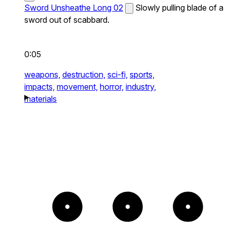
Sword Unsheathe Long 02
Slowly pulling blade of a
sword out of scabbard.
0:05
weapons,
destruction,
sci-fi,
sports,
impacts,
movement,
horror,
industry,
materials