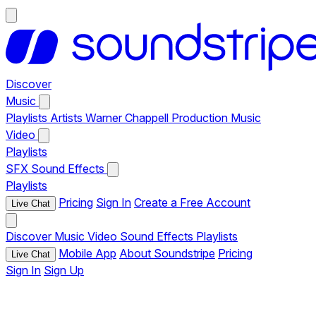
Discover
Music
Playlists
Artists
Warner Chappell Production Music
Video
Playlists
SFX
Sound Effects
Playlists
Pricing
Sign In
Create a Free Account
Live Chat
Discover
Music
Video
Sound Effects
Playlists
Mobile App
About Soundstripe
Pricing
Live Chat
Sign In
Sign Up