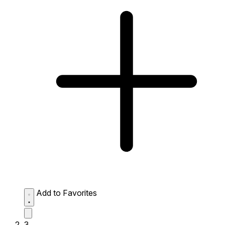
Add to Favorites
3