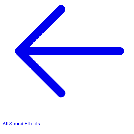
All Sound Effects