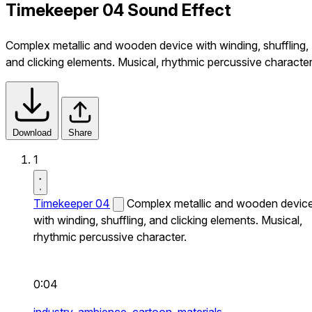
Timekeeper 04 Sound Effect
Complex metallic and wooden device with winding, shuffling,
and clicking elements. Musical, rhythmic percussive character
Download
Share
1
Timekeeper 04
Complex metallic and wooden devic
with winding, shuffling, and clicking elements. Musical,
rhythmic percussive character.
0:04
industry,
ambience,
cartoon,
materials,