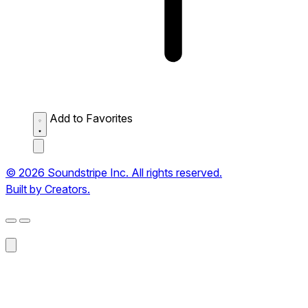
Add to Favorites
© 2026 Soundstripe Inc. All rights reserved.
Built by Creators.