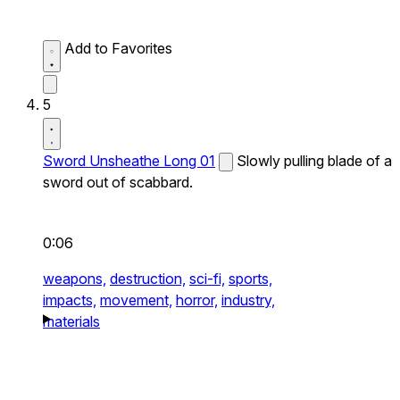
Add to Favorites
5
Sword Unsheathe Long 01
Slowly pulling blade of a
sword out of scabbard.
0:06
weapons,
destruction,
sci-fi,
sports,
impacts,
movement,
horror,
industry,
materials