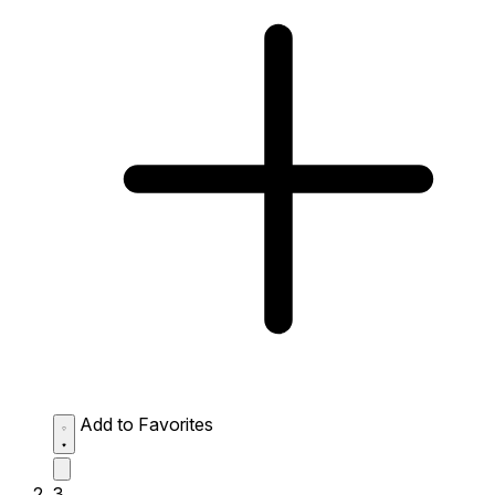
Add to Favorites
3