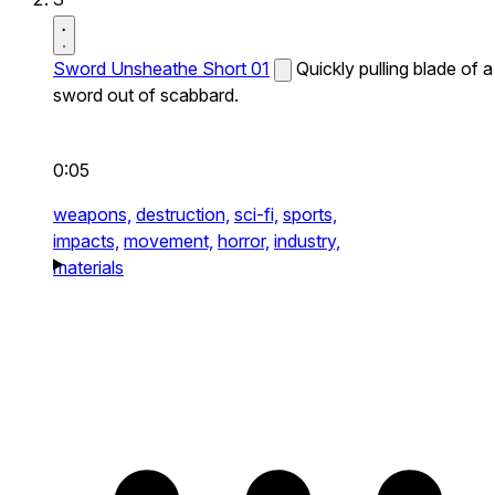
Sword Unsheathe Short 01
Quickly pulling blade of a
sword out of scabbard.
0:05
weapons,
destruction,
sci-fi,
sports,
impacts,
movement,
horror,
industry,
materials