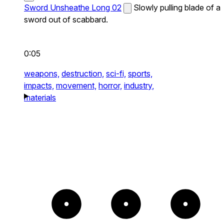
Sword Unsheathe Long 02
Slowly pulling blade of a
sword out of scabbard.
0:05
weapons,
destruction,
sci-fi,
sports,
impacts,
movement,
horror,
industry,
materials