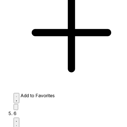
Add to Favorites
6