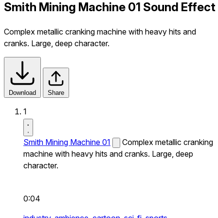
Smith Mining Machine 01 Sound Effect
Complex metallic cranking machine with heavy hits and
cranks. Large, deep character.
Download
Share
1
Smith Mining Machine 01
Complex metallic cranking
machine with heavy hits and cranks. Large, deep
character.
0:04
industry,
ambience,
cartoon,
sci-fi,
sports,