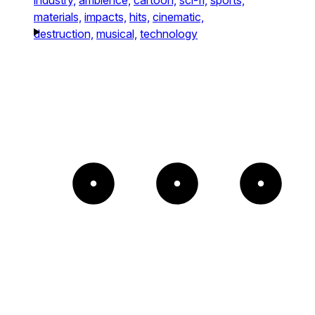
materials,
impacts,
hits,
cinematic,
destruction,
musical,
technology