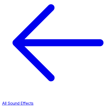
All Sound Effects