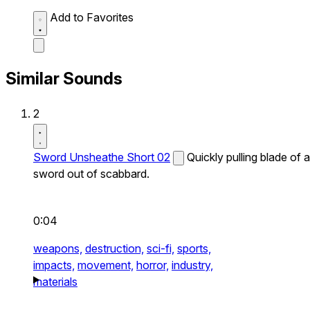
Add to Favorites
Similar Sounds
2
Sword Unsheathe Short 02
Quickly pulling blade of a
sword out of scabbard.
0:04
weapons,
destruction,
sci-fi,
sports,
impacts,
movement,
horror,
industry,
materials