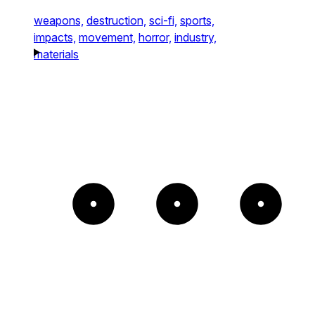
weapons,
destruction,
sci-fi,
sports,
impacts,
movement,
horror,
industry,
materials