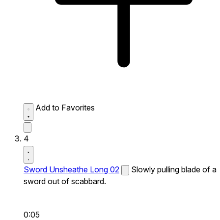
Add to Favorites
4
Sword Unsheathe Long 02
Slowly pulling blade of a
sword out of scabbard.
0:05