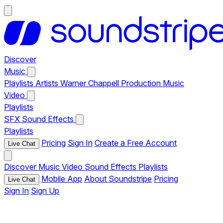
Discover
Music
Playlists
Artists
Warner Chappell Production Music
Video
Playlists
SFX
Sound Effects
Playlists
Pricing
Sign In
Create a Free Account
Live Chat
Discover
Music
Video
Sound Effects
Playlists
Mobile App
About Soundstripe
Pricing
Live Chat
Sign In
Sign Up