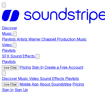
Discover
Music
Playlists
Artists
Warner Chappell Production Music
Video
Playlists
SFX
Sound Effects
Playlists
Pricing
Sign In
Create a Free Account
Live Chat
Discover
Music
Video
Sound Effects
Playlists
Mobile App
About Soundstripe
Pricing
Live Chat
Sign In
Sign Up