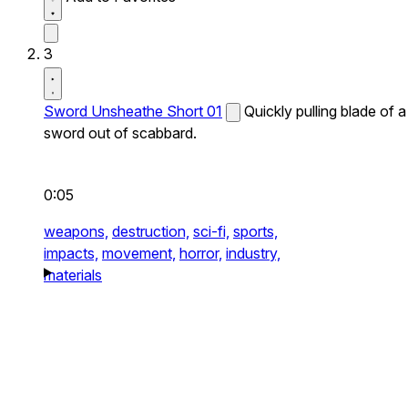
3
Sword Unsheathe Short 01
Quickly pulling blade of a
sword out of scabbard.
0:05
weapons,
destruction,
sci-fi,
sports,
impacts,
movement,
horror,
industry,
materials