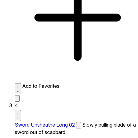
Add to Favorites
4
Sword Unsheathe Long 02
Slowly pulling blade of a
sword out of scabbard.