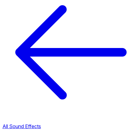
All Sound Effects