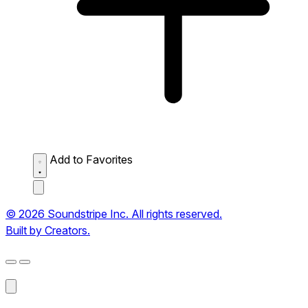
Add to Favorites
© 2026 Soundstripe Inc. All rights reserved.
Built by Creators.