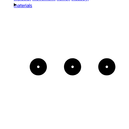
materials