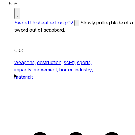
6
Sword Unsheathe Long 02
Slowly pulling blade of a
sword out of scabbard.
0:05
weapons,
destruction,
sci-fi,
sports,
impacts,
movement,
horror,
industry,
materials