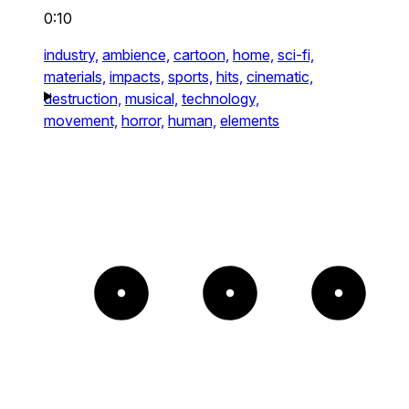
0:10
industry,
ambience,
cartoon,
home,
sci-fi,
materials,
impacts,
sports,
hits,
cinematic,
destruction,
musical,
technology,
movement,
horror,
human,
elements