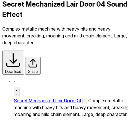
Secret Mechanized Lair Door 04 Sound
Effect
Complex metallic machine with heavy hits and heavy
movement, creaking, moaning and mild chain element. Large,
deep character.
Download
Share
1
Secret Mechanized Lair Door 04
Complex metallic
machine with heavy hits and heavy movement, creaking
moaning and mild chain element. Large, deep character.