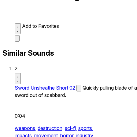
Add to Favorites
Similar Sounds
2
Sword Unsheathe Short 02
Quickly pulling blade of a
sword out of scabbard.
0:04
weapons,
destruction,
sci-fi,
sports,
impacts,
movement,
horror,
industry,