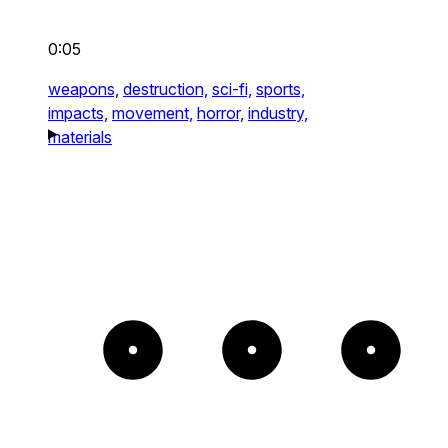
0:05
weapons,
destruction,
sci-fi,
sports,
impacts,
movement,
horror,
industry,
materials