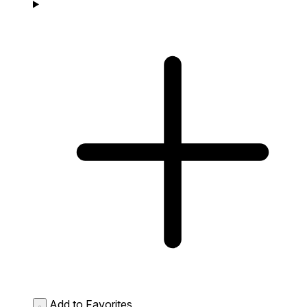
Add to Favorites