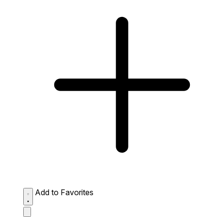
Add to Favorites