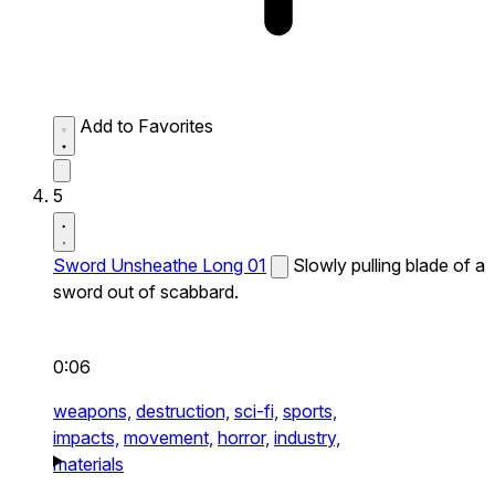
Add to Favorites
5
Sword Unsheathe Long 01
Slowly pulling blade of a
sword out of scabbard.
0:06
weapons,
destruction,
sci-fi,
sports,
impacts,
movement,
horror,
industry,
materials