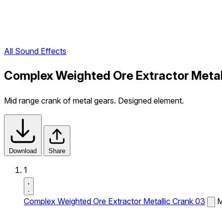
All Sound Effects
Complex Weighted Ore Extractor Metal
Mid range crank of metal gears. Designed element.
Download
Share
1
Complex Weighted Ore Extractor Metallic Crank 03
M