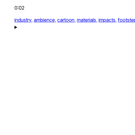
0:02
industry,
ambience,
cartoon,
materials,
impacts,
footste