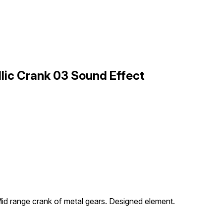
lic Crank 03 Sound Effect
id range crank of metal gears. Designed element.