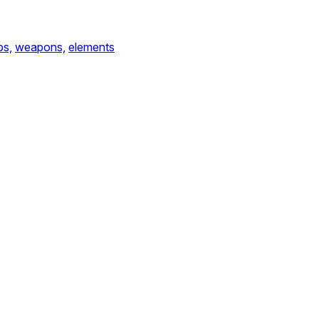
ps,
weapons,
elements