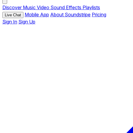
Discover
Music
Video
Sound Effects
Playlists
Mobile App
About Soundstripe
Pricing
Live Chat
Sign In
Sign Up