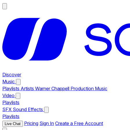
Discover
Music
Playlists
Artists
Warner Chappell Production Music
Video
Playlists
SFX
Sound Effects
Playlists
Pricing
Sign In
Create a Free Account
Live Chat