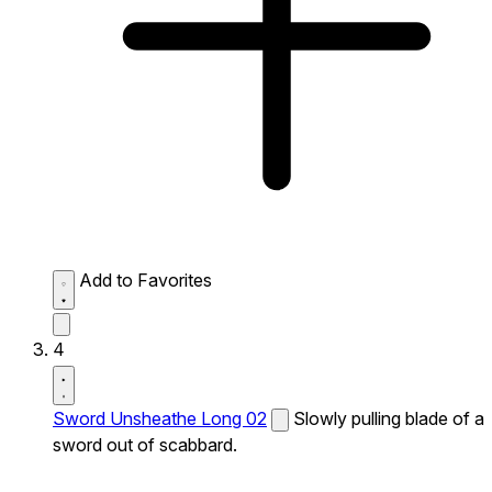
Add to Favorites
4
Sword Unsheathe Long 02
Slowly pulling blade of a
sword out of scabbard.