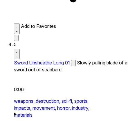
Add to Favorites
5
Sword Unsheathe Long 01
Slowly pulling blade of a
sword out of scabbard.
0:06
weapons,
destruction,
sci-fi,
sports,
impacts,
movement,
horror,
industry,
materials