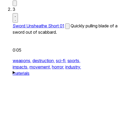
3
Sword Unsheathe Short 01
Quickly pulling blade of a
sword out of scabbard.
0:05
weapons,
destruction,
sci-fi,
sports,
impacts,
movement,
horror,
industry,
materials