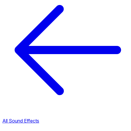
All Sound Effects