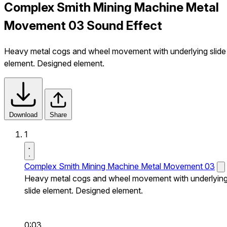
Complex Smith Mining Machine Metal
Movement 03 Sound Effect
Heavy metal cogs and wheel movement with underlying slide
element. Designed element.
Download
Share
1
Complex Smith Mining Machine Metal Movement 03
Heavy metal cogs and wheel movement with underlyin
slide element. Designed element.
0:03