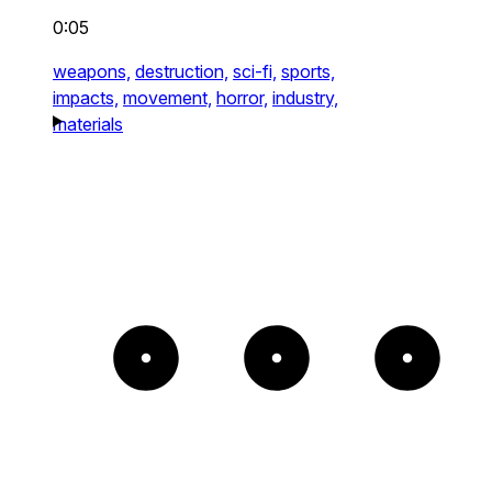
0:05
weapons,
destruction,
sci-fi,
sports,
impacts,
movement,
horror,
industry,
materials