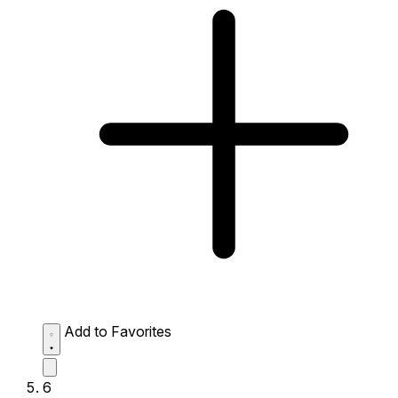
Add to Favorites
6