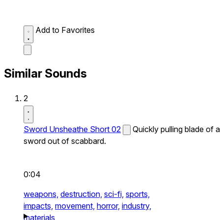
Add to Favorites
Similar Sounds
2
Sword Unsheathe Short 02
Quickly pulling blade of a
sword out of scabbard.
0:04
weapons,
destruction,
sci-fi,
sports,
impacts,
movement,
horror,
industry,
materials