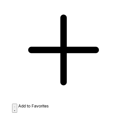
Add to Favorites