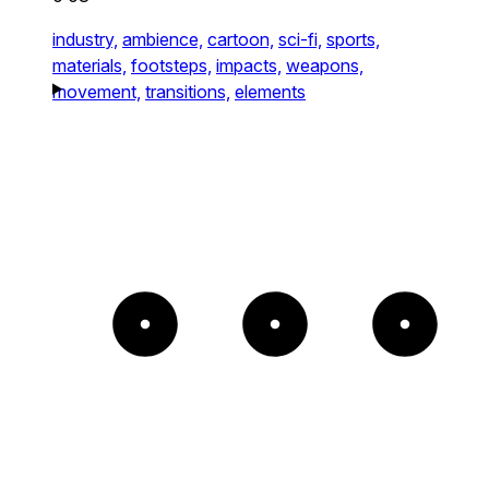
industry,
ambience,
cartoon,
sci-fi,
sports,
materials,
footsteps,
impacts,
weapons,
movement,
transitions,
elements