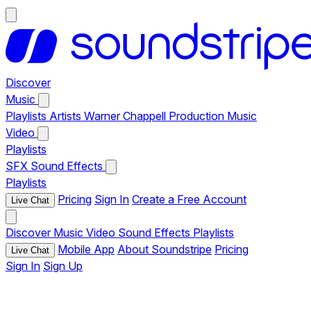
Discover
Music
Playlists
Artists
Warner Chappell Production Music
Video
Playlists
SFX
Sound Effects
Playlists
Pricing
Sign In
Create a Free Account
Live Chat
Discover
Music
Video
Sound Effects
Playlists
Mobile App
About Soundstripe
Pricing
Live Chat
Sign In
Sign Up