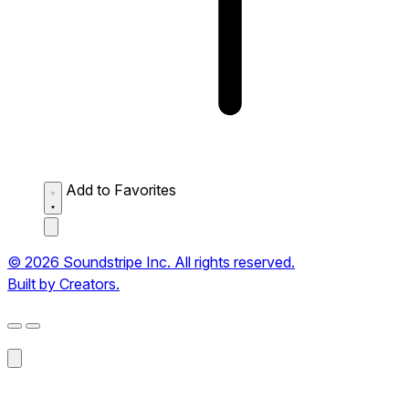
Add to Favorites
© 2026 Soundstripe Inc. All rights reserved.
Built by Creators.