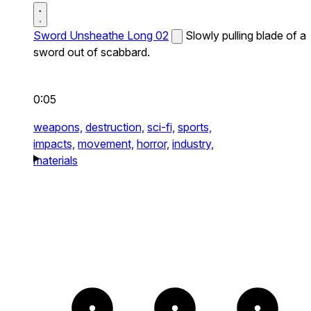
Sword Unsheathe Long 02
Slowly pulling blade of a
sword out of scabbard.
0:05
weapons,
destruction,
sci-fi,
sports,
impacts,
movement,
horror,
industry,
materials