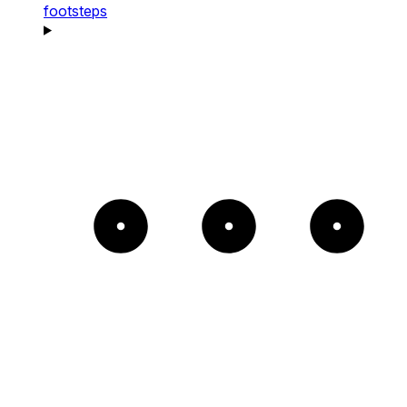
footsteps