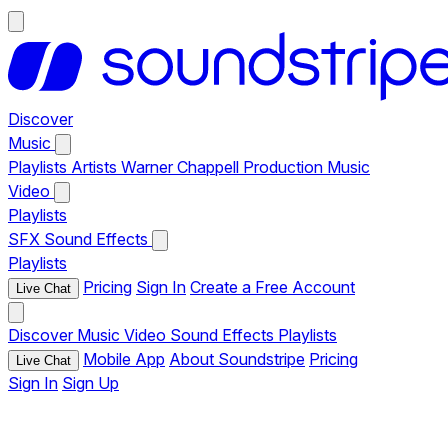
Discover
Music
Playlists
Artists
Warner Chappell Production Music
Video
Playlists
SFX
Sound Effects
Playlists
Pricing
Sign In
Create a Free Account
Live Chat
Discover
Music
Video
Sound Effects
Playlists
Mobile App
About Soundstripe
Pricing
Live Chat
Sign In
Sign Up