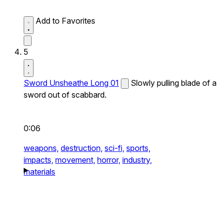
Add to Favorites
5
Sword Unsheathe Long 01
Slowly pulling blade of a
sword out of scabbard.
0:06
weapons,
destruction,
sci-fi,
sports,
impacts,
movement,
horror,
industry,
materials