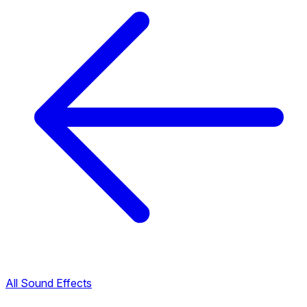
All Sound Effects