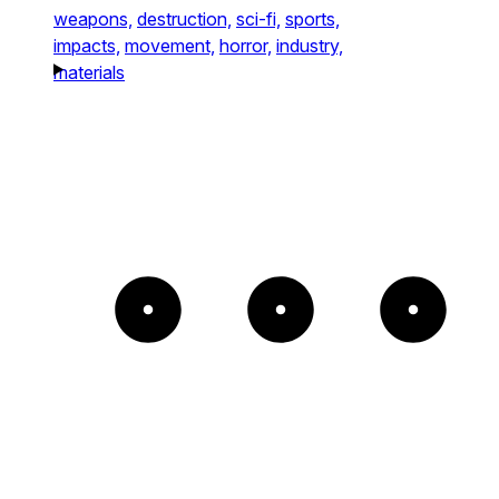
weapons,
destruction,
sci-fi,
sports,
impacts,
movement,
horror,
industry,
materials