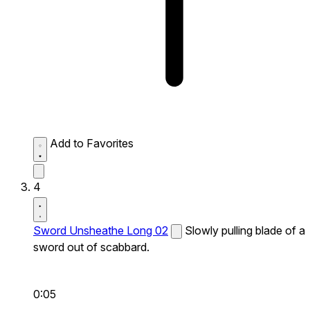
Add to Favorites
4
Sword Unsheathe Long 02
Slowly pulling blade of a
sword out of scabbard.
0:05