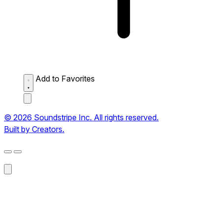
Add to Favorites
© 2026 Soundstripe Inc. All rights reserved.
Built by Creators.