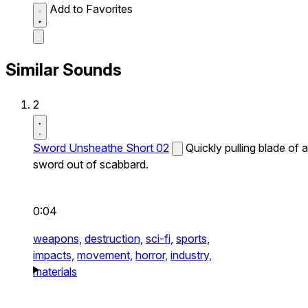
Add to Favorites
Similar Sounds
2
Sword Unsheathe Short 02
Quickly pulling blade of a
sword out of scabbard.
0:04
weapons,
destruction,
sci-fi,
sports,
impacts,
movement,
horror,
industry,
materials