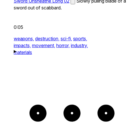
Sword Unsheathe Long 02
Slowly pulling blade of a
sword out of scabbard.
0:05
weapons,
destruction,
sci-fi,
sports,
impacts,
movement,
horror,
industry,
materials