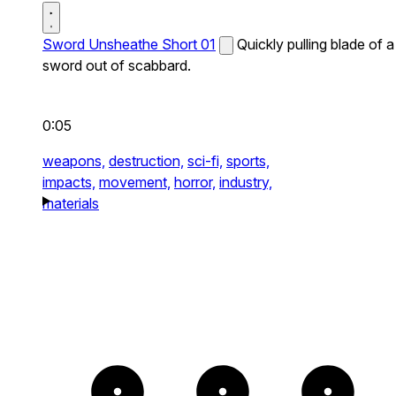
Sword Unsheathe Short 01
Quickly pulling blade of a
sword out of scabbard.
0:05
weapons,
destruction,
sci-fi,
sports,
impacts,
movement,
horror,
industry,
materials