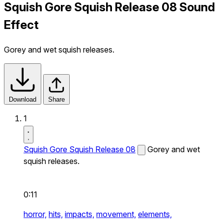
Squish Gore Squish Release 08 Sound
Effect
Gorey and wet squish releases.
Download
Share
1
Squish Gore Squish Release 08
Gorey and wet
squish releases.
0:11
horror,
hits,
impacts,
movement,
elements,