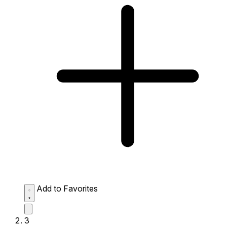
Add to Favorites
3