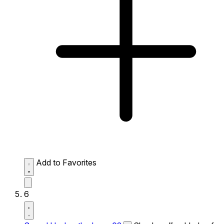
Add to Favorites
6