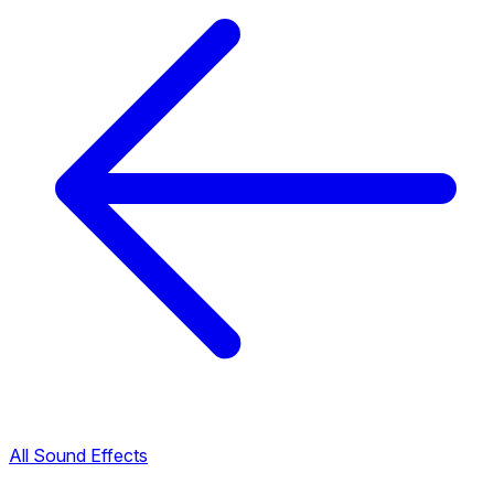
All Sound Effects