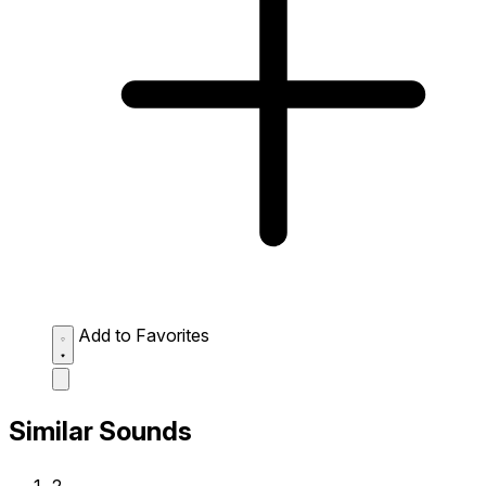
Add to Favorites
Similar Sounds