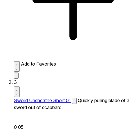
Add to Favorites
3
Sword Unsheathe Short 01
Quickly pulling blade of a
sword out of scabbard.
0:05