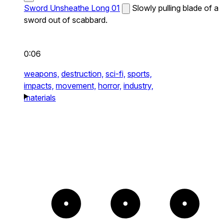
Sword Unsheathe Long 01
Slowly pulling blade of a
sword out of scabbard.
0:06
weapons,
destruction,
sci-fi,
sports,
impacts,
movement,
horror,
industry,
materials