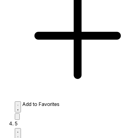
Add to Favorites
5