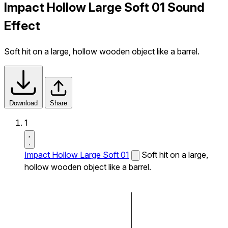
Impact Hollow Large Soft 01 Sound
Effect
Soft hit on a large, hollow wooden object like a barrel.
Download
Share
1
Impact Hollow Large Soft 01
Soft hit on a large,
hollow wooden object like a barrel.