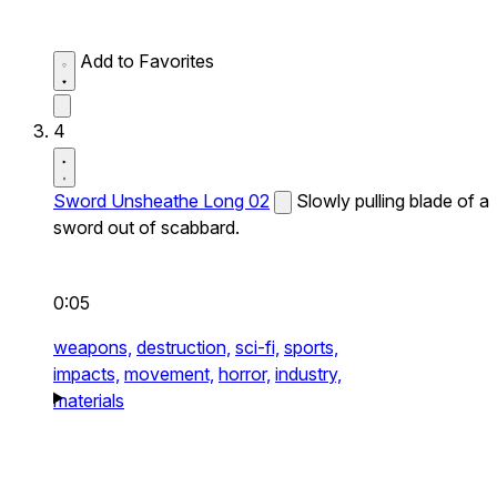
Add to Favorites
4
Sword Unsheathe Long 02
Slowly pulling blade of a
sword out of scabbard.
0:05
weapons,
destruction,
sci-fi,
sports,
impacts,
movement,
horror,
industry,
materials