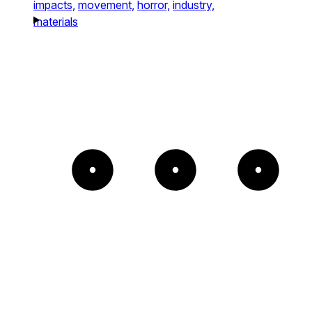
impacts,
movement,
horror,
industry,
materials