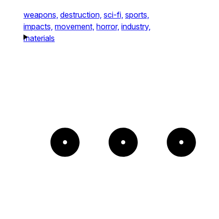
weapons,
destruction,
sci-fi,
sports,
impacts,
movement,
horror,
industry,
materials