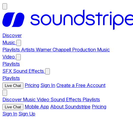
Discover
Music
Playlists
Artists
Warner Chappell Production Music
Video
Playlists
SFX
Sound Effects
Playlists
Pricing
Sign In
Create a Free Account
Live Chat
Discover
Music
Video
Sound Effects
Playlists
Mobile App
About Soundstripe
Pricing
Live Chat
Sign In
Sign Up