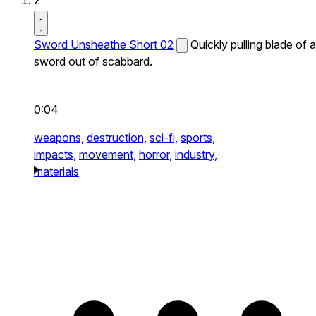
2
Sword Unsheathe Short 02
Quickly pulling blade of a
sword out of scabbard.
0:04
weapons,
destruction,
sci-fi,
sports,
impacts,
movement,
horror,
industry,
materials