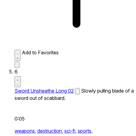
Add to Favorites
6
Sword Unsheathe Long 02
Slowly pulling blade of a
sword out of scabbard.
0:05
weapons,
destruction,
sci-fi,
sports,