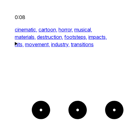
0:08
cinematic,
cartoon,
horror,
musical,
materials,
destruction,
footsteps,
impacts,
hits,
movement,
industry,
transitions