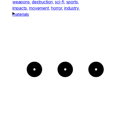
weapons,
destruction,
sci-fi,
sports,
impacts,
movement,
horror,
industry,
materials