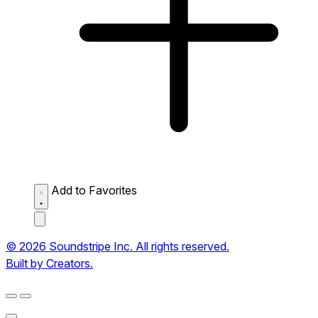
Add to Favorites
© 2026 Soundstripe Inc. All rights reserved.
Built by Creators.