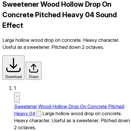
Sweetener Wood Hollow Drop On
Concrete Pitched Heavy 04 Sound
Effect
Large hollow wood drop on concrete. Heavy character.
Useful as a sweetener. Pitched down 2 octaves.
Download
Share
1
Sweetener Wood Hollow Drop On Concrete Pitched
Heavy 04
Large hollow wood drop on concrete.
Heavy character. Useful as a sweetener. Pitched down
2 octaves.