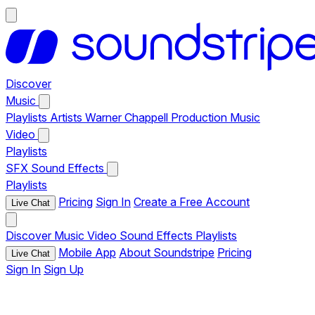
Discover
Music
Playlists
Artists
Warner Chappell Production Music
Video
Playlists
SFX
Sound Effects
Playlists
Pricing
Sign In
Create a Free Account
Live Chat
Discover
Music
Video
Sound Effects
Playlists
Mobile App
About Soundstripe
Pricing
Live Chat
Sign In
Sign Up