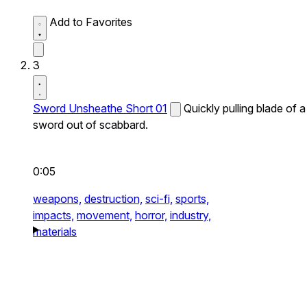
Add to Favorites
3
Sword Unsheathe Short 01
Quickly pulling blade of a
sword out of scabbard.
0:05
weapons,
destruction,
sci-fi,
sports,
impacts,
movement,
horror,
industry,
materials