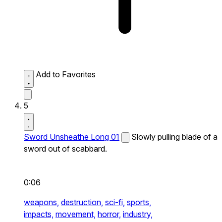
Add to Favorites
5
Sword Unsheathe Long 01
Slowly pulling blade of a
sword out of scabbard.
0:06
weapons,
destruction,
sci-fi,
sports,
impacts,
movement,
horror,
industry,