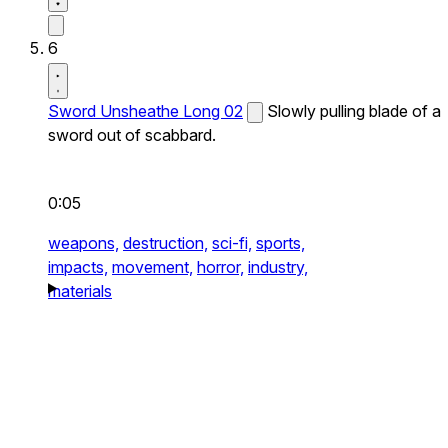
6
Sword Unsheathe Long 02
Slowly pulling blade of a
sword out of scabbard.
0:05
weapons,
destruction,
sci-fi,
sports,
impacts,
movement,
horror,
industry,
materials