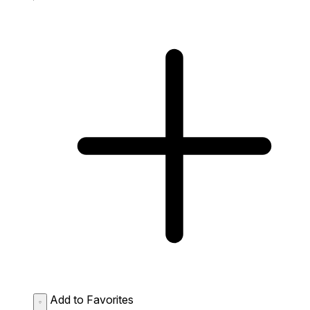
Add to Favorites