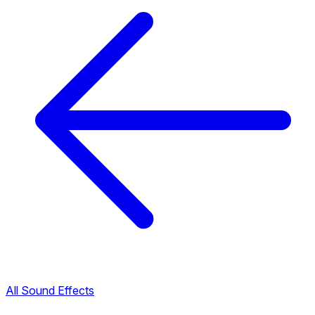
All Sound Effects