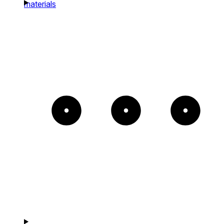
materials