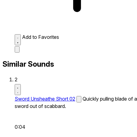
Add to Favorites
Similar Sounds
2
Sword Unsheathe Short 02
Quickly pulling blade of a
sword out of scabbard.
0:04