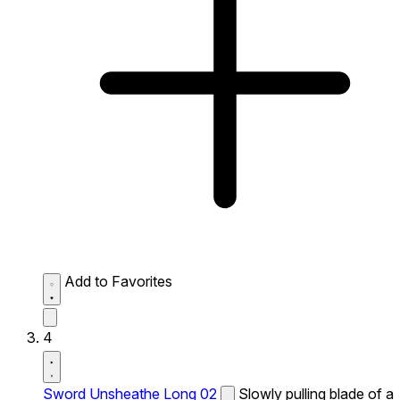
Add to Favorites
4
Sword Unsheathe Long 02
Slowly pulling blade of a