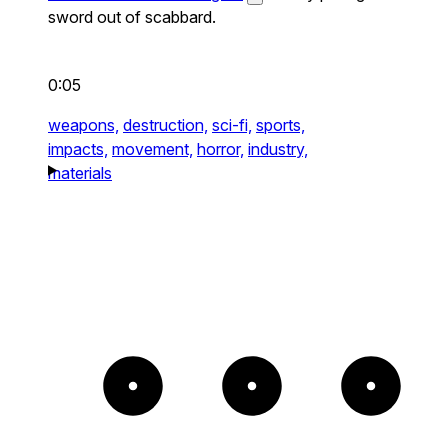
sword out of scabbard.
0:05
weapons,
destruction,
sci-fi,
sports,
impacts,
movement,
horror,
industry,
materials