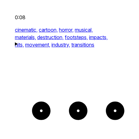
0:08
cinematic,
cartoon,
horror,
musical,
materials,
destruction,
footsteps,
impacts,
hits,
movement,
industry,
transitions