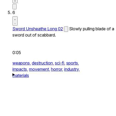
6
Sword Unsheathe Long 02
Slowly pulling blade of a
sword out of scabbard.
0:05
weapons,
destruction,
sci-fi,
sports,
impacts,
movement,
horror,
industry,
materials