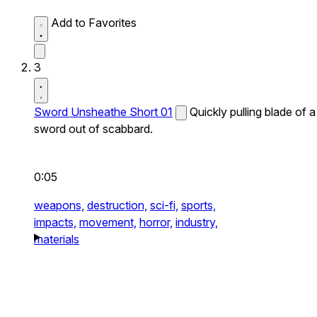
Add to Favorites
3
Sword Unsheathe Short 01
Quickly pulling blade of a
sword out of scabbard.
0:05
weapons,
destruction,
sci-fi,
sports,
impacts,
movement,
horror,
industry,
materials