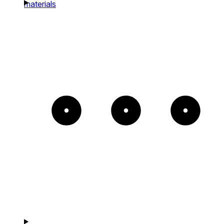
materials