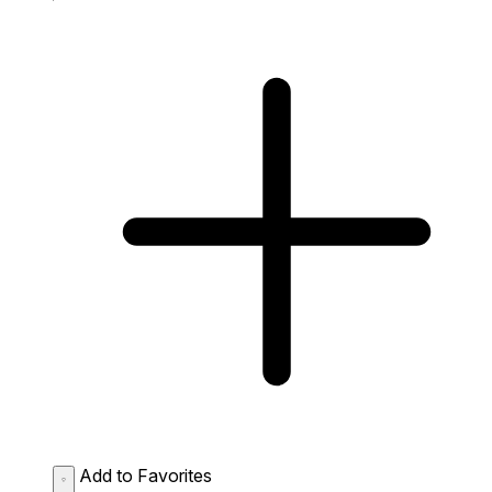
Add to Favorites