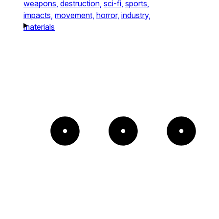
weapons,
destruction,
sci-fi,
sports,
impacts,
movement,
horror,
industry,
materials