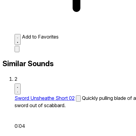
Add to Favorites
Similar Sounds
2
Sword Unsheathe Short 02
Quickly pulling blade of a
sword out of scabbard.
0:04