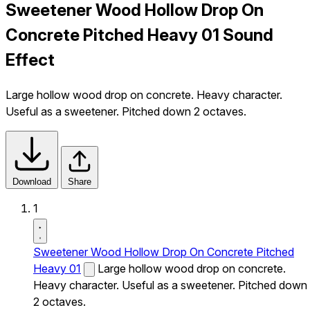
Sweetener Wood Hollow Drop On
Concrete Pitched Heavy 01 Sound
Effect
Large hollow wood drop on concrete. Heavy character.
Useful as a sweetener. Pitched down 2 octaves.
Download
Share
1
Sweetener Wood Hollow Drop On Concrete Pitched
Heavy 01
Large hollow wood drop on concrete.
Heavy character. Useful as a sweetener. Pitched down
2 octaves.