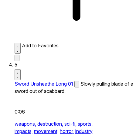
Add to Favorites
5
Sword Unsheathe Long 01
Slowly pulling blade of a
sword out of scabbard.
0:06
weapons,
destruction,
sci-fi,
sports,
impacts,
movement,
horror,
industry,