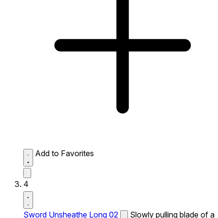
Add to Favorites
4
Sword Unsheathe Long 02
Slowly pulling blade of a