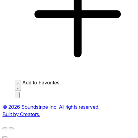
Add to Favorites
© 2026 Soundstripe Inc. All rights reserved.
Built by Creators.