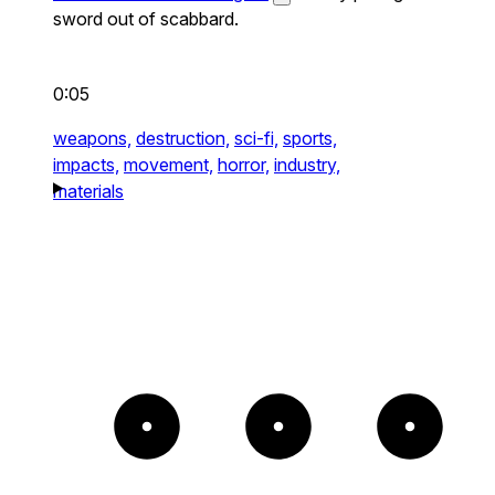
sword out of scabbard.
0:05
weapons,
destruction,
sci-fi,
sports,
impacts,
movement,
horror,
industry,
materials