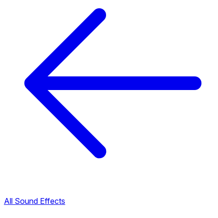
All Sound Effects