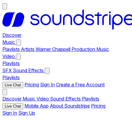
Discover
Music
Playlists
Artists
Warner Chappell Production Music
Video
Playlists
SFX
Sound Effects
Playlists
Pricing
Sign In
Create a Free Account
Live Chat
Discover
Music
Video
Sound Effects
Playlists
Mobile App
About Soundstripe
Pricing
Live Chat
Sign In
Sign Up