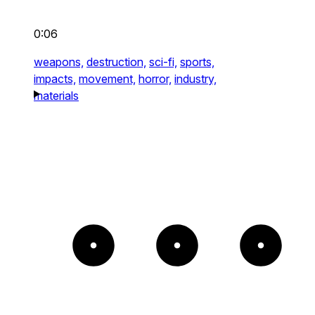
0:06
weapons,
destruction,
sci-fi,
sports,
impacts,
movement,
horror,
industry,
materials