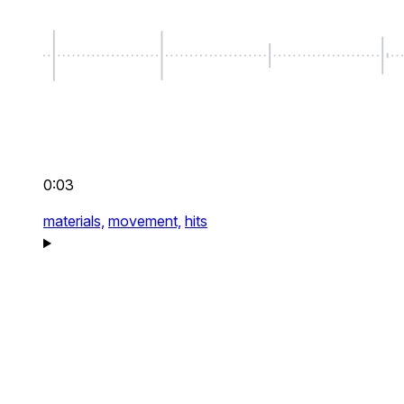
0:03
materials,
movement,
hits