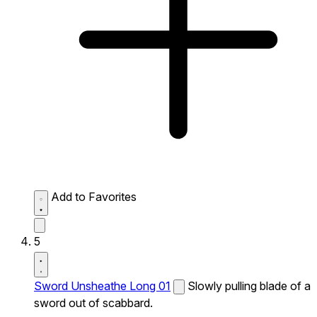
Add to Favorites
5
Sword Unsheathe Long 01
Slowly pulling blade of a
sword out of scabbard.