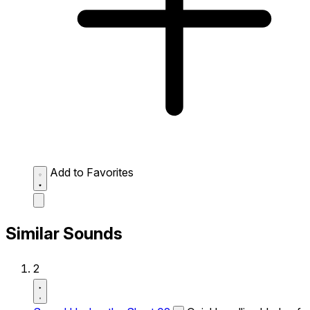
Add to Favorites
Similar Sounds
2