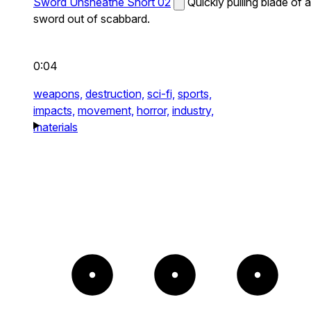
Sword Unsheathe Short 02
Quickly pulling blade of a
sword out of scabbard.
0:04
weapons,
destruction,
sci-fi,
sports,
impacts,
movement,
horror,
industry,
materials