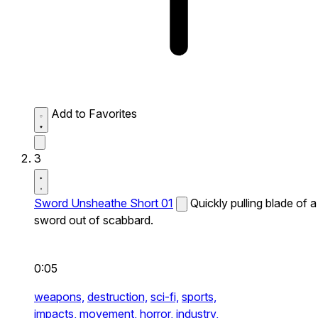
Add to Favorites
3
Sword Unsheathe Short 01
Quickly pulling blade of a
sword out of scabbard.
0:05
weapons,
destruction,
sci-fi,
sports,
impacts,
movement,
horror,
industry,