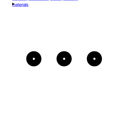
materials