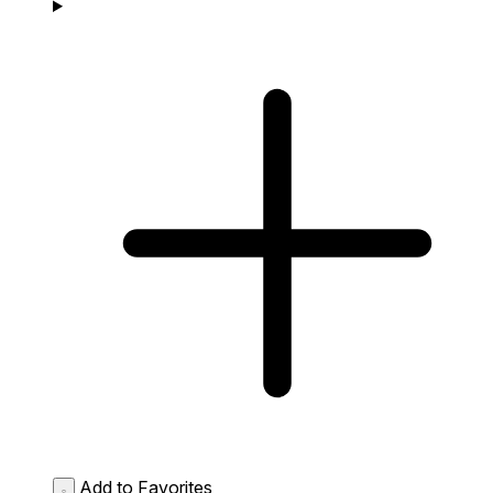
Add to Favorites