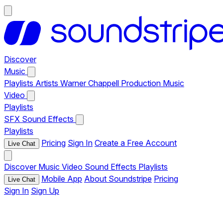
Discover
Music
Playlists
Artists
Warner Chappell Production Music
Video
Playlists
SFX
Sound Effects
Playlists
Pricing
Sign In
Create a Free Account
Live Chat
Discover
Music
Video
Sound Effects
Playlists
Mobile App
About Soundstripe
Pricing
Live Chat
Sign In
Sign Up