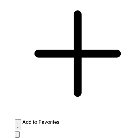
Add to Favorites