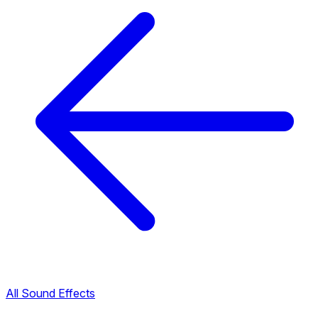
All Sound Effects