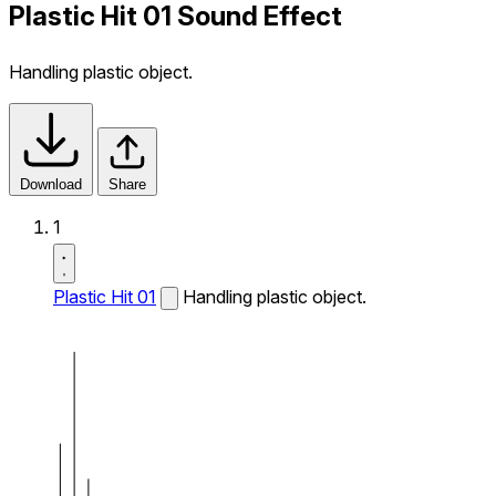
Plastic Hit 01 Sound Effect
Handling plastic object.
Download
Share
1
Plastic Hit 01
Handling plastic object.