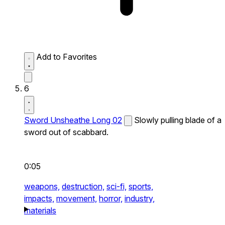
Add to Favorites
6
Sword Unsheathe Long 02
Slowly pulling blade of a
sword out of scabbard.
0:05
weapons,
destruction,
sci-fi,
sports,
impacts,
movement,
horror,
industry,
materials