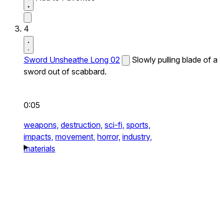
4
Sword Unsheathe Long 02
Slowly pulling blade of a
sword out of scabbard.
0:05
weapons,
destruction,
sci-fi,
sports,
impacts,
movement,
horror,
industry,
materials