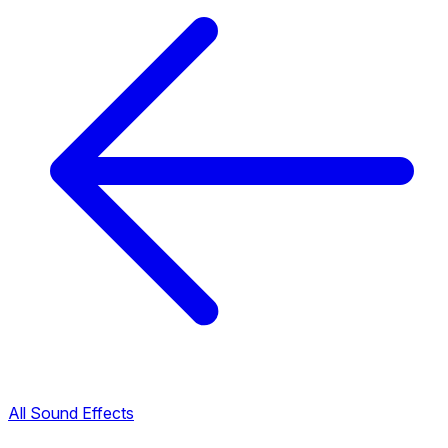
All Sound Effects