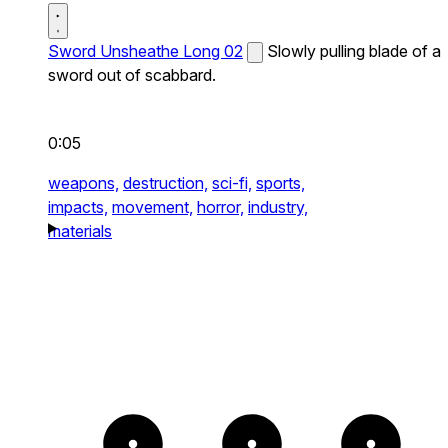
Sword Unsheathe Long 02
Slowly pulling blade of a
sword out of scabbard.
0:05
weapons,
destruction,
sci-fi,
sports,
impacts,
movement,
horror,
industry,
materials