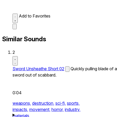
Add to Favorites
Similar Sounds
2
Sword Unsheathe Short 02
Quickly pulling blade of a
sword out of scabbard.
0:04
weapons,
destruction,
sci-fi,
sports,
impacts,
movement,
horror,
industry,
materials