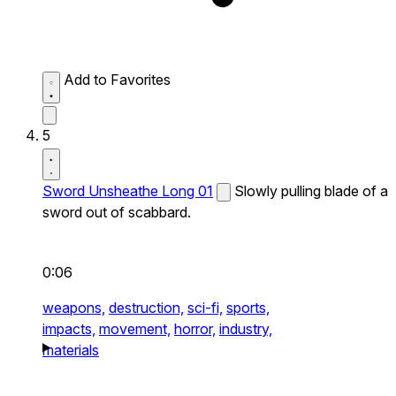
Add to Favorites
5
Sword Unsheathe Long 01
Slowly pulling blade of a
sword out of scabbard.
0:06
weapons,
destruction,
sci-fi,
sports,
impacts,
movement,
horror,
industry,
materials