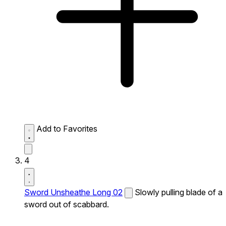
Add to Favorites
4
Sword Unsheathe Long 02
Slowly pulling blade of a
sword out of scabbard.