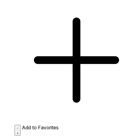
Add to Favorites