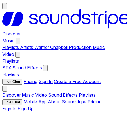
Discover
Music
Playlists
Artists
Warner Chappell Production Music
Video
Playlists
SFX
Sound Effects
Playlists
Pricing
Sign In
Create a Free Account
Live Chat
Discover
Music
Video
Sound Effects
Playlists
Mobile App
About Soundstripe
Pricing
Live Chat
Sign In
Sign Up