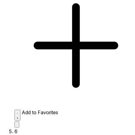
Add to Favorites
6