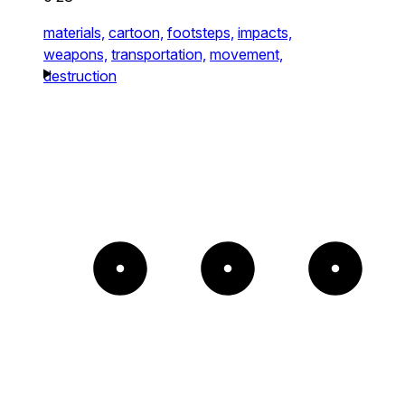
materials,
cartoon,
footsteps,
impacts,
weapons,
transportation,
movement,
destruction