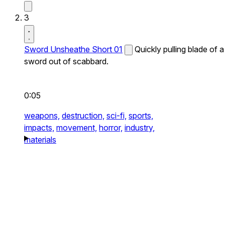
3
Sword Unsheathe Short 01
Quickly pulling blade of a
sword out of scabbard.
0:05
weapons,
destruction,
sci-fi,
sports,
impacts,
movement,
horror,
industry,
materials