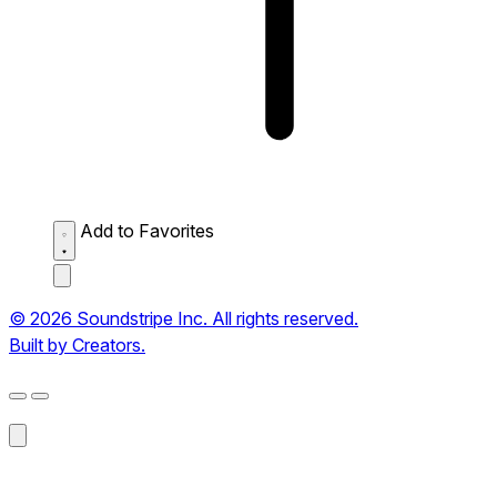
Add to Favorites
© 2026 Soundstripe Inc. All rights reserved.
Built by Creators.