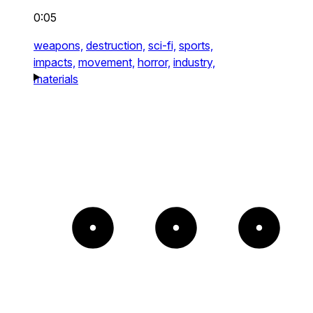
0:05
weapons,
destruction,
sci-fi,
sports,
impacts,
movement,
horror,
industry,
materials