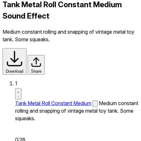
Tank Metal Roll Constant Medium
Sound Effect
Medium constant rolling and snapping of vintage metal toy
tank. Some squeaks.
Download
Share
1
Tank Metal Roll Constant Medium
Medium constant
rolling and snapping of vintage metal toy tank. Some
squeaks.
0:28