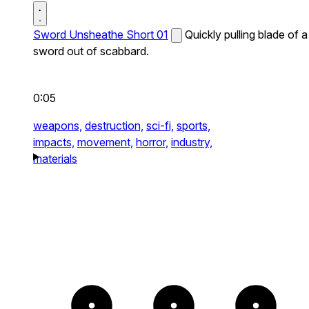
Sword Unsheathe Short 01
Quickly pulling blade of a
sword out of scabbard.
0:05
weapons,
destruction,
sci-fi,
sports,
impacts,
movement,
horror,
industry,
materials