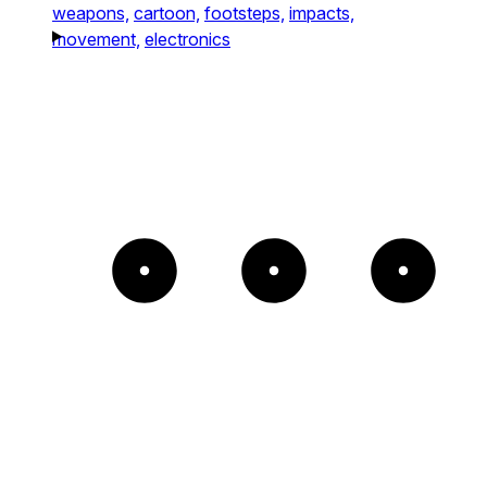
weapons,
cartoon,
footsteps,
impacts,
movement,
electronics