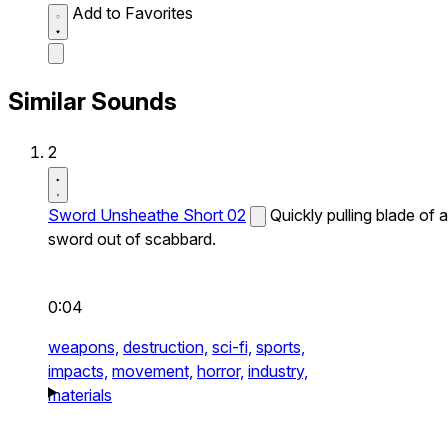
Add to Favorites
Similar Sounds
2
Sword Unsheathe Short 02
Quickly pulling blade of a
sword out of scabbard.
0:04
weapons,
destruction,
sci-fi,
sports,
impacts,
movement,
horror,
industry,
materials