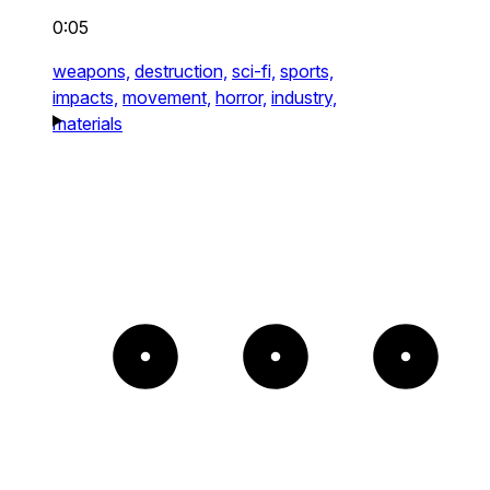
0:05
weapons,
destruction,
sci-fi,
sports,
impacts,
movement,
horror,
industry,
materials