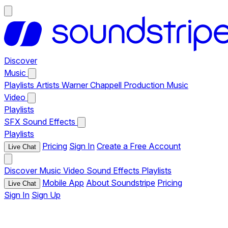
Discover
Music
Playlists
Artists
Warner Chappell Production Music
Video
Playlists
SFX
Sound Effects
Playlists
Pricing
Sign In
Create a Free Account
Live Chat
Discover
Music
Video
Sound Effects
Playlists
Mobile App
About Soundstripe
Pricing
Live Chat
Sign In
Sign Up