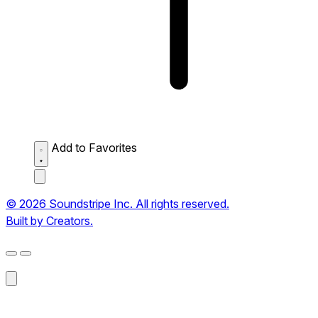
Add to Favorites
© 2026 Soundstripe Inc. All rights reserved.
Built by Creators.