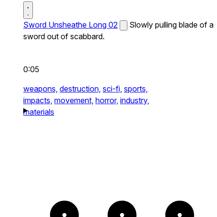
Sword Unsheathe Long 02
Slowly pulling blade of a
sword out of scabbard.
0:05
weapons,
destruction,
sci-fi,
sports,
impacts,
movement,
horror,
industry,
materials