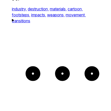
industry,
destruction,
materials,
cartoon,
footsteps,
impacts,
weapons,
movement,
transitions