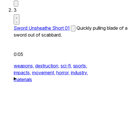
3
Sword Unsheathe Short 01
Quickly pulling blade of a
sword out of scabbard.
0:05
weapons,
destruction,
sci-fi,
sports,
impacts,
movement,
horror,
industry,
materials