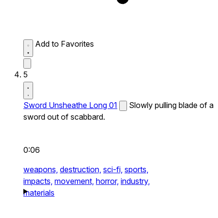
Add to Favorites
5
Sword Unsheathe Long 01
Slowly pulling blade of a
sword out of scabbard.
0:06
weapons,
destruction,
sci-fi,
sports,
impacts,
movement,
horror,
industry,
materials