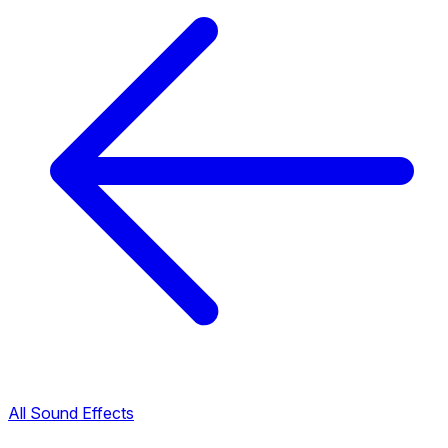
All Sound Effects