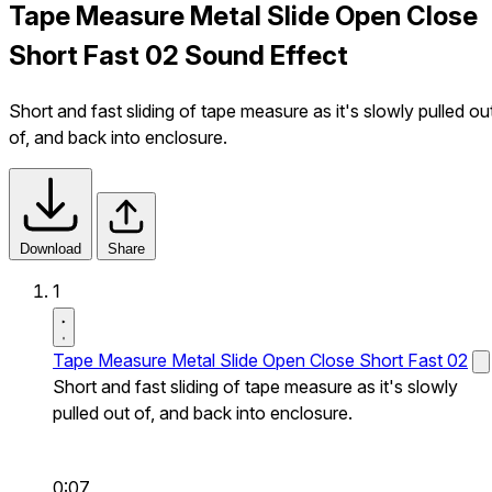
Tape Measure Metal Slide Open Close
Short Fast 02 Sound Effect
Short and fast sliding of tape measure as it's slowly pulled ou
of, and back into enclosure.
Download
Share
1
Tape Measure Metal Slide Open Close Short Fast 02
Short and fast sliding of tape measure as it's slowly
pulled out of, and back into enclosure.
0:07