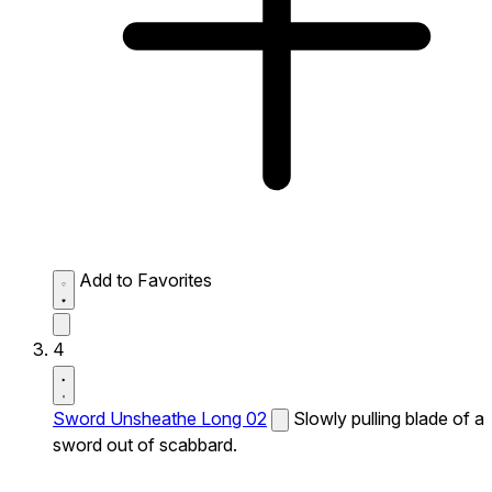
Add to Favorites
4
Sword Unsheathe Long 02
Slowly pulling blade of a
sword out of scabbard.