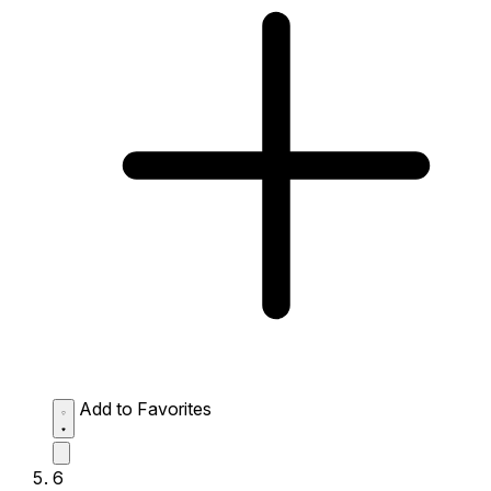
Add to Favorites
6