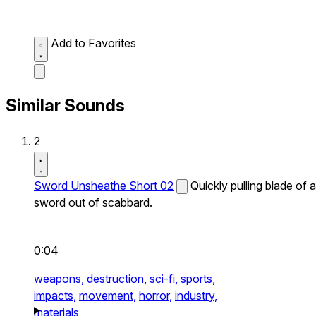
Add to Favorites
Similar Sounds
2
Sword Unsheathe Short 02
Quickly pulling blade of a
sword out of scabbard.
0:04
weapons,
destruction,
sci-fi,
sports,
impacts,
movement,
horror,
industry,
materials