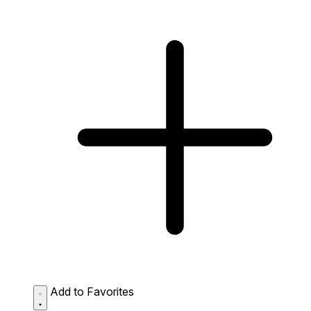
Add to Favorites