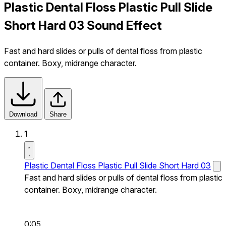
Plastic Dental Floss Plastic Pull Slide
Short Hard 03 Sound Effect
Fast and hard slides or pulls of dental floss from plastic
container. Boxy, midrange character.
Download
Share
1
Plastic Dental Floss Plastic Pull Slide Short Hard 03
Fast and hard slides or pulls of dental floss from plastic
container. Boxy, midrange character.
0:05