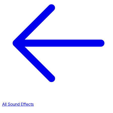
All Sound Effects