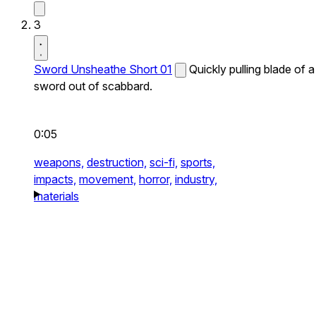
3
Sword Unsheathe Short 01
Quickly pulling blade of a
sword out of scabbard.
0:05
weapons,
destruction,
sci-fi,
sports,
impacts,
movement,
horror,
industry,
materials