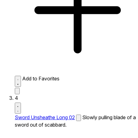
Add to Favorites
4
Sword Unsheathe Long 02
Slowly pulling blade of a
sword out of scabbard.