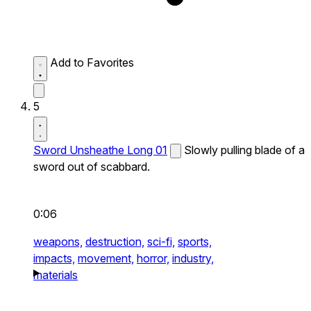
Add to Favorites
5
Sword Unsheathe Long 01
Slowly pulling blade of a
sword out of scabbard.
0:06
weapons,
destruction,
sci-fi,
sports,
impacts,
movement,
horror,
industry,
materials