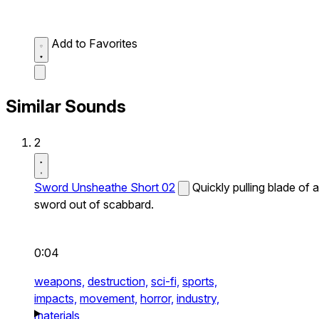
Add to Favorites
Similar Sounds
2
Sword Unsheathe Short 02
Quickly pulling blade of a
sword out of scabbard.
0:04
weapons,
destruction,
sci-fi,
sports,
impacts,
movement,
horror,
industry,
materials