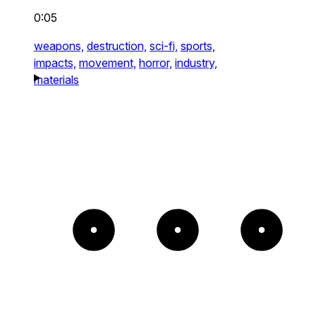
0:05
weapons,
destruction,
sci-fi,
sports,
impacts,
movement,
horror,
industry,
materials