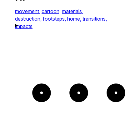
movement,
cartoon,
materials,
destruction,
footsteps,
home,
transitions,
impacts