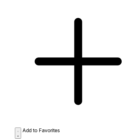
Add to Favorites