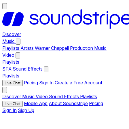
Discover
Music
Playlists
Artists
Warner Chappell Production Music
Video
Playlists
SFX
Sound Effects
Playlists
Pricing
Sign In
Create a Free Account
Live Chat
Discover
Music
Video
Sound Effects
Playlists
Mobile App
About Soundstripe
Pricing
Live Chat
Sign In
Sign Up