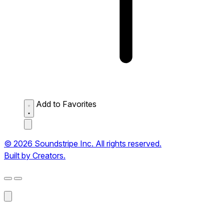
Add to Favorites
© 2026 Soundstripe Inc. All rights reserved.
Built by Creators.