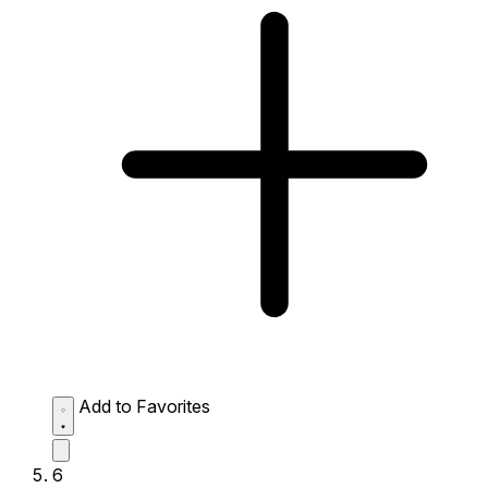
Add to Favorites
6