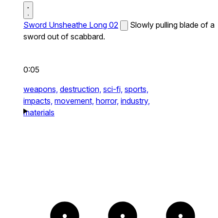
Sword Unsheathe Long 02
Slowly pulling blade of a
sword out of scabbard.
0:05
weapons,
destruction,
sci-fi,
sports,
impacts,
movement,
horror,
industry,
materials