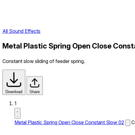
All Sound Effects
Metal Plastic Spring Open Close Const
Constant slow sliding of feeder spring.
Download
Share
1
Metal Plastic Spring Open Close Constant Slow 02
C