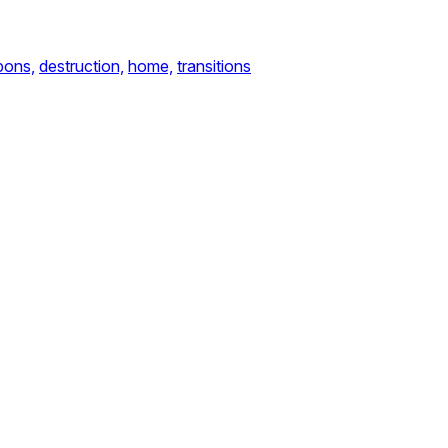
ons,
destruction,
home,
transitions