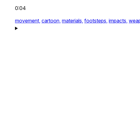
0:04
movement,
cartoon,
materials,
footsteps,
impacts,
weap