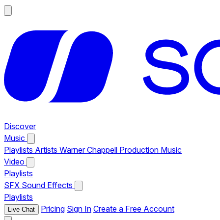
Discover
Music
Playlists
Artists
Warner Chappell Production Music
Video
Playlists
SFX
Sound Effects
Playlists
Pricing
Sign In
Create a Free Account
Live Chat