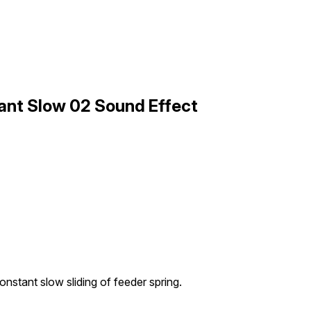
ant Slow 02 Sound Effect
onstant slow sliding of feeder spring.