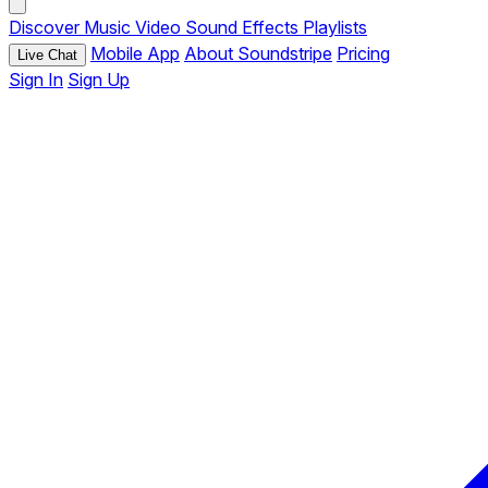
Discover
Music
Video
Sound Effects
Playlists
Mobile App
About Soundstripe
Pricing
Live Chat
Sign In
Sign Up