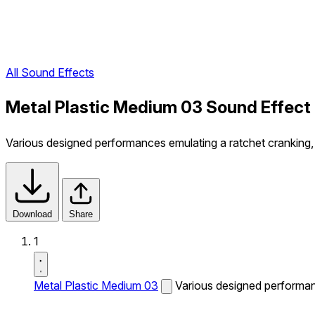
All Sound Effects
Metal Plastic Medium 03 Sound Effect
Various designed performances emulating a ratchet cranking, t
Download
Share
1
Metal Plastic Medium 03
Various designed performanc