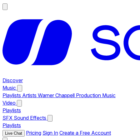
Discover
Music
Playlists
Artists
Warner Chappell Production Music
Video
Playlists
SFX
Sound Effects
Playlists
Pricing
Sign In
Create a Free Account
Live Chat