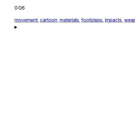
0:06
movement,
cartoon,
materials,
footsteps,
impacts,
weap