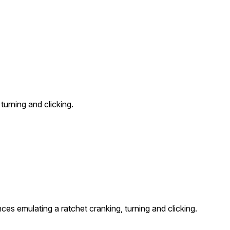
urning and clicking.
es emulating a ratchet cranking, turning and clicking.