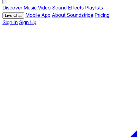
Discover
Music
Video
Sound Effects
Playlists
Mobile App
About Soundstripe
Pricing
Live Chat
Sign In
Sign Up