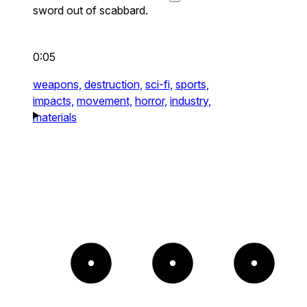
sword out of scabbard.
0:05
weapons,
destruction,
sci-fi,
sports,
impacts,
movement,
horror,
industry,
materials