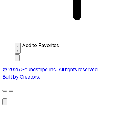
Add to Favorites
© 2026 Soundstripe Inc. All rights reserved.
Built by Creators.