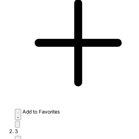
Add to Favorites
3