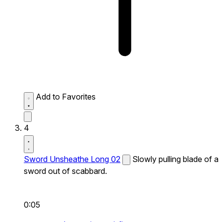
Add to Favorites
4
Sword Unsheathe Long 02
Slowly pulling blade of a
sword out of scabbard.
0:05