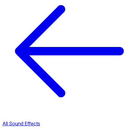
All Sound Effects