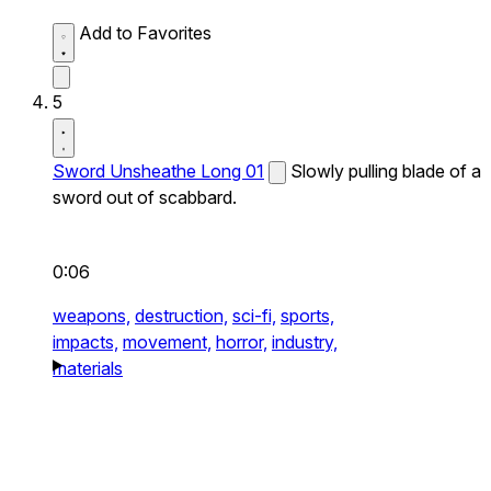
Add to Favorites
5
Sword Unsheathe Long 01
Slowly pulling blade of a
sword out of scabbard.
0:06
weapons,
destruction,
sci-fi,
sports,
impacts,
movement,
horror,
industry,
materials