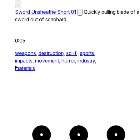
Sword Unsheathe Short 01
Quickly pulling blade of a
sword out of scabbard.
0:05
weapons,
destruction,
sci-fi,
sports,
impacts,
movement,
horror,
industry,
materials