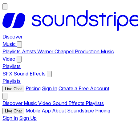
Discover
Music
Playlists
Artists
Warner Chappell Production Music
Video
Playlists
SFX
Sound Effects
Playlists
Pricing
Sign In
Create a Free Account
Live Chat
Discover
Music
Video
Sound Effects
Playlists
Mobile App
About Soundstripe
Pricing
Live Chat
Sign In
Sign Up