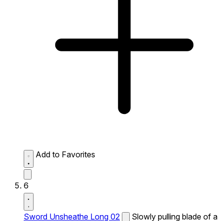
Add to Favorites
6
Sword Unsheathe Long 02
Slowly pulling blade of a