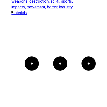
weapons,
destruction,
sci-fi,
sports,
impacts,
movement,
horror,
industry,
materials