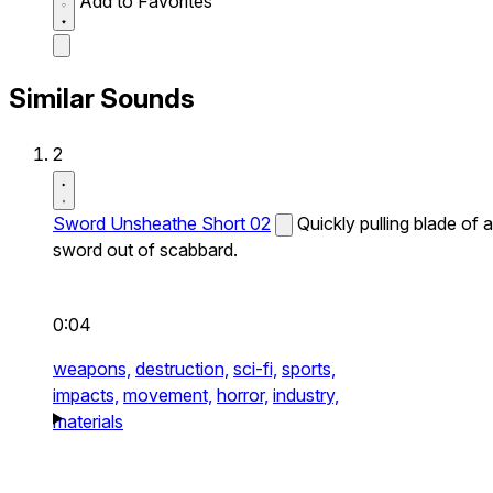
Add to Favorites
Similar Sounds
2
Sword Unsheathe Short 02
Quickly pulling blade of a
sword out of scabbard.
0:04
weapons,
destruction,
sci-fi,
sports,
impacts,
movement,
horror,
industry,
materials