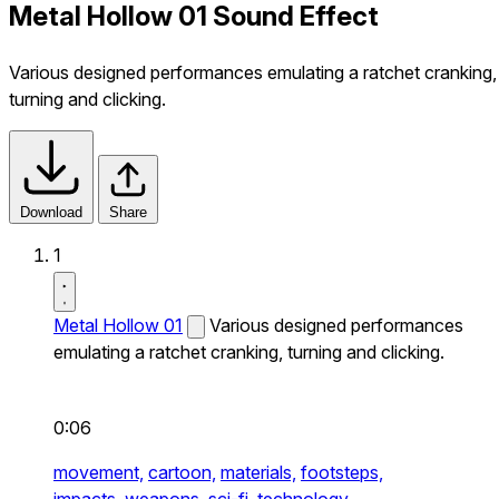
Metal Hollow 01 Sound Effect
Various designed performances emulating a ratchet cranking,
turning and clicking.
Download
Share
1
Metal Hollow 01
Various designed performances
emulating a ratchet cranking, turning and clicking.
0:06
movement,
cartoon,
materials,
footsteps,
impacts,
weapons,
sci-fi,
technology