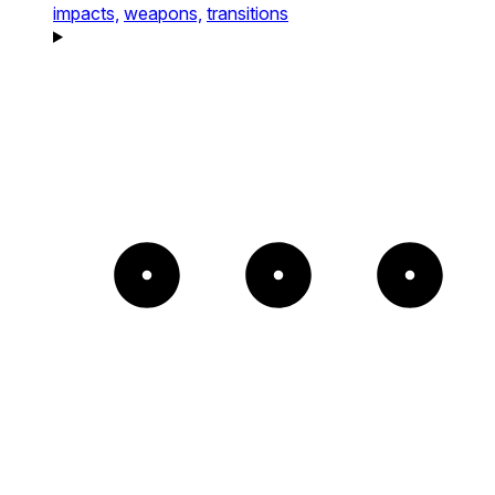
impacts,
weapons,
transitions