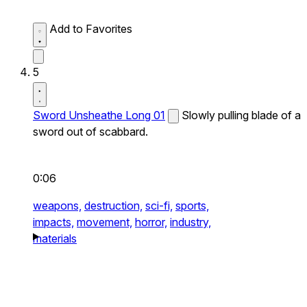
Add to Favorites
5
Sword Unsheathe Long 01
Slowly pulling blade of a
sword out of scabbard.
0:06
weapons,
destruction,
sci-fi,
sports,
impacts,
movement,
horror,
industry,
materials