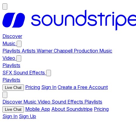
Discover
Music
Playlists
Artists
Warner Chappell Production Music
Video
Playlists
SFX
Sound Effects
Playlists
Pricing
Sign In
Create a Free Account
Live Chat
Discover
Music
Video
Sound Effects
Playlists
Mobile App
About Soundstripe
Pricing
Live Chat
Sign In
Sign Up