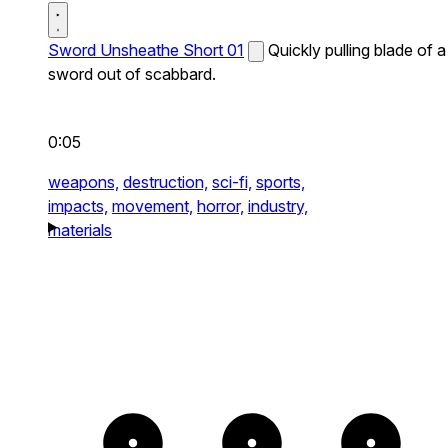
Sword Unsheathe Short 01
Quickly pulling blade of a
sword out of scabbard.
0:05
weapons,
destruction,
sci-fi,
sports,
impacts,
movement,
horror,
industry,
materials