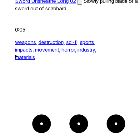
Sword Unsheathe Long 02
Slowly pulling blade of a
sword out of scabbard.
0:05
weapons,
destruction,
sci-fi,
sports,
impacts,
movement,
horror,
industry,
materials