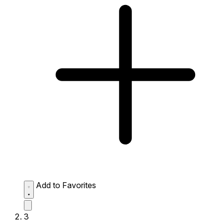
Add to Favorites
3