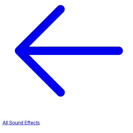
All Sound Effects