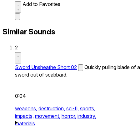
Add to Favorites
Similar Sounds
2
Sword Unsheathe Short 02
Quickly pulling blade of a
sword out of scabbard.
0:04
weapons,
destruction,
sci-fi,
sports,
impacts,
movement,
horror,
industry,
materials