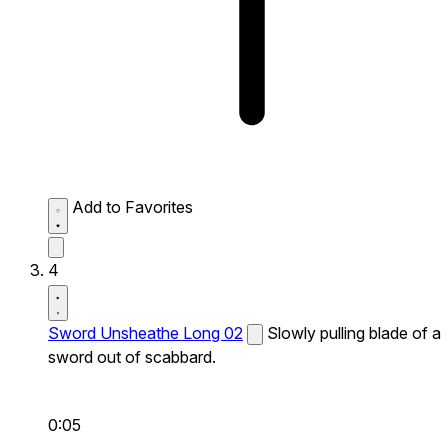
Add to Favorites
4
Sword Unsheathe Long 02
Slowly pulling blade of a
sword out of scabbard.
0:05