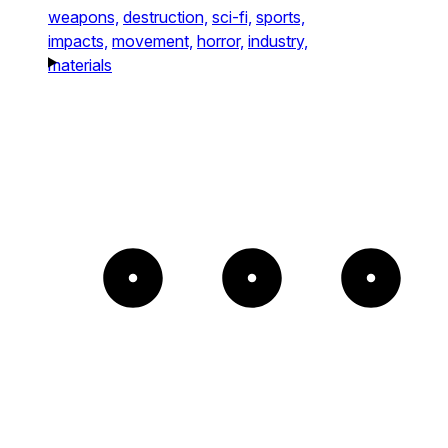
weapons,
destruction,
sci-fi,
sports,
impacts,
movement,
horror,
industry,
materials