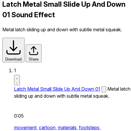
Latch Metal Small Slide Up And Down
01 Sound Effect
Metal latch sliding up and down with subtle metal squeak.
Download
Share
1
Latch Metal Small Slide Up And Down 01
Metal latch
sliding up and down with subtle metal squeak.
0:05
movement,
cartoon,
materials,
footsteps,