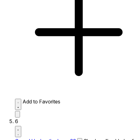
Add to Favorites
6