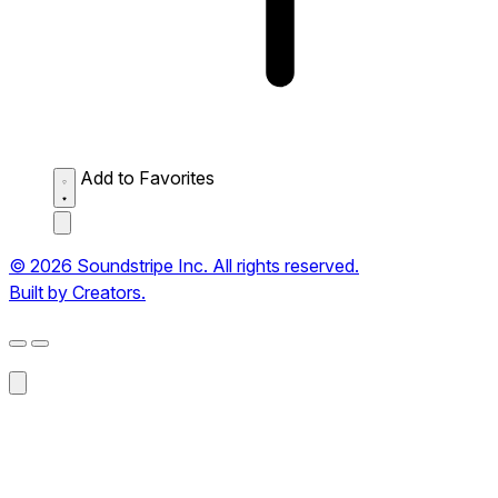
Add to Favorites
© 2026 Soundstripe Inc. All rights reserved.
Built by Creators.