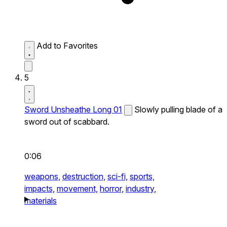
Add to Favorites
5
Sword Unsheathe Long 01
Slowly pulling blade of a
sword out of scabbard.
0:06
weapons,
destruction,
sci-fi,
sports,
impacts,
movement,
horror,
industry,
materials