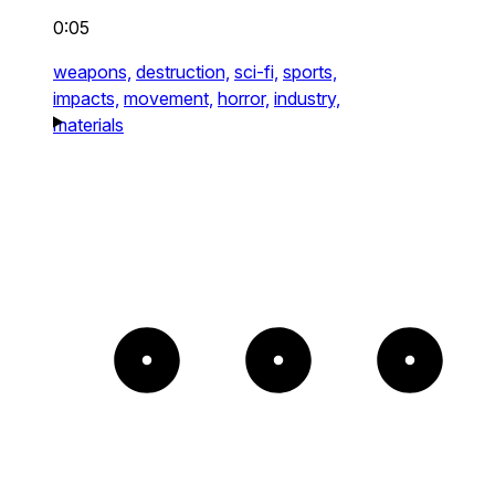
0:05
weapons,
destruction,
sci-fi,
sports,
impacts,
movement,
horror,
industry,
materials