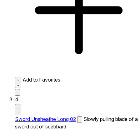
Add to Favorites
4
Sword Unsheathe Long 02
Slowly pulling blade of a
sword out of scabbard.