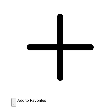
Add to Favorites