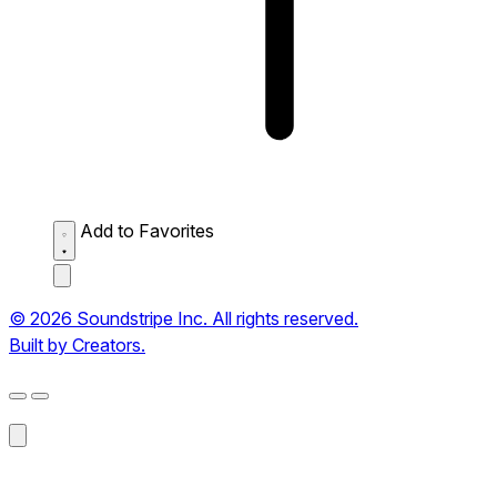
Add to Favorites
© 2026 Soundstripe Inc. All rights reserved.
Built by Creators.