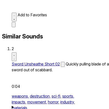
Add to Favorites
Similar Sounds
2
Sword Unsheathe Short 02
Quickly pulling blade of a
sword out of scabbard.
0:04
weapons,
destruction,
sci-fi,
sports,
impacts,
movement,
horror,
industry,
materials