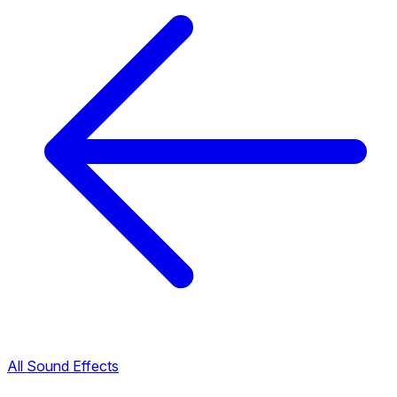
All Sound Effects