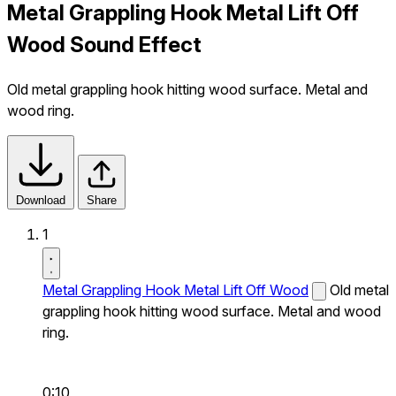
Metal Grappling Hook Metal Lift Off
Wood Sound Effect
Old metal grappling hook hitting wood surface. Metal and
wood ring.
Download
Share
1
Metal Grappling Hook Metal Lift Off Wood
Old metal
grappling hook hitting wood surface. Metal and wood
ring.
0:10