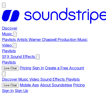
Discover
Music
Playlists
Artists
Warner Chappell Production Music
Video
Playlists
SFX
Sound Effects
Playlists
Pricing
Sign In
Create a Free Account
Live Chat
Discover
Music
Video
Sound Effects
Playlists
Mobile App
About Soundstripe
Pricing
Live Chat
Sign In
Sign Up