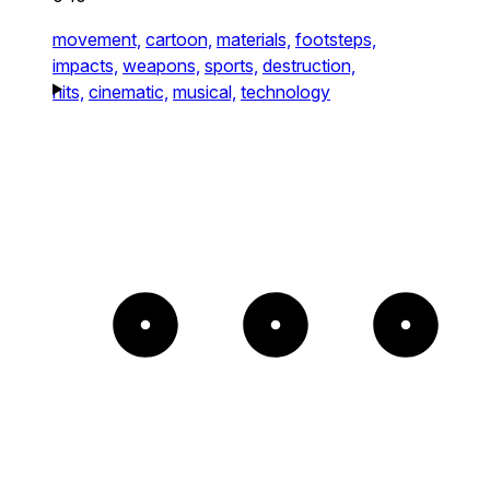
movement,
cartoon,
materials,
footsteps,
impacts,
weapons,
sports,
destruction,
hits,
cinematic,
musical,
technology