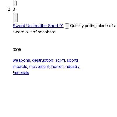
3
Sword Unsheathe Short 01
Quickly pulling blade of a
sword out of scabbard.
0:05
weapons,
destruction,
sci-fi,
sports,
impacts,
movement,
horror,
industry,
materials