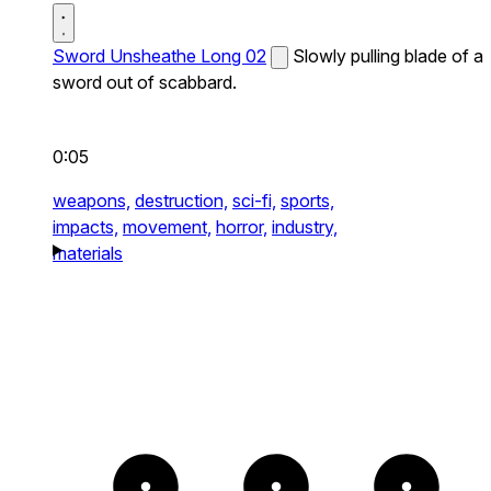
Sword Unsheathe Long 02
Slowly pulling blade of a
sword out of scabbard.
0:05
weapons,
destruction,
sci-fi,
sports,
impacts,
movement,
horror,
industry,
materials