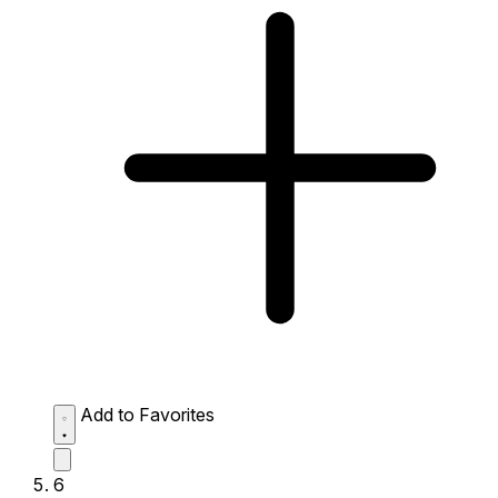
Add to Favorites
6