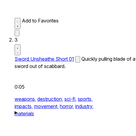
Add to Favorites
3
Sword Unsheathe Short 01
Quickly pulling blade of a
sword out of scabbard.
0:05
weapons,
destruction,
sci-fi,
sports,
impacts,
movement,
horror,
industry,
materials