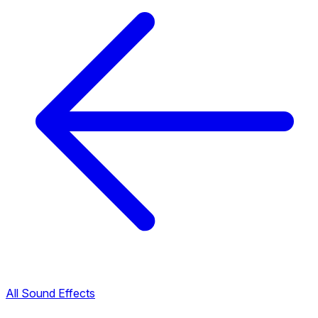
All Sound Effects