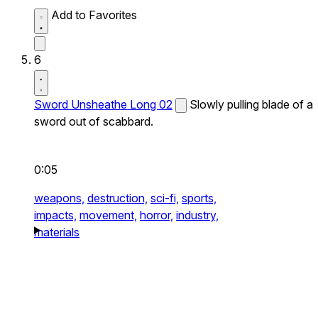
Add to Favorites
6
Sword Unsheathe Long 02
Slowly pulling blade of a
sword out of scabbard.
0:05
weapons,
destruction,
sci-fi,
sports,
impacts,
movement,
horror,
industry,
materials