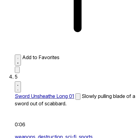
Add to Favorites
5
Sword Unsheathe Long 01
Slowly pulling blade of a
sword out of scabbard.
0:06
weapons,
destruction,
sci-fi,
sports,