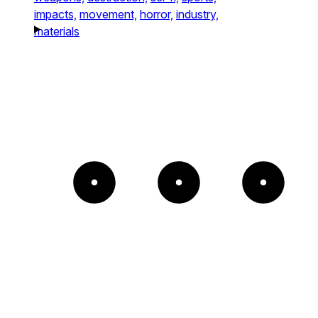
impacts,
movement,
horror,
industry,
materials