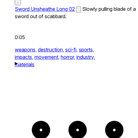
Sword Unsheathe Long 02
Slowly pulling blade of a
sword out of scabbard.
0:05
weapons,
destruction,
sci-fi,
sports,
impacts,
movement,
horror,
industry,
materials