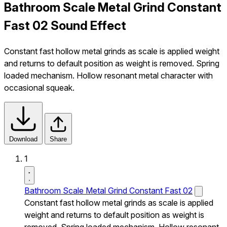
Bathroom Scale Metal Grind Constant
Fast 02 Sound Effect
Constant fast hollow metal grinds as scale is applied weight
and returns to default position as weight is removed. Spring
loaded mechanism. Hollow resonant metal character with
occasional squeak.
Download
Share
1
Bathroom Scale Metal Grind Constant Fast 02
Constant fast hollow metal grinds as scale is applied
weight and returns to default position as weight is
removed. Spring loaded mechanism. Hollow resonant