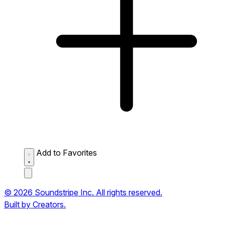
Add to Favorites
© 2026 Soundstripe Inc. All rights reserved.
Built by Creators.