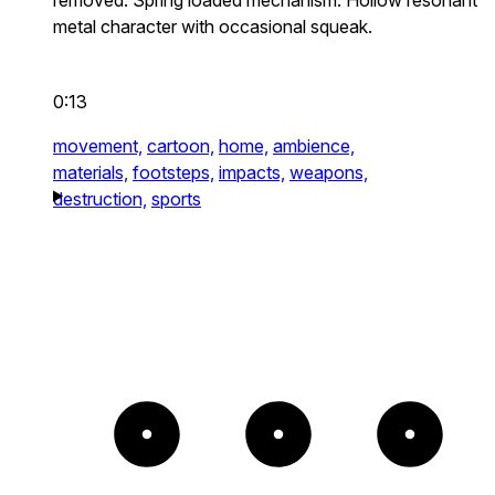
metal character with occasional squeak.
0:13
movement,
cartoon,
home,
ambience,
materials,
footsteps,
impacts,
weapons,
destruction,
sports