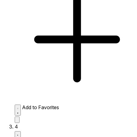
Add to Favorites
4