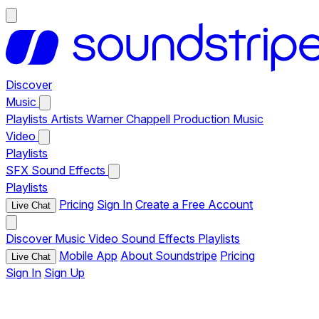
Discover
Music
Playlists
Artists
Warner Chappell Production Music
Video
Playlists
SFX
Sound Effects
Playlists
Pricing
Sign In
Create a Free Account
Live Chat
Discover
Music
Video
Sound Effects
Playlists
Mobile App
About Soundstripe
Pricing
Live Chat
Sign In
Sign Up