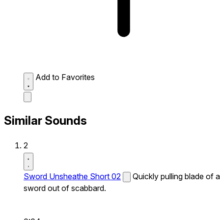
Add to Favorites
Similar Sounds
2
Sword Unsheathe Short 02
Quickly pulling blade of a
sword out of scabbard.