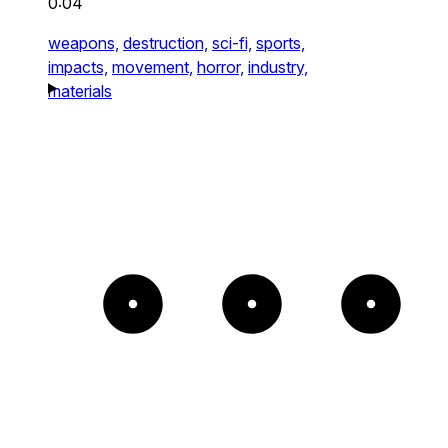
0:04
weapons,
destruction,
sci-fi,
sports,
impacts,
movement,
horror,
industry,
materials