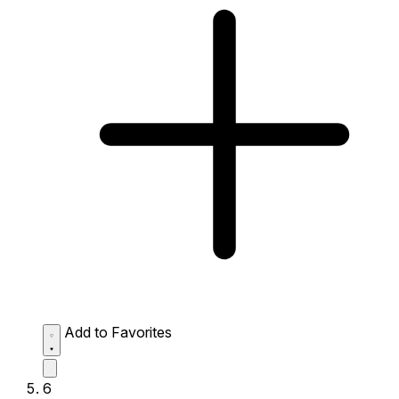
Add to Favorites
6