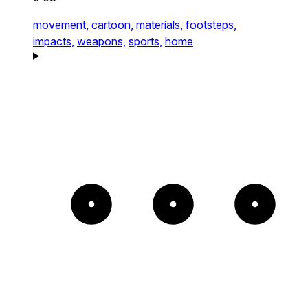
movement,
cartoon,
materials,
footsteps,
impacts,
weapons,
sports,
home