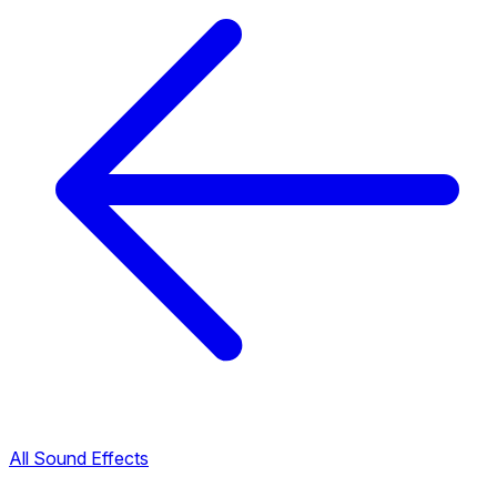
All Sound Effects