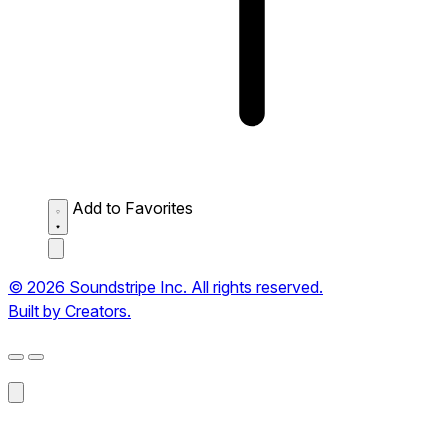
Add to Favorites
© 2026 Soundstripe Inc. All rights reserved.
Built by Creators.