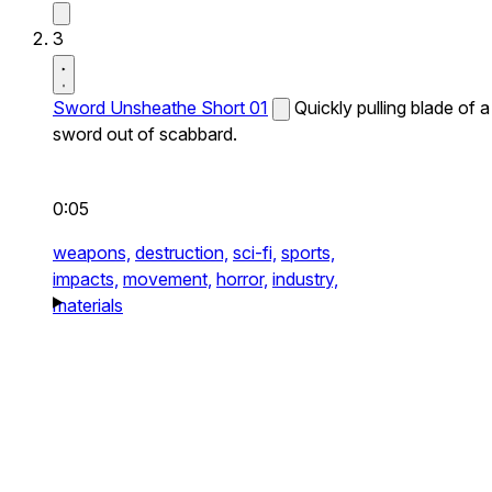
3
Sword Unsheathe Short 01
Quickly pulling blade of a
sword out of scabbard.
0:05
weapons,
destruction,
sci-fi,
sports,
impacts,
movement,
horror,
industry,
materials