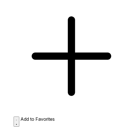
Add to Favorites