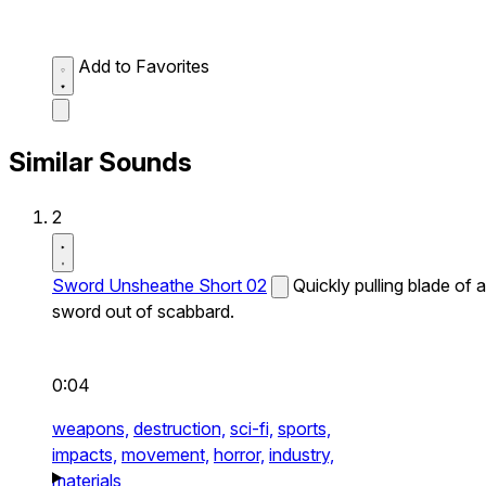
Add to Favorites
Similar Sounds
2
Sword Unsheathe Short 02
Quickly pulling blade of a
sword out of scabbard.
0:04
weapons,
destruction,
sci-fi,
sports,
impacts,
movement,
horror,
industry,
materials