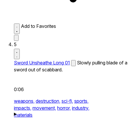
Add to Favorites
5
Sword Unsheathe Long 01
Slowly pulling blade of a
sword out of scabbard.
0:06
weapons,
destruction,
sci-fi,
sports,
impacts,
movement,
horror,
industry,
materials