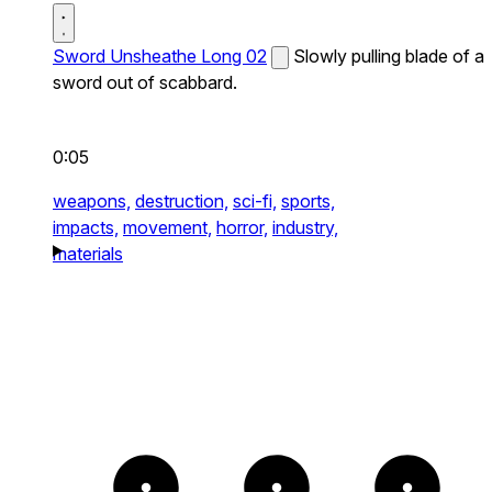
Sword Unsheathe Long 02
Slowly pulling blade of a
sword out of scabbard.
0:05
weapons,
destruction,
sci-fi,
sports,
impacts,
movement,
horror,
industry,
materials