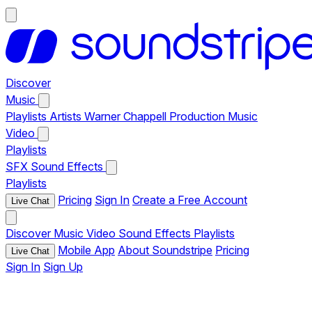
Discover
Music
Playlists
Artists
Warner Chappell Production Music
Video
Playlists
SFX
Sound Effects
Playlists
Pricing
Sign In
Create a Free Account
Live Chat
Discover
Music
Video
Sound Effects
Playlists
Mobile App
About Soundstripe
Pricing
Live Chat
Sign In
Sign Up