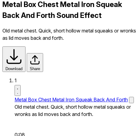
Metal Box Chest Metal Iron Squeak
Back And Forth Sound Effect
Old metal chest. Quick, short hollow metal squeaks or wronks
as lid moves back and forth.
Download
Share
1
Metal Box Chest Metal Iron Squeak Back And Forth
Old metal chest. Quick, short hollow metal squeaks or
wronks as lid moves back and forth.
0:08