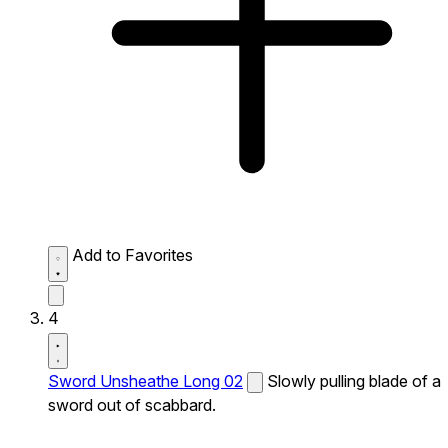
Add to Favorites
4
Sword Unsheathe Long 02
Slowly pulling blade of a
sword out of scabbard.