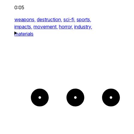
0:05
weapons,
destruction,
sci-fi,
sports,
impacts,
movement,
horror,
industry,
materials