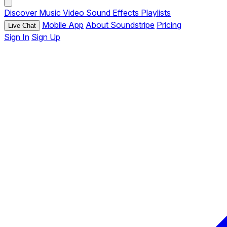
Discover
Music
Video
Sound Effects
Playlists
Mobile App
About Soundstripe
Pricing
Live Chat
Sign In
Sign Up