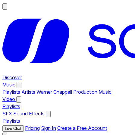
Discover
Music
Playlists
Artists
Warner Chappell Production Music
Video
Playlists
SFX
Sound Effects
Playlists
Pricing
Sign In
Create a Free Account
Live Chat