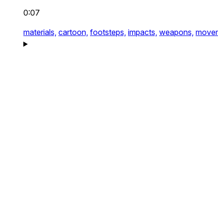
0:07
materials,
cartoon,
footsteps,
impacts,
weapons,
movem