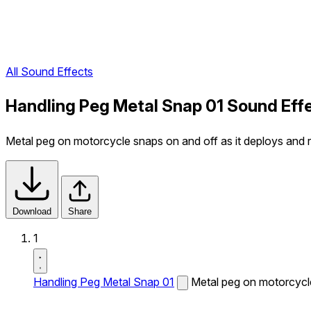
All Sound Effects
Handling Peg Metal Snap 01 Sound Eff
Metal peg on motorcycle snaps on and off as it deploys and r
Download
Share
1
Handling Peg Metal Snap 01
Metal peg on motorcycle