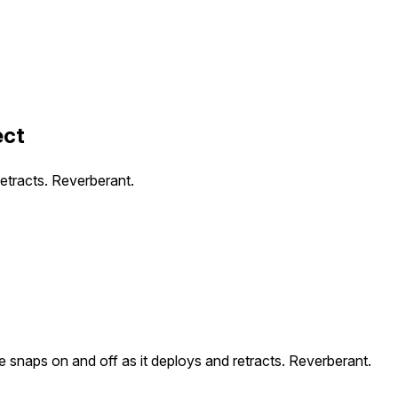
ect
etracts. Reverberant.
 snaps on and off as it deploys and retracts. Reverberant.