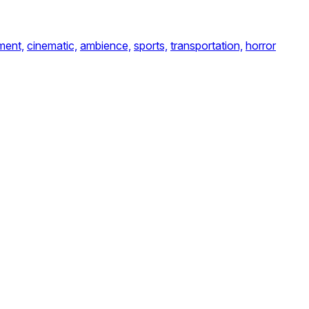
ent,
cinematic,
ambience,
sports,
transportation,
horror