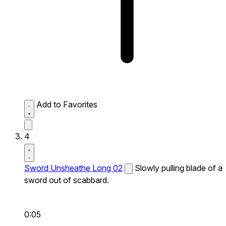
Add to Favorites
4
Sword Unsheathe Long 02
Slowly pulling blade of a
sword out of scabbard.
0:05