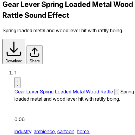
Gear Lever Spring Loaded Metal Wood
Rattle Sound Effect
Spring loaded metal and wood lever hit with rattly boing.
Download
Share
1
Gear Lever Spring Loaded Metal Wood Rattle
Spring
loaded metal and wood lever hit with rattly boing.
0:06
industry,
ambience,
cartoon,
home,