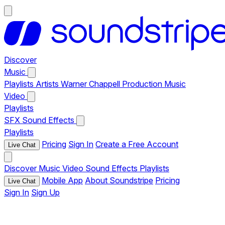
Discover
Music
Playlists
Artists
Warner Chappell Production Music
Video
Playlists
SFX
Sound Effects
Playlists
Pricing
Sign In
Create a Free Account
Live Chat
Discover
Music
Video
Sound Effects
Playlists
Mobile App
About Soundstripe
Pricing
Live Chat
Sign In
Sign Up