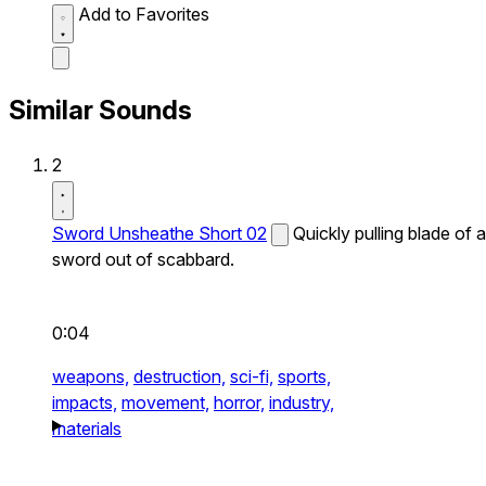
Add to Favorites
Similar Sounds
2
Sword Unsheathe Short 02
Quickly pulling blade of a
sword out of scabbard.
0:04
weapons,
destruction,
sci-fi,
sports,
impacts,
movement,
horror,
industry,
materials