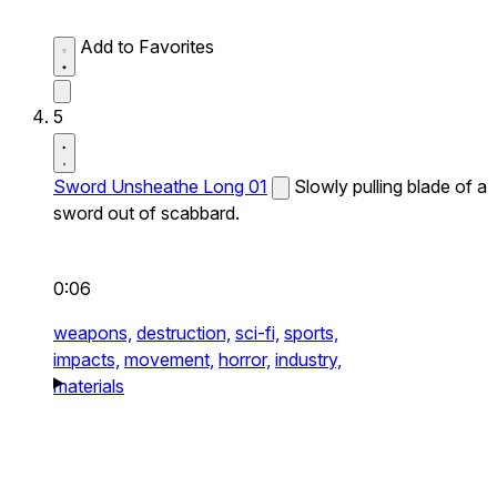
Add to Favorites
5
Sword Unsheathe Long 01
Slowly pulling blade of a
sword out of scabbard.
0:06
weapons,
destruction,
sci-fi,
sports,
impacts,
movement,
horror,
industry,
materials