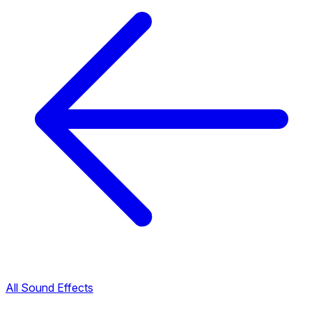
All Sound Effects