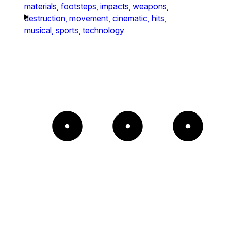
materials,
footsteps,
impacts,
weapons,
destruction,
movement,
cinematic,
hits,
musical,
sports,
technology