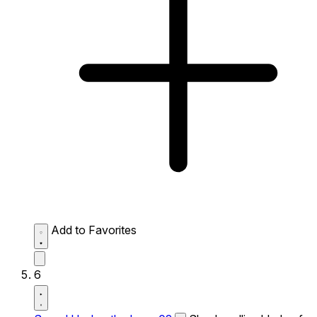
Add to Favorites
6