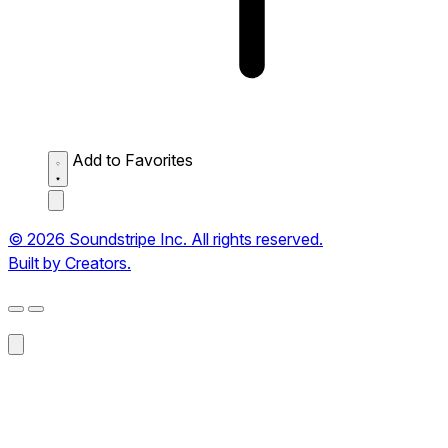
Add to Favorites
© 2026 Soundstripe Inc. All rights reserved.
Built by Creators.