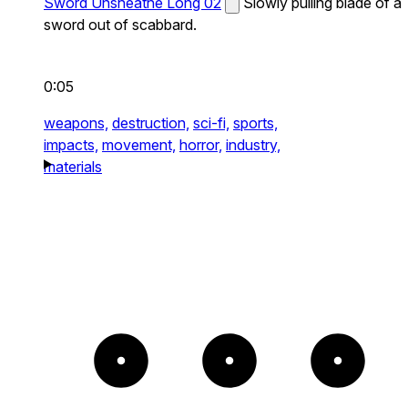
Sword Unsheathe Long 02
Slowly pulling blade of a
sword out of scabbard.
0:05
weapons,
destruction,
sci-fi,
sports,
impacts,
movement,
horror,
industry,
materials