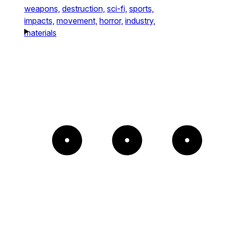
weapons,
destruction,
sci-fi,
sports,
impacts,
movement,
horror,
industry,
materials