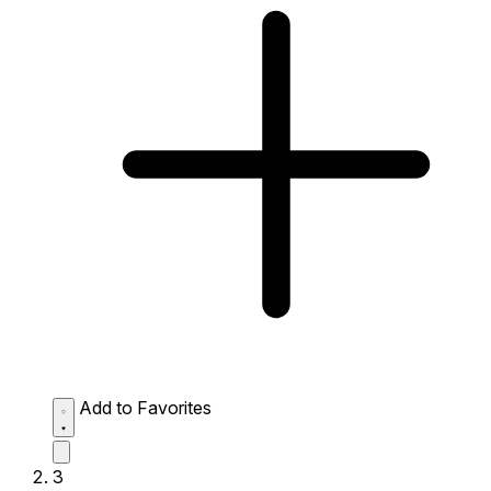
Add to Favorites
3