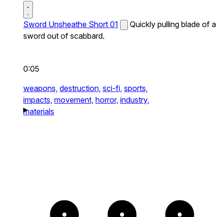
Sword Unsheathe Short 01
Quickly pulling blade of a
sword out of scabbard.
0:05
weapons,
destruction,
sci-fi,
sports,
impacts,
movement,
horror,
industry,
materials