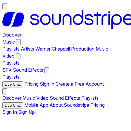
Discover
Music
Playlists
Artists
Warner Chappell Production Music
Video
Playlists
SFX
Sound Effects
Playlists
Pricing
Sign In
Create a Free Account
Live Chat
Discover
Music
Video
Sound Effects
Playlists
Mobile App
About Soundstripe
Pricing
Live Chat
Sign In
Sign Up