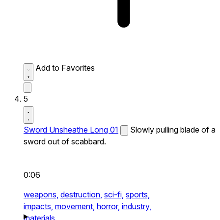
Add to Favorites
5
Sword Unsheathe Long 01
Slowly pulling blade of a
sword out of scabbard.
0:06
weapons,
destruction,
sci-fi,
sports,
impacts,
movement,
horror,
industry,
materials