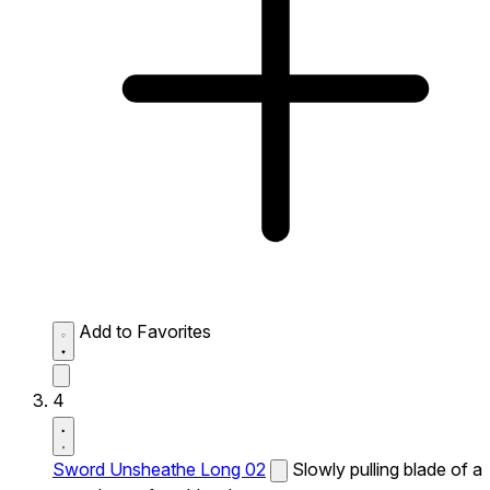
Add to Favorites
4
Sword Unsheathe Long 02
Slowly pulling blade of a