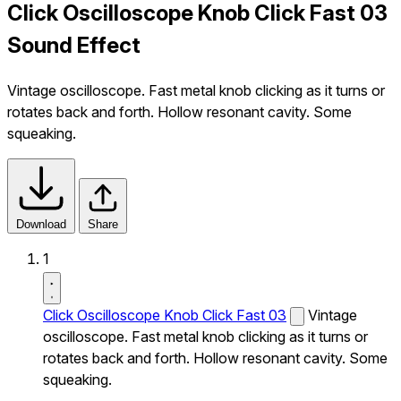
Click Oscilloscope Knob Click Fast 03
Sound Effect
Vintage oscilloscope. Fast metal knob clicking as it turns or
rotates back and forth. Hollow resonant cavity. Some
squeaking.
Download
Share
1
Click Oscilloscope Knob Click Fast 03
Vintage
oscilloscope. Fast metal knob clicking as it turns or
rotates back and forth. Hollow resonant cavity. Some
squeaking.