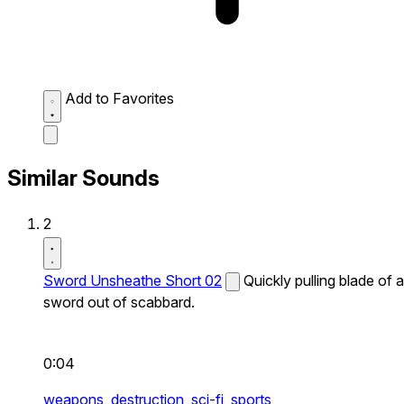
Add to Favorites
Similar Sounds
2
Sword Unsheathe Short 02
Quickly pulling blade of a
sword out of scabbard.
0:04
weapons,
destruction,
sci-fi,
sports,