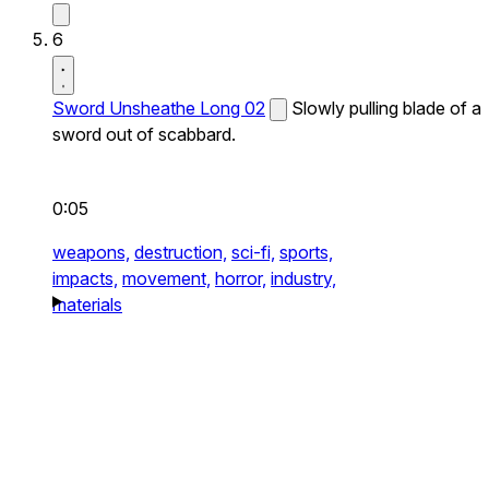
6
Sword Unsheathe Long 02
Slowly pulling blade of a
sword out of scabbard.
0:05
weapons,
destruction,
sci-fi,
sports,
impacts,
movement,
horror,
industry,
materials