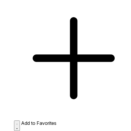
Add to Favorites