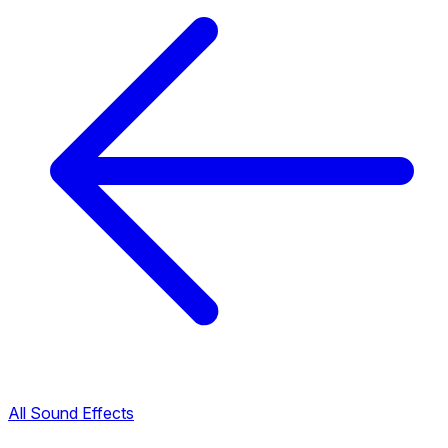
All Sound Effects