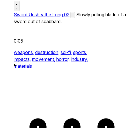
Sword Unsheathe Long 02
Slowly pulling blade of a
sword out of scabbard.
0:05
weapons,
destruction,
sci-fi,
sports,
impacts,
movement,
horror,
industry,
materials