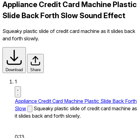
Appliance Credit Card Machine Plastic
Slide Back Forth Slow Sound Effect
Squeaky plastic slide of credit card machine as it slides back
and forth slowly.
Download
Share
1
Appliance Credit Card Machine Plastic Slide Back Forth
Slow
Squeaky plastic slide of credit card machine as
it slides back and forth slowly.
0:13