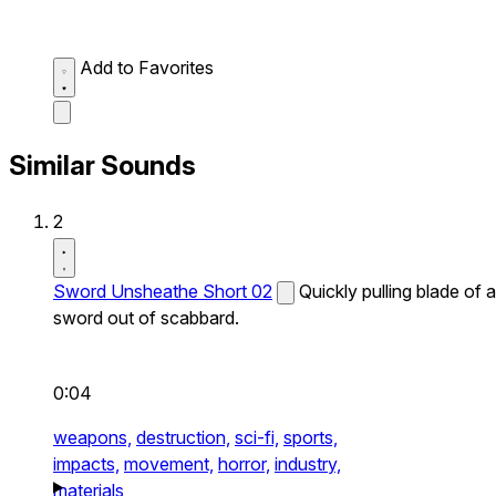
Add to Favorites
Similar Sounds
2
Sword Unsheathe Short 02
Quickly pulling blade of a
sword out of scabbard.
0:04
weapons,
destruction,
sci-fi,
sports,
impacts,
movement,
horror,
industry,
materials