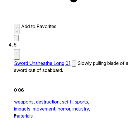
Add to Favorites
5
Sword Unsheathe Long 01
Slowly pulling blade of a
sword out of scabbard.
0:06
weapons,
destruction,
sci-fi,
sports,
impacts,
movement,
horror,
industry,
materials