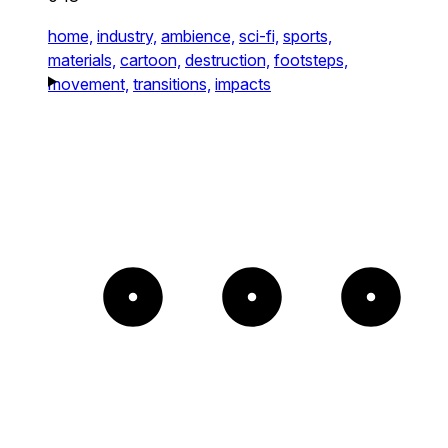
home,
industry,
ambience,
sci-fi,
sports,
materials,
cartoon,
destruction,
footsteps,
movement,
transitions,
impacts