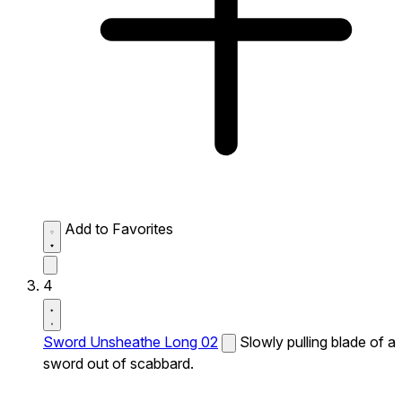
Add to Favorites
4
Sword Unsheathe Long 02
Slowly pulling blade of a
sword out of scabbard.