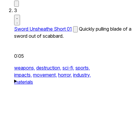
3
Sword Unsheathe Short 01
Quickly pulling blade of a
sword out of scabbard.
0:05
weapons,
destruction,
sci-fi,
sports,
impacts,
movement,
horror,
industry,
materials