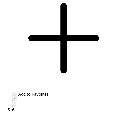
Add to Favorites
6