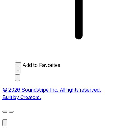
Add to Favorites
© 2026 Soundstripe Inc. All rights reserved.
Built by Creators.