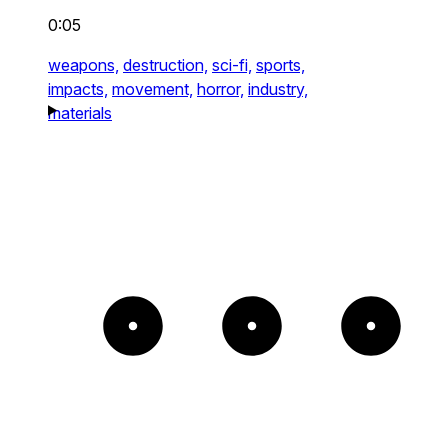
0:05
weapons,
destruction,
sci-fi,
sports,
impacts,
movement,
horror,
industry,
materials