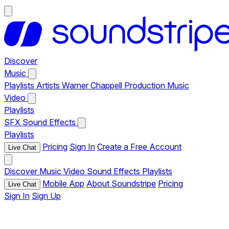
Discover
Music
Playlists
Artists
Warner Chappell Production Music
Video
Playlists
SFX
Sound Effects
Playlists
Pricing
Sign In
Create a Free Account
Live Chat
Discover
Music
Video
Sound Effects
Playlists
Mobile App
About Soundstripe
Pricing
Live Chat
Sign In
Sign Up