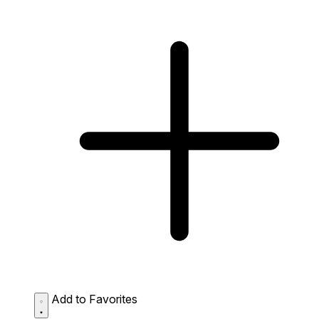
Add to Favorites