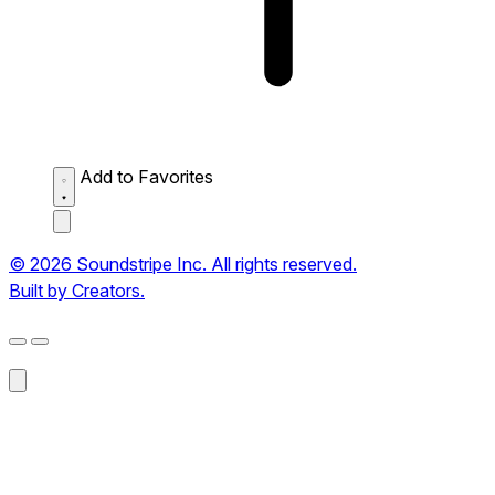
Add to Favorites
© 2026 Soundstripe Inc. All rights reserved.
Built by Creators.