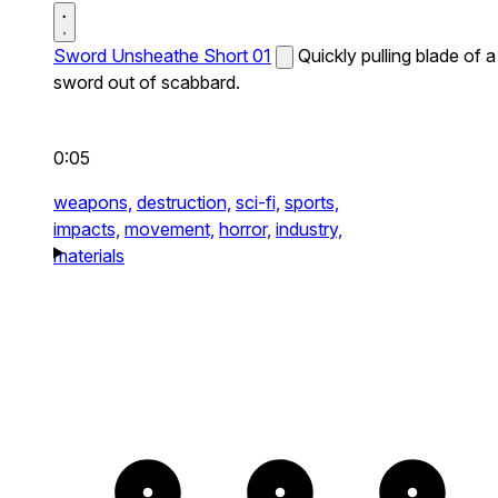
Sword Unsheathe Short 01
Quickly pulling blade of a
sword out of scabbard.
0:05
weapons,
destruction,
sci-fi,
sports,
impacts,
movement,
horror,
industry,
materials