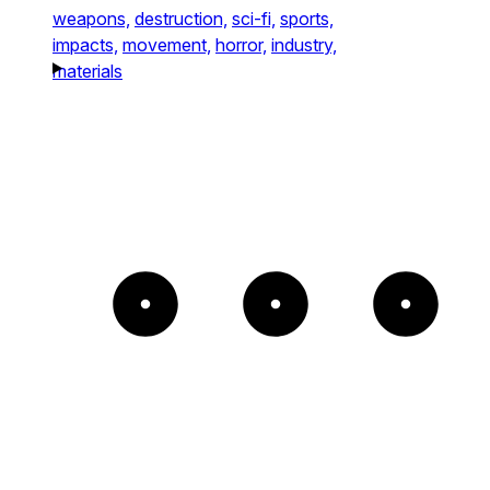
weapons,
destruction,
sci-fi,
sports,
impacts,
movement,
horror,
industry,
materials