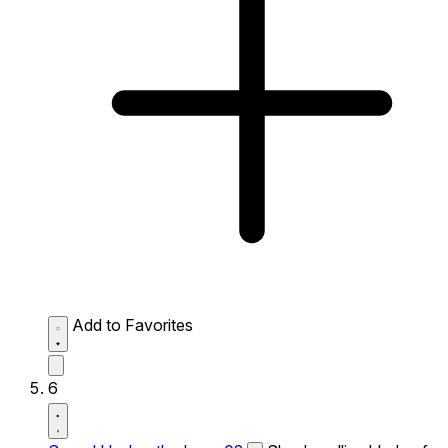
Add to Favorites
6