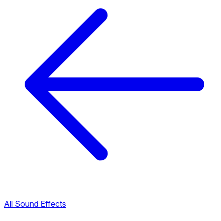
All Sound Effects