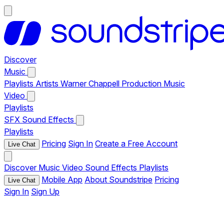
Discover
Music
Playlists
Artists
Warner Chappell Production Music
Video
Playlists
SFX
Sound Effects
Playlists
Pricing
Sign In
Create a Free Account
Live Chat
Discover
Music
Video
Sound Effects
Playlists
Mobile App
About Soundstripe
Pricing
Live Chat
Sign In
Sign Up