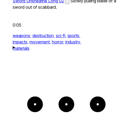
Sword Unsheathe Long 02
Slowly pulling blade of a
sword out of scabbard.
0:05
weapons,
destruction,
sci-fi,
sports,
impacts,
movement,
horror,
industry,
materials