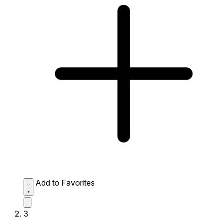
Add to Favorites
3