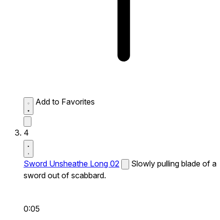
Add to Favorites
4
Sword Unsheathe Long 02
Slowly pulling blade of a
sword out of scabbard.
0:05