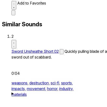
Add to Favorites
Similar Sounds
2
Sword Unsheathe Short 02
Quickly pulling blade of a
sword out of scabbard.
0:04
weapons,
destruction,
sci-fi,
sports,
impacts,
movement,
horror,
industry,
materials