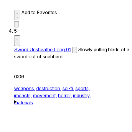
Add to Favorites
5
Sword Unsheathe Long 01
Slowly pulling blade of a
sword out of scabbard.
0:06
weapons,
destruction,
sci-fi,
sports,
impacts,
movement,
horror,
industry,
materials