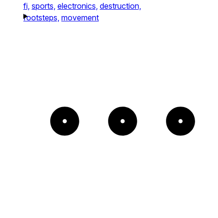
fi,
sports,
electronics,
destruction,
footsteps,
movement