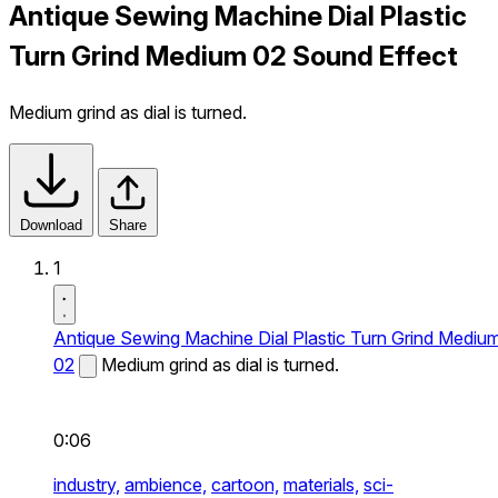
Antique Sewing Machine Dial Plastic
Turn Grind Medium 02 Sound Effect
Medium grind as dial is turned.
Download
Share
1
Antique Sewing Machine Dial Plastic Turn Grind Mediu
02
Medium grind as dial is turned.
0:06
industry,
ambience,
cartoon,
materials,
sci-