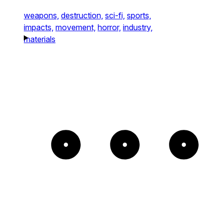
weapons,
destruction,
sci-fi,
sports,
impacts,
movement,
horror,
industry,
materials