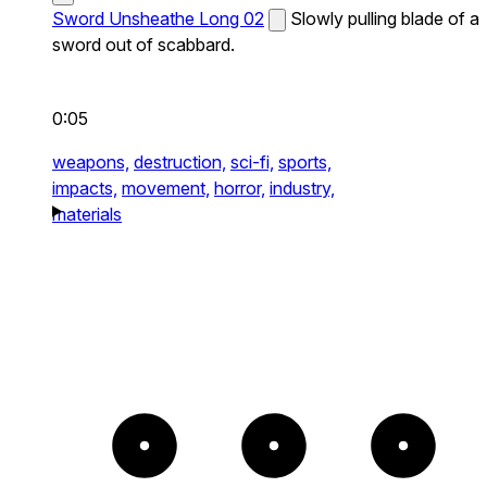
Sword Unsheathe Long 02
Slowly pulling blade of a
sword out of scabbard.
0:05
weapons,
destruction,
sci-fi,
sports,
impacts,
movement,
horror,
industry,
materials