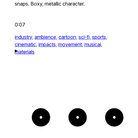
snaps. Boxy, metallic character.
0:07
industry,
ambience,
cartoon,
sci-fi,
sports,
cinematic,
impacts,
movement,
musical,
materials