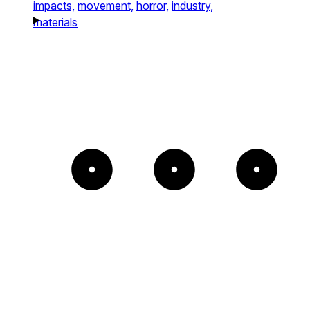
impacts,
movement,
horror,
industry,
materials