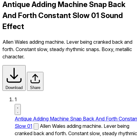
Antique Adding Machine Snap Back
And Forth Constant Slow 01 Sound
Effect
Allen Wales adding machine. Lever being cranked back and
forth. Constant slow, steady rhythmic snaps. Boxy, metallic
character.
Download
Share
1
Antique Adding Machine Snap Back And Forth Constan
Slow 01
Allen Wales adding machine. Lever being
cranked back and forth. Constant slow, steady rhythmi