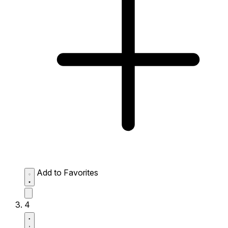
Add to Favorites
4