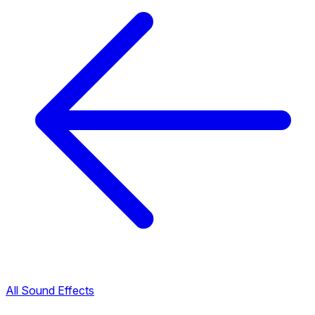
All Sound Effects