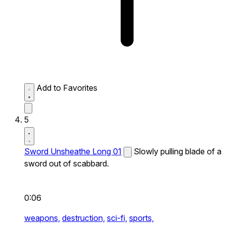
Add to Favorites
5
Sword Unsheathe Long 01
Slowly pulling blade of a
sword out of scabbard.
0:06
weapons,
destruction,
sci-fi,
sports,