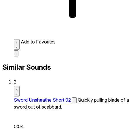
Add to Favorites
Similar Sounds
2
Sword Unsheathe Short 02
Quickly pulling blade of a
sword out of scabbard.
0:04