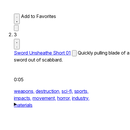
Add to Favorites
3
Sword Unsheathe Short 01
Quickly pulling blade of a
sword out of scabbard.
0:05
weapons,
destruction,
sci-fi,
sports,
impacts,
movement,
horror,
industry,
materials