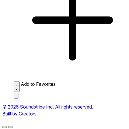
Add to Favorites
© 2026 Soundstripe Inc. All rights reserved.
Built by Creators.