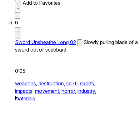
Add to Favorites
6
Sword Unsheathe Long 02
Slowly pulling blade of a
sword out of scabbard.
0:05
weapons,
destruction,
sci-fi,
sports,
impacts,
movement,
horror,
industry,
materials