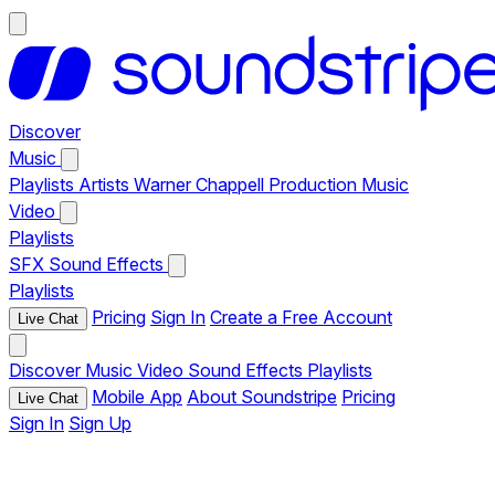
Discover
Music
Playlists
Artists
Warner Chappell Production Music
Video
Playlists
SFX
Sound Effects
Playlists
Pricing
Sign In
Create a Free Account
Live Chat
Discover
Music
Video
Sound Effects
Playlists
Mobile App
About Soundstripe
Pricing
Live Chat
Sign In
Sign Up