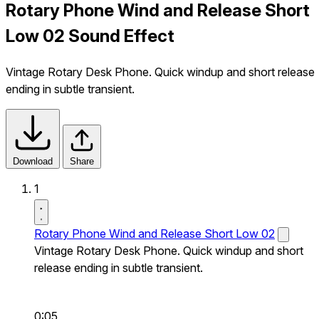
Rotary Phone Wind and Release Short
Low 02 Sound Effect
Vintage Rotary Desk Phone. Quick windup and short release
ending in subtle transient.
Download
Share
1
Rotary Phone Wind and Release Short Low 02
Vintage Rotary Desk Phone. Quick windup and short
release ending in subtle transient.
0:05