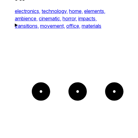
electronics,
technology,
home,
elements,
ambience,
cinematic,
horror,
impacts,
transitions,
movement,
office,
materials