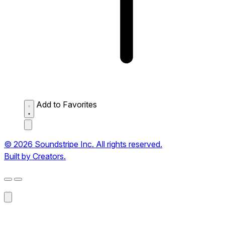
Add to Favorites
© 2026 Soundstripe Inc. All rights reserved.
Built by Creators.