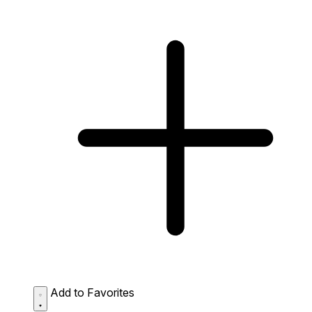
Add to Favorites