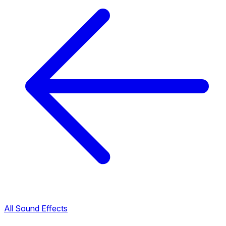
All Sound Effects