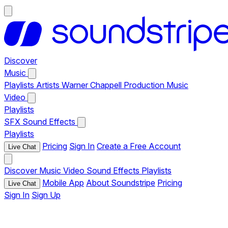
Discover
Music
Playlists
Artists
Warner Chappell Production Music
Video
Playlists
SFX
Sound Effects
Playlists
Pricing
Sign In
Create a Free Account
Live Chat
Discover
Music
Video
Sound Effects
Playlists
Mobile App
About Soundstripe
Pricing
Live Chat
Sign In
Sign Up