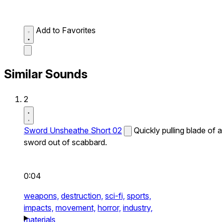
Add to Favorites
Similar Sounds
2
Sword Unsheathe Short 02
Quickly pulling blade of a
sword out of scabbard.
0:04
weapons,
destruction,
sci-fi,
sports,
impacts,
movement,
horror,
industry,
materials