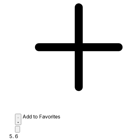
Add to Favorites
6