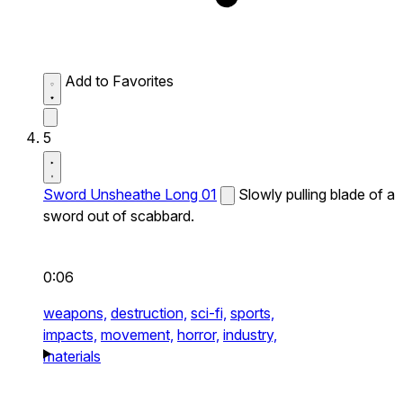
Add to Favorites
5
Sword Unsheathe Long 01
Slowly pulling blade of a
sword out of scabbard.
0:06
weapons,
destruction,
sci-fi,
sports,
impacts,
movement,
horror,
industry,
materials