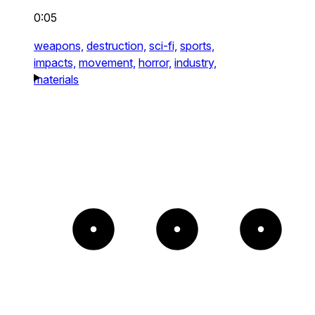
0:05
weapons,
destruction,
sci-fi,
sports,
impacts,
movement,
horror,
industry,
materials