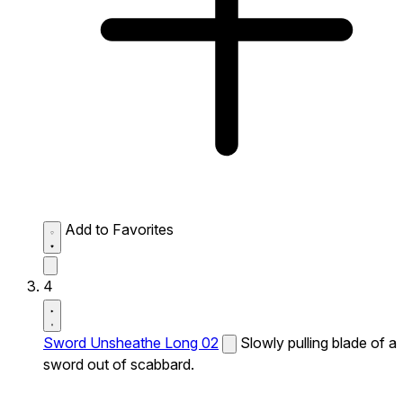
Add to Favorites
4
Sword Unsheathe Long 02
Slowly pulling blade of a
sword out of scabbard.