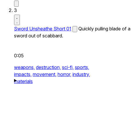
3
Sword Unsheathe Short 01
Quickly pulling blade of a
sword out of scabbard.
0:05
weapons,
destruction,
sci-fi,
sports,
impacts,
movement,
horror,
industry,
materials