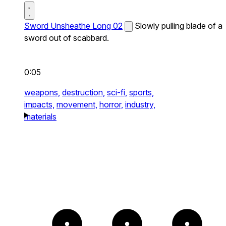
Sword Unsheathe Long 02
Slowly pulling blade of a
sword out of scabbard.
0:05
weapons,
destruction,
sci-fi,
sports,
impacts,
movement,
horror,
industry,
materials