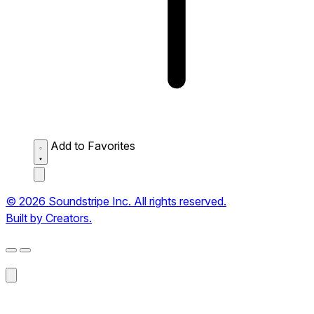
Add to Favorites
© 2026 Soundstripe Inc. All rights reserved.
Built by Creators.