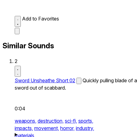
Add to Favorites
Similar Sounds
2
Sword Unsheathe Short 02
Quickly pulling blade of a
sword out of scabbard.
0:04
weapons,
destruction,
sci-fi,
sports,
impacts,
movement,
horror,
industry,
materials