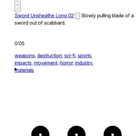
Sword Unsheathe Long 02
Slowly pulling blade of a
sword out of scabbard.
0:05
weapons,
destruction,
sci-fi,
sports,
impacts,
movement,
horror,
industry,
materials