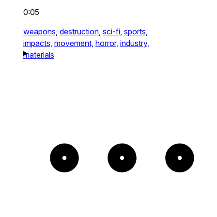
0:05
weapons,
destruction,
sci-fi,
sports,
impacts,
movement,
horror,
industry,
materials