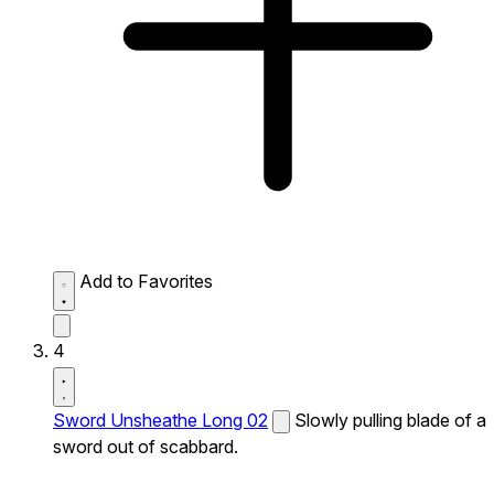
Add to Favorites
4
Sword Unsheathe Long 02
Slowly pulling blade of a
sword out of scabbard.