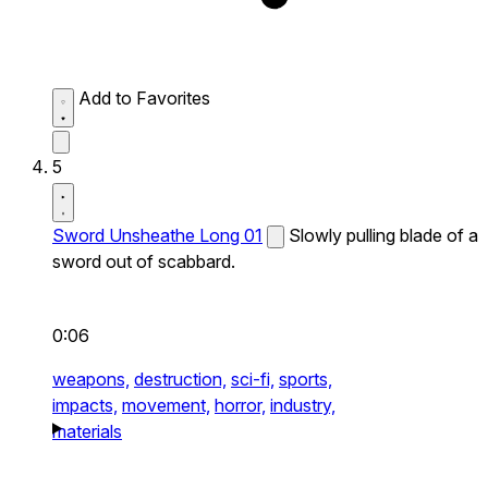
Add to Favorites
5
Sword Unsheathe Long 01
Slowly pulling blade of a
sword out of scabbard.
0:06
weapons,
destruction,
sci-fi,
sports,
impacts,
movement,
horror,
industry,
materials