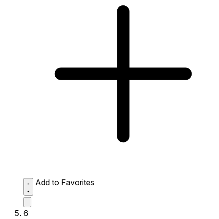
Add to Favorites
6