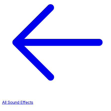
All Sound Effects