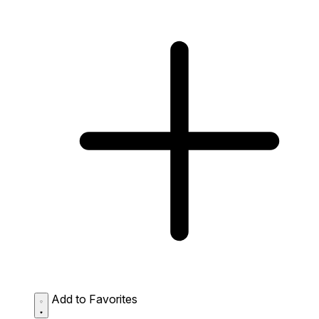
Add to Favorites