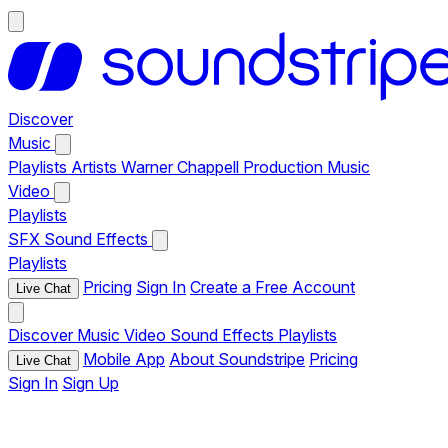
Discover
Music
Playlists
Artists
Warner Chappell Production Music
Video
Playlists
SFX
Sound Effects
Playlists
Pricing
Sign In
Create a Free Account
Live Chat
Discover
Music
Video
Sound Effects
Playlists
Mobile App
About Soundstripe
Pricing
Live Chat
Sign In
Sign Up