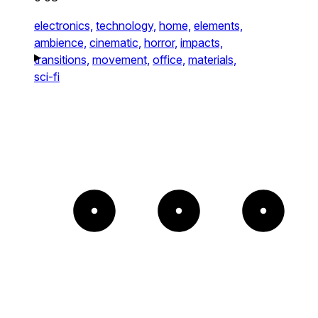
electronics,
technology,
home,
elements,
ambience,
cinematic,
horror,
impacts,
transitions,
movement,
office,
materials,
sci-fi