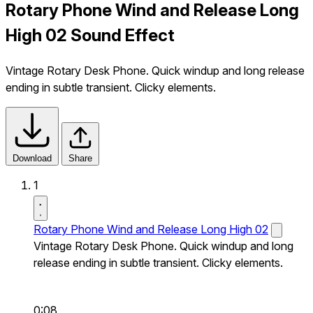
Rotary Phone Wind and Release Long
High 02 Sound Effect
Vintage Rotary Desk Phone. Quick windup and long release
ending in subtle transient. Clicky elements.
Download
Share
1
Rotary Phone Wind and Release Long High 02
Vintage Rotary Desk Phone. Quick windup and long
release ending in subtle transient. Clicky elements.
0:08