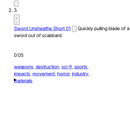
3
Sword Unsheathe Short 01
Quickly pulling blade of a
sword out of scabbard.
0:05
weapons,
destruction,
sci-fi,
sports,
impacts,
movement,
horror,
industry,
materials