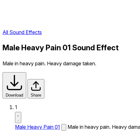
All Sound Effects
Male Heavy Pain 01 Sound Effect
Male in heavy pain. Heavy damage taken.
Download
Share
1
Male Heavy Pain 01
Male in heavy pain. Heavy dama