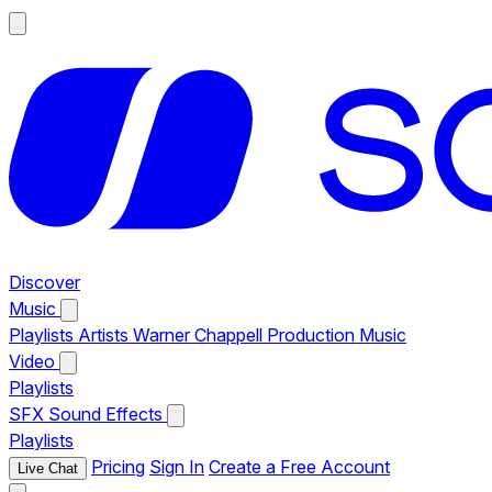
Discover
Music
Playlists
Artists
Warner Chappell Production Music
Video
Playlists
SFX
Sound Effects
Playlists
Pricing
Sign In
Create a Free Account
Live Chat