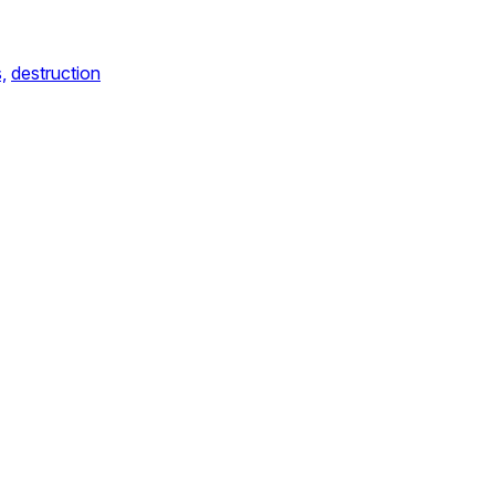
s,
destruction