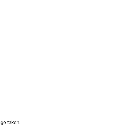
ge taken.