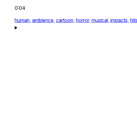
0:04
human,
ambience,
cartoon,
horror,
musical,
impacts,
hit