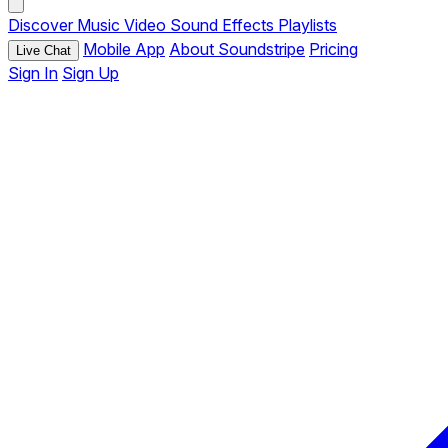
Discover
Music
Video
Sound Effects
Playlists
Mobile App
About Soundstripe
Pricing
Live Chat
Sign In
Sign Up