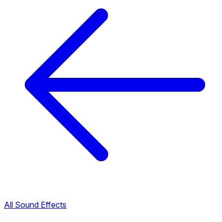
All Sound Effects