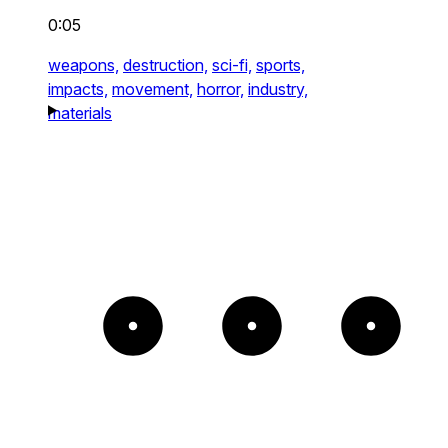
0:05
weapons,
destruction,
sci-fi,
sports,
impacts,
movement,
horror,
industry,
materials