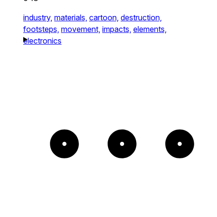
industry,
materials,
cartoon,
destruction,
footsteps,
movement,
impacts,
elements,
electronics