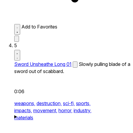
Add to Favorites
5
Sword Unsheathe Long 01
Slowly pulling blade of a
sword out of scabbard.
0:06
weapons,
destruction,
sci-fi,
sports,
impacts,
movement,
horror,
industry,
materials