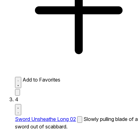
Add to Favorites
4
Sword Unsheathe Long 02
Slowly pulling blade of a
sword out of scabbard.