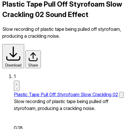
Plastic Tape Pull Off Styrofoam Slow
Crackling 02 Sound Effect
Slow recording of plastic tape being pulled off styrofoam,
producing a crackling noise.
Download
Share
1
Plastic Tape Pull Off Styrofoam Slow Crackling 02
Slow recording of plastic tape being pulled off
styrofoam, producing a crackling noise.
0:18