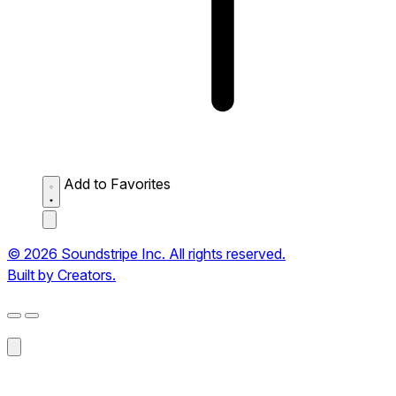
Add to Favorites
© 2026 Soundstripe Inc. All rights reserved.
Built by Creators.