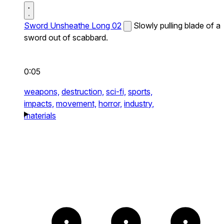
Sword Unsheathe Long 02
Slowly pulling blade of a
sword out of scabbard.
0:05
weapons,
destruction,
sci-fi,
sports,
impacts,
movement,
horror,
industry,
materials