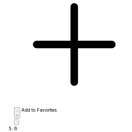
Add to Favorites
6