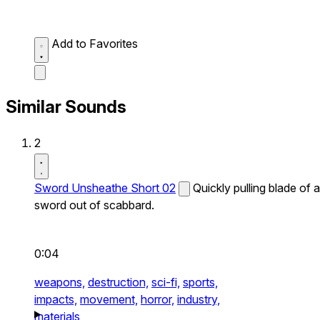
Add to Favorites
Similar Sounds
2
Sword Unsheathe Short 02
Quickly pulling blade of a
sword out of scabbard.
0:04
weapons,
destruction,
sci-fi,
sports,
impacts,
movement,
horror,
industry,
materials