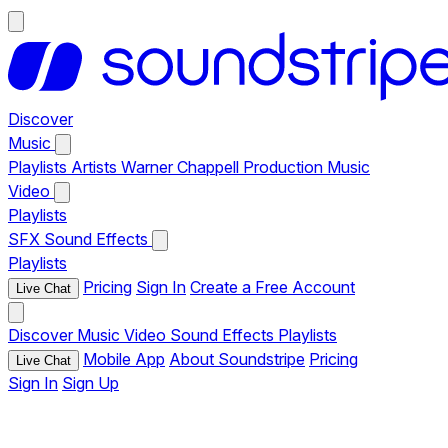
Discover
Music
Playlists
Artists
Warner Chappell Production Music
Video
Playlists
SFX
Sound Effects
Playlists
Pricing
Sign In
Create a Free Account
Live Chat
Discover
Music
Video
Sound Effects
Playlists
Mobile App
About Soundstripe
Pricing
Live Chat
Sign In
Sign Up