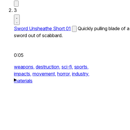
3
Sword Unsheathe Short 01
Quickly pulling blade of a
sword out of scabbard.
0:05
weapons,
destruction,
sci-fi,
sports,
impacts,
movement,
horror,
industry,
materials