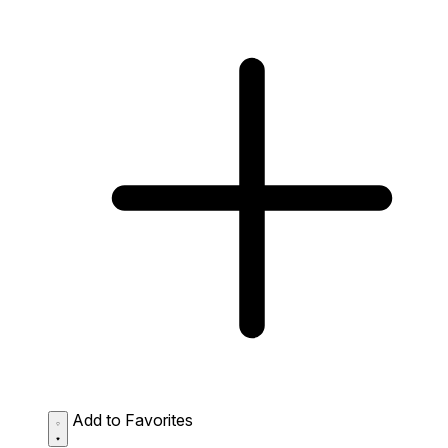
Add to Favorites