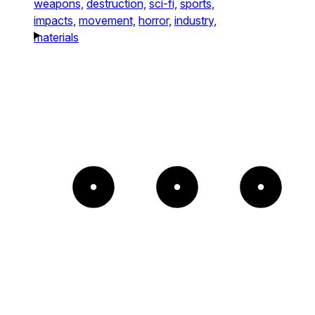
weapons,
destruction,
sci-fi,
sports,
impacts,
movement,
horror,
industry,
materials