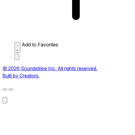
Add to Favorites
© 2026 Soundstripe Inc. All rights reserved.
Built by Creators.