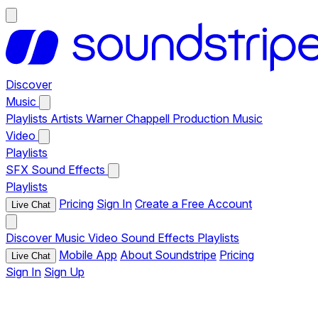
Discover
Music
Playlists
Artists
Warner Chappell Production Music
Video
Playlists
SFX
Sound Effects
Playlists
Pricing
Sign In
Create a Free Account
Live Chat
Discover
Music
Video
Sound Effects
Playlists
Mobile App
About Soundstripe
Pricing
Live Chat
Sign In
Sign Up