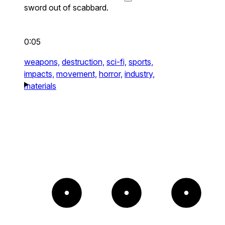
sword out of scabbard.
0:05
weapons,
destruction,
sci-fi,
sports,
impacts,
movement,
horror,
industry,
materials