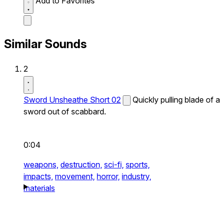
Add to Favorites
Similar Sounds
2
Sword Unsheathe Short 02
Quickly pulling blade of a
sword out of scabbard.
0:04
weapons,
destruction,
sci-fi,
sports,
impacts,
movement,
horror,
industry,
materials