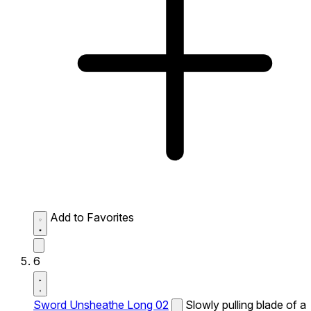
Add to Favorites
6
Sword Unsheathe Long 02
Slowly pulling blade of a