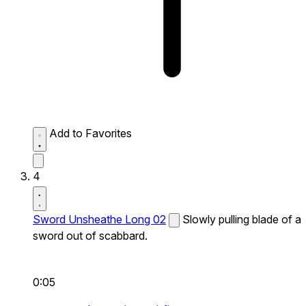
Add to Favorites
4
Sword Unsheathe Long 02
Slowly pulling blade of a
sword out of scabbard.
0:05