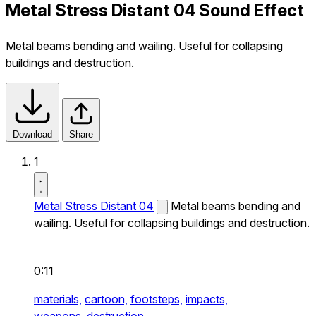
Metal Stress Distant 04 Sound Effect
Metal beams bending and wailing. Useful for collapsing
buildings and destruction.
Download
Share
1
Metal Stress Distant 04
Metal beams bending and
wailing. Useful for collapsing buildings and destruction.
0:11
materials,
cartoon,
footsteps,
impacts,
weapons,
destruction