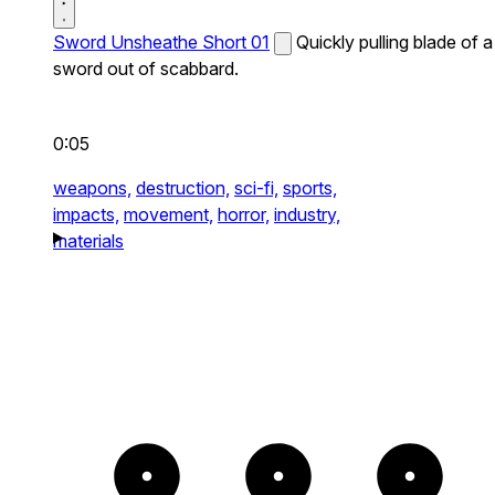
Sword Unsheathe Short 01
Quickly pulling blade of a
sword out of scabbard.
0:05
weapons,
destruction,
sci-fi,
sports,
impacts,
movement,
horror,
industry,
materials