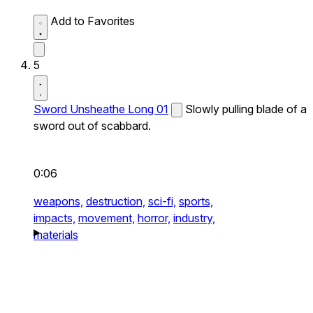
Add to Favorites
5
Sword Unsheathe Long 01
Slowly pulling blade of a
sword out of scabbard.
0:06
weapons,
destruction,
sci-fi,
sports,
impacts,
movement,
horror,
industry,
materials