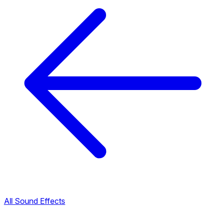
All Sound Effects