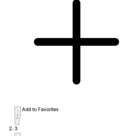
Add to Favorites
3