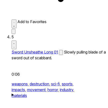
Add to Favorites
5
Sword Unsheathe Long 01
Slowly pulling blade of a
sword out of scabbard.
0:06
weapons,
destruction,
sci-fi,
sports,
impacts,
movement,
horror,
industry,
materials