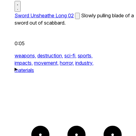
Sword Unsheathe Long 02
Slowly pulling blade of a
sword out of scabbard.
0:05
weapons,
destruction,
sci-fi,
sports,
impacts,
movement,
horror,
industry,
materials