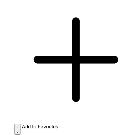
Add to Favorites