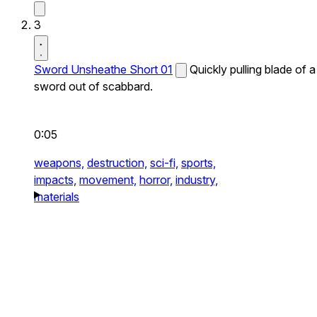
3
Sword Unsheathe Short 01
Quickly pulling blade of a
sword out of scabbard.
0:05
weapons,
destruction,
sci-fi,
sports,
impacts,
movement,
horror,
industry,
materials