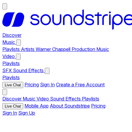
Discover
Music
Playlists
Artists
Warner Chappell Production Music
Video
Playlists
SFX
Sound Effects
Playlists
Pricing
Sign In
Create a Free Account
Live Chat
Discover
Music
Video
Sound Effects
Playlists
Mobile App
About Soundstripe
Pricing
Live Chat
Sign In
Sign Up