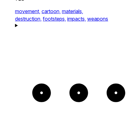
movement,
cartoon,
materials,
destruction,
footsteps,
impacts,
weapons