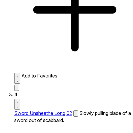
Add to Favorites
4
Sword Unsheathe Long 02
Slowly pulling blade of a
sword out of scabbard.