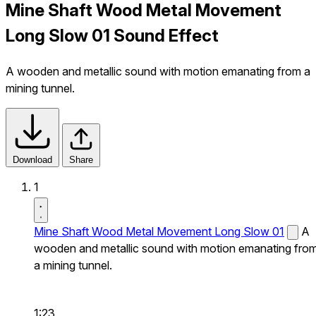
Mine Shaft Wood Metal Movement
Long Slow 01 Sound Effect
A wooden and metallic sound with motion emanating from a
mining tunnel.
Download
Share
1
Mine Shaft Wood Metal Movement Long Slow 01
A
wooden and metallic sound with motion emanating fro
a mining tunnel.
1:23