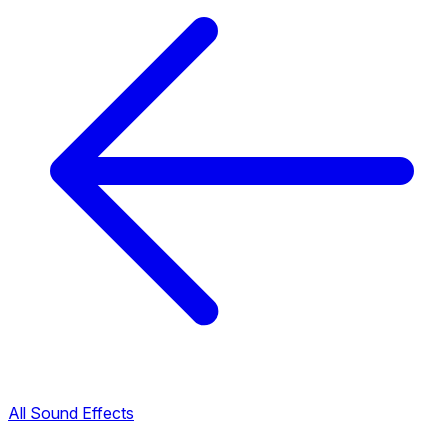
All Sound Effects