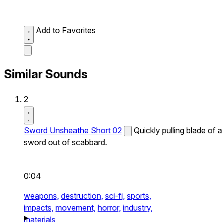
Add to Favorites
Similar Sounds
2
Sword Unsheathe Short 02
Quickly pulling blade of a
sword out of scabbard.
0:04
weapons,
destruction,
sci-fi,
sports,
impacts,
movement,
horror,
industry,
materials