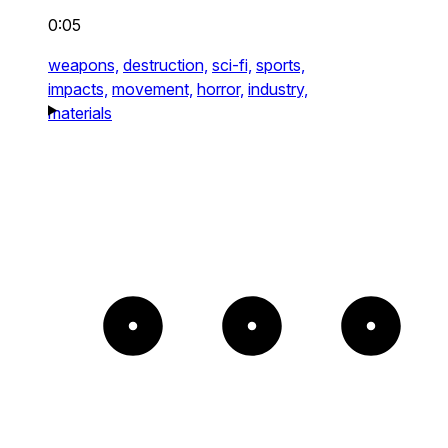
0:05
weapons,
destruction,
sci-fi,
sports,
impacts,
movement,
horror,
industry,
materials