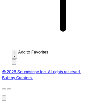
Add to Favorites
© 2026 Soundstripe Inc. All rights reserved.
Built by Creators.