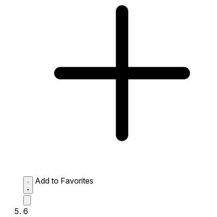
Add to Favorites
6